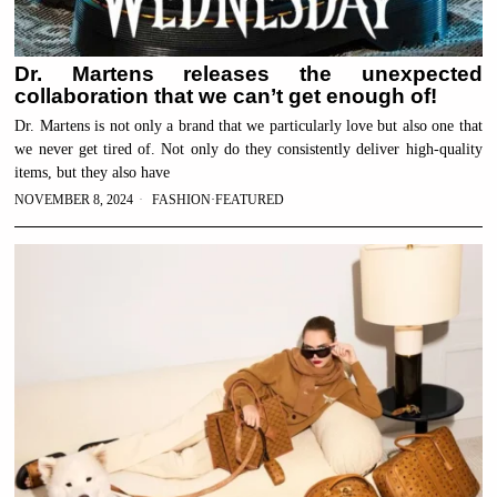
Dr. Martens releases the unexpected
collaboration that we can’t get enough of!
Dr. Martens is not only a brand that we particularly love but also one that
we never get tired of. Not only do they consistently deliver high-quality
items, but they also have
NOVEMBER 8, 2024
FASHION
·
FEATURED