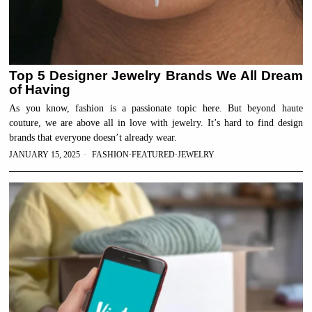
Top 5 Designer Jewelry Brands We All Dream
of Having
As you know, fashion is a passionate topic here. But beyond haute
couture, we are above all in love with jewelry. It’s hard to find design
brands that everyone doesn’t already wear.
JANUARY 15, 2025
FASHION
·
FEATURED
·
JEWELRY