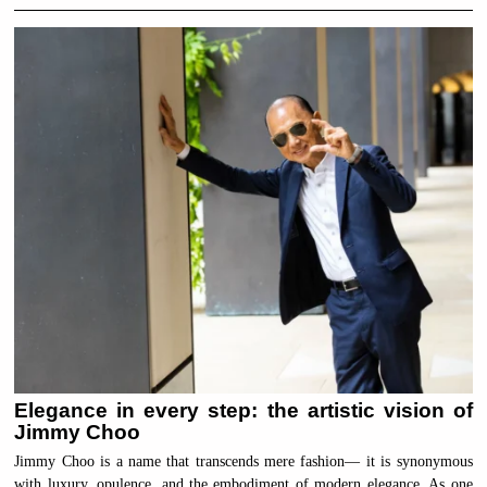
Elegance in every step: the artistic vision of
Jimmy Choo
Jimmy Choo is a name that transcends mere fashion— it is synonymous
with luxury, opulence, and the embodiment of modern elegance. As one