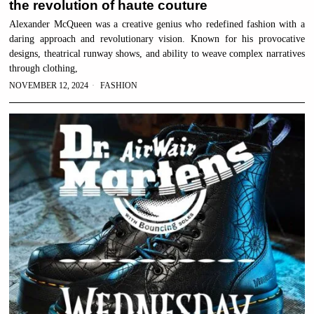
the revolution of haute couture
Alexander McQueen was a creative genius who redefined fashion with a
daring approach and revolutionary vision. Known for his provocative
designs, theatrical runway shows, and ability to weave complex narratives
through clothing,
NOVEMBER 12, 2024
FASHION