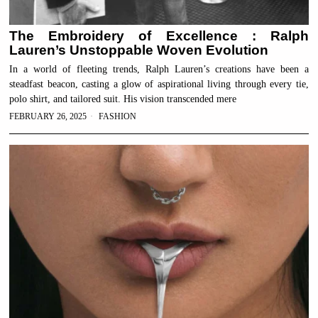
The Embroidery of Excellence : Ralph
Lauren’s Unstoppable Woven Evolution
In a world of fleeting trends, Ralph Lauren’s creations have been a
steadfast beacon, casting a glow of aspirational living through every tie,
polo shirt, and tailored suit. His vision transcended mere
FEBRUARY 26, 2025
FASHION