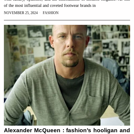
of the most influential and coveted footwear brands in
NOVEMBER 25, 2024
FASHION
Alexander McQueen : fashion’s hooligan and