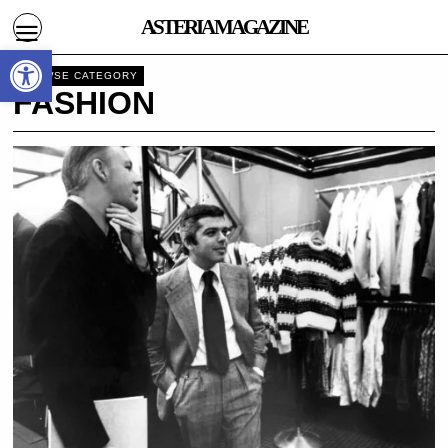
ASTERIA MAGAZINE
Open toolbar
BROWSE CATEGORY
FASHION