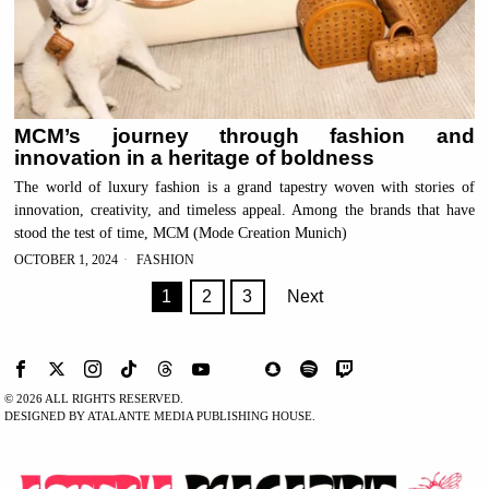
MCM’s journey through fashion and
innovation in a heritage of boldness
The world of luxury fashion is a grand tapestry woven with stories of
innovation, creativity, and timeless appeal. Among the brands that have
stood the test of time, MCM (Mode Creation Munich)
OCTOBER 1, 2024
FASHION
1
2
3
Next
©
2026
ALL RIGHTS RESERVED.
DESIGNED BY ATALANTE MEDIA PUBLISHING HOUSE.