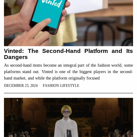
Vinted: The Second-Hand Platform and Its
Dangers
As second-hand items become an integral part of the fashion world, some
platforms stand out. Vinted is one of the biggest players in the second-
hand market, and while the platform originally focused
DECEMBER 23, 2024
FASHION
·
LIFESTYLE