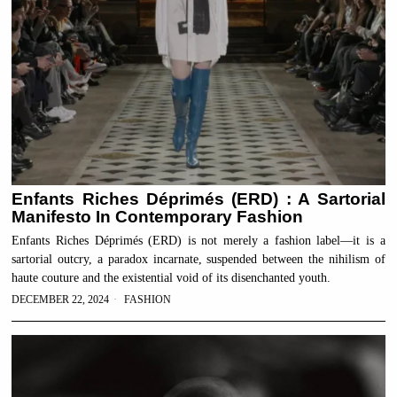
Enfants Riches Déprimés (ERD) : A Sartorial
Manifesto In Contemporary Fashion
Enfants Riches Déprimés (ERD) is not merely a fashion label—it is a
sartorial outcry, a paradox incarnate, suspended between the nihilism of
haute couture and the existential void of its disenchanted youth.
DECEMBER 22, 2024
FASHION