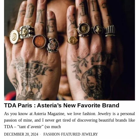
TDA Paris : Asteria’s New Favorite Brand
As you know at Asteria Magazine, we love fashion. Jewelry is a personal
passion of mine, and I never get tired of discovering beautiful brands like
TDA – “tant d’avenir” (so much
DECEMBER 20, 2024
FASHION
·
FEATURED
·
JEWELRY