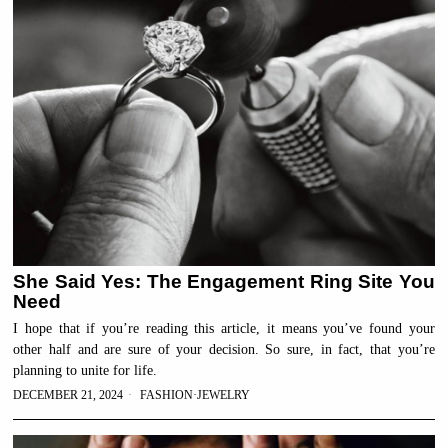
She Said Yes: The Engagement Ring Site You
Need
I hope that if you’re reading this article, it means you’ve found your
other half and are sure of your decision. So sure, in fact, that you’re
planning to unite for life.
DECEMBER 21, 2024
FASHION
·
JEWELRY