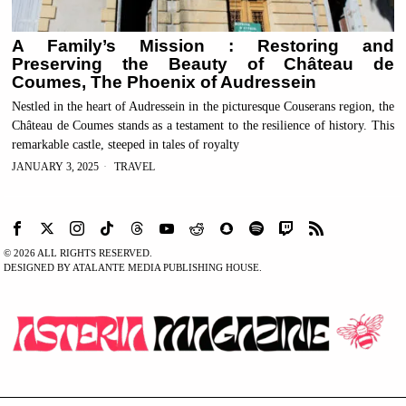
A Family’s Mission : Restoring and
Preserving the Beauty of Château de
Coumes, The Phoenix of Audressein
Nestled in the heart of Audressein in the picturesque Couserans region, the
Château de Coumes stands as a testament to the resilience of history. This
remarkable castle, steeped in tales of royalty
JANUARY 3, 2025
TRAVEL
©
2026
ALL RIGHTS RESERVED.
DESIGNED BY ATALANTE MEDIA PUBLISHING HOUSE.