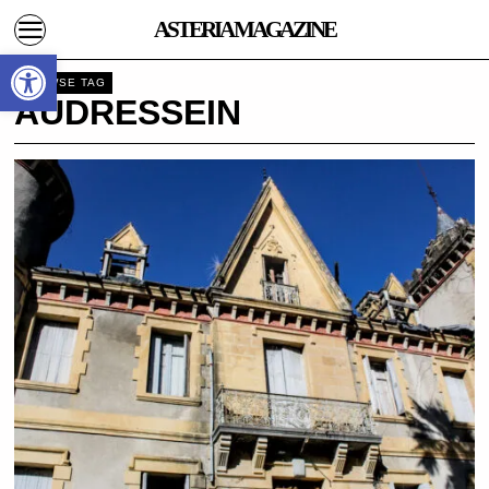
ASTERIA MAGAZINE
Open toolbar
BROWSE TAG
AUDRESSEIN