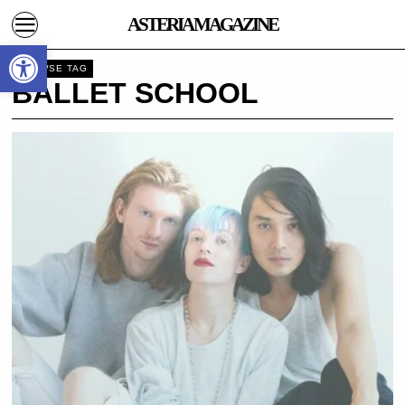
ASTERIA MAGAZINE
Open toolbar
BROWSE TAG
BALLET SCHOOL