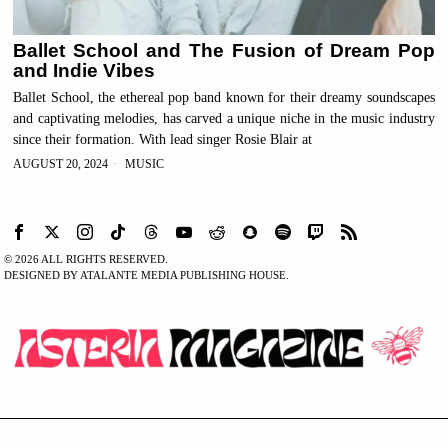
Ballet School and The Fusion of Dream Pop
and Indie Vibes
Ballet School, the ethereal pop band known for their dreamy soundscapes
and captivating melodies, has carved a unique niche in the music industry
since their formation. With lead singer Rosie Blair at
AUGUST 20, 2024
MUSIC
©
2026
ALL RIGHTS RESERVED.
DESIGNED BY ATALANTE MEDIA PUBLISHING HOUSE.