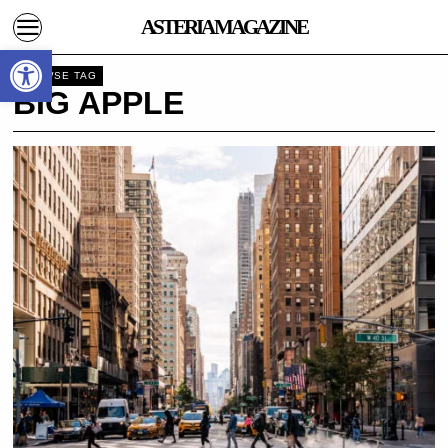
ASTERIA MAGAZINE
Open toolbar
BROWSE TAG
BIG APPLE