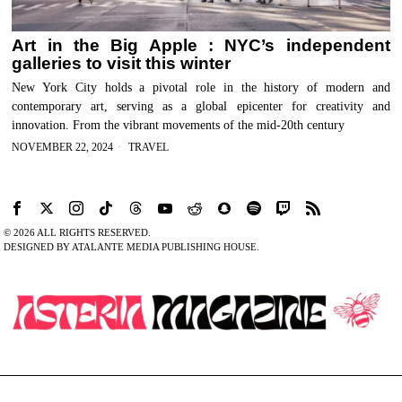
Art in the Big Apple : NYC’s independent
galleries to visit this winter
New York City holds a pivotal role in the history of modern and
contemporary art, serving as a global epicenter for creativity and
innovation. From the vibrant movements of the mid-20th century
NOVEMBER 22, 2024
TRAVEL
©
2026
ALL RIGHTS RESERVED.
DESIGNED BY ATALANTE MEDIA PUBLISHING HOUSE.