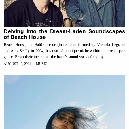
Delving into the Dream-Laden Soundscapes
of Beach House
Beach House, the Baltimore-originated duo formed by Victoria Legrand
and Alex Scally in 2004, has crafted a unique niche within the dream-pop
genre. From their inception, the band’s sound was defined by
AUGUST 13, 2024
MUSIC