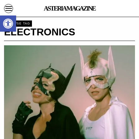
ASTERIA MAGAZINE
Open toolbar
BROWSE TAG
ELECTRONICS