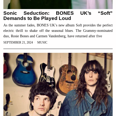
Sonic Seduction: BONES UK’s “Soft”
Demands to Be Played Loud
As the summer fades, BONES UK’s new album Soft provides the perfect
electric thrill to shake off the seasonal blues. The Grammy-nominated
duo, Rosie Bones and Carmen Vandenberg, have returned after five
SEPTEMBER 21, 2024
MUSIC