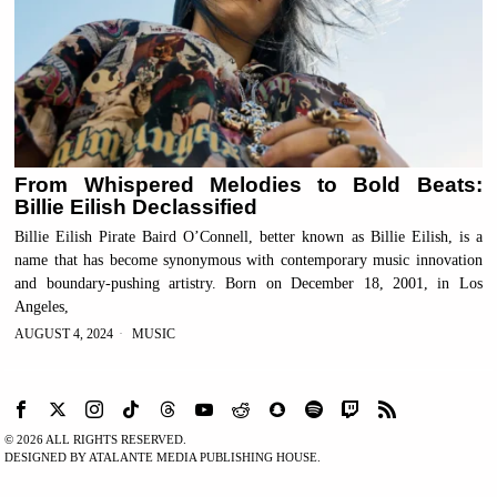
From Whispered Melodies to Bold Beats:
Billie Eilish Declassified
Billie Eilish Pirate Baird O’Connell, better known as Billie Eilish, is a
name that has become synonymous with contemporary music innovation
and boundary-pushing artistry. Born on December 18, 2001, in Los
Angeles,
AUGUST 4, 2024
MUSIC
©
2026
ALL RIGHTS RESERVED.
DESIGNED BY ATALANTE MEDIA PUBLISHING HOUSE.