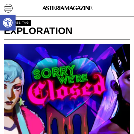
ASTERIA MAGAZINE
Open toolbar
BROWSE TAG
EXPLORATION