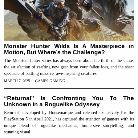
Monster Hunter Wilds Is A Masterpiece in
Motion, But Where’s the Challenge?
The Monster Hunter series has always been about the thrill of the chase,
the satisfaction of crafting new gear from your fallen foes, and the sheer
spectacle of battling massive, awe-inspiring creatures.
MARCH 7, 2025
GAMES
·
GAMING
“Returnal” Is Confronting You To The
Unknown in a Roguelike Odyssey
Returnal, developed by Housemarque and released exclusively for the
PlayStation 5 in April 2021, has captured the attention of gamers with its
unique blend of roguelike mechanics, immersive storytelling, and
stunning visual