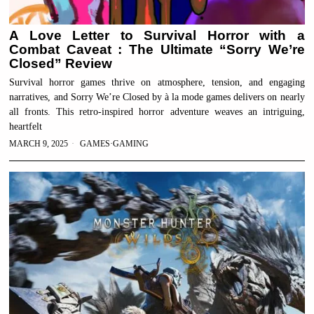
A Love Letter to Survival Horror with a
Combat Caveat : The Ultimate “Sorry We’re
Closed” Review
Survival horror games thrive on atmosphere, tension, and engaging
narratives, and Sorry We’re Closed by à la mode games delivers on nearly
all fronts. This retro-inspired horror adventure weaves an intriguing,
heartfelt
MARCH 9, 2025
GAMES
·
GAMING