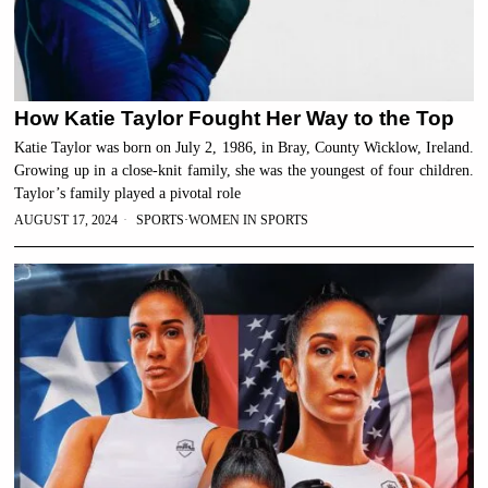
How Katie Taylor Fought Her Way to the Top
Katie Taylor was born on July 2, 1986, in Bray, County Wicklow, Ireland.
Growing up in a close-knit family, she was the youngest of four children.
Taylor’s family played a pivotal role
AUGUST 17, 2024
SPORTS
·
WOMEN IN SPORTS