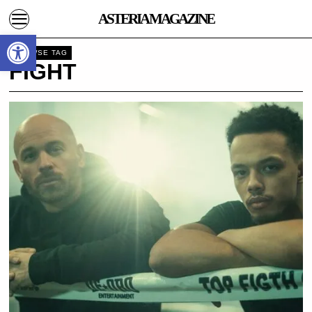
ASTERIA MAGAZINE
Open toolbar
BROWSE TAG
FIGHT