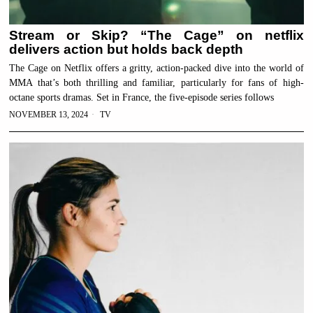
Stream or Skip? “The Cage” on netflix
delivers action but holds back depth
The Cage on Netflix offers a gritty, action-packed dive into the world of
MMA that’s both thrilling and familiar, particularly for fans of high-
octane sports dramas. Set in France, the five-episode series follows
NOVEMBER 13, 2024
TV