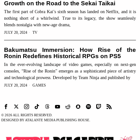
Growth on the Road to the Sekai Taikai
The first part of Cobra Kai’s sixth season has landed on Netflix, and it is
nothing short of a whirlwind. True to its legacy, the show seamlessly
blends nostalgia with new-age drama,
JULY 20, 2024
TV
Bakumatsu Immersion: How Rise of the
Ronin Redefines Historical RPGs on PS5
In the ever-evolving landscape of video games, especially on next-gen
consoles, “Rise of the Ronin” emerges as a sophisticated piece of artistry
and technological prowess. Developed by Team Ninja and published by
JULY 20, 2024
GAMES
©
2026
ALL RIGHTS RESERVED.
DESIGNED BY ATALANTE MEDIA PUBLISHING HOUSE.