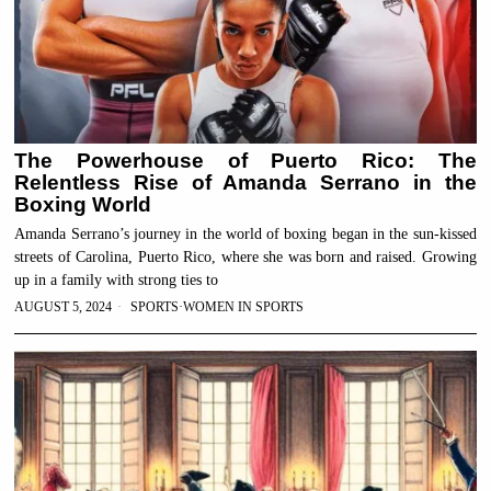
The Powerhouse of Puerto Rico: The
Relentless Rise of Amanda Serrano in the
Boxing World
Amanda Serrano’s journey in the world of boxing began in the sun-kissed
streets of Carolina, Puerto Rico, where she was born and raised. Growing
up in a family with strong ties to
AUGUST 5, 2024
SPORTS
·
WOMEN IN SPORTS