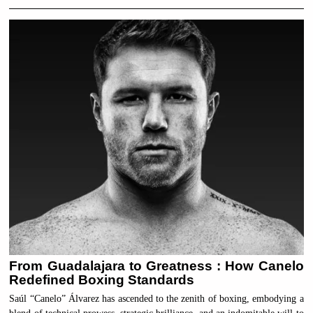
From Guadalajara to Greatness : How Canelo
Redefined Boxing Standards
Saúl “Canelo” Álvarez has ascended to the zenith of boxing, embodying a