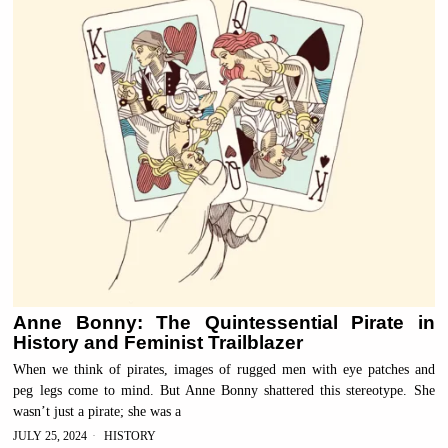
Anne Bonny: The Quintessential Pirate in
History and Feminist Trailblazer
When we think of pirates, images of rugged men with eye patches and
peg legs come to mind. But Anne Bonny shattered this stereotype. She
wasn’t just a pirate; she was a
JULY 25, 2024
HISTORY