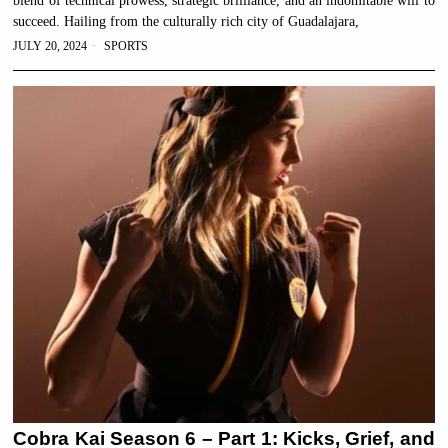
blend of technical prowess, strategic brilliance, and an indomitable will to
succeed. Hailing from the culturally rich city of Guadalajara,
JULY 20, 2024
SPORTS
Cobra Kai Season 6 – Part 1: Kicks, Grief, and