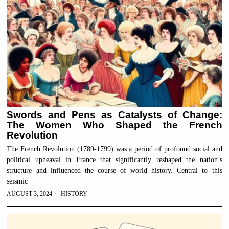
Swords and Pens as Catalysts of Change:
The Women Who Shaped the French
Revolution
The French Revolution (1789-1799) was a period of profound social and
political upheaval in France that significantly reshaped the nation’s
structure and influenced the course of world history. Central to this
seismic
AUGUST 3, 2024
HISTORY