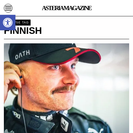
ASTERIA MAGAZINE
Open toolbar
BROWSE TAG
FINNISH