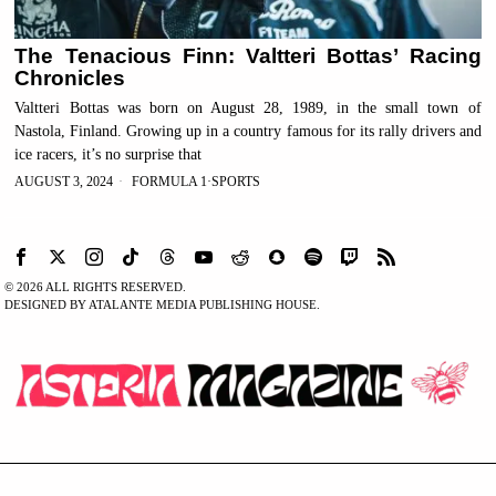
The Tenacious Finn: Valtteri Bottas’ Racing
Chronicles
Valtteri Bottas was born on August 28, 1989, in the small town of
Nastola, Finland. Growing up in a country famous for its rally drivers and
ice racers, it’s no surprise that
AUGUST 3, 2024
FORMULA 1
·
SPORTS
©
2026
ALL RIGHTS RESERVED.
DESIGNED BY ATALANTE MEDIA PUBLISHING HOUSE.