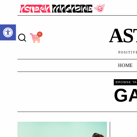
Open toolbar
AS
0
POSITIV
HOME
BROWSE T
G