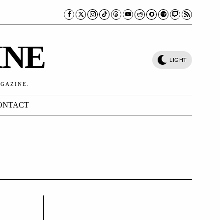
INE
LIGHT
AGAZINE.
ONTACT