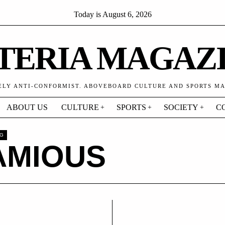
Today is
August 6, 2026
TERIA MAGAZ
ELY ANTI-CONFORMIST. ABOVEBOARD CULTURE AND SPORTS M
ABOUT US
CULTURE
SPORTS
SOCIETY
C
AG
AMIOUS