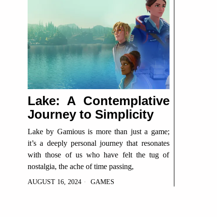
Lake: A Contemplative
Journey to Simplicity
Lake by Gamious is more than just a game;
it’s a deeply personal journey that resonates
with those of us who have felt the tug of
nostalgia, the ache of time passing,
AUGUST 16, 2024
GAMES