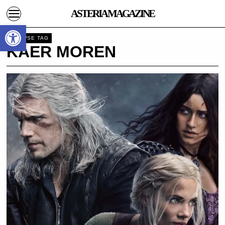
ASTERIA MAGAZINE
Open toolbar
BROWSE TAG
KAER MOREN