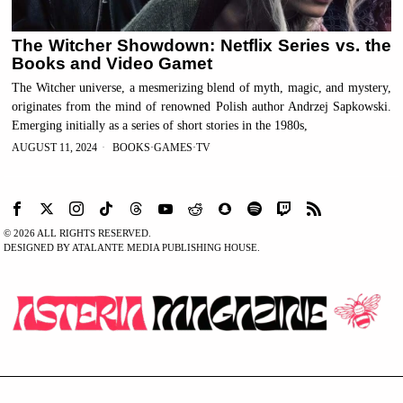
The Witcher Showdown: Netflix Series vs. the
Books and Video Gamet
The Witcher universe, a mesmerizing blend of myth, magic, and mystery,
originates from the mind of renowned Polish author Andrzej Sapkowski.
Emerging initially as a series of short stories in the 1980s,
AUGUST 11, 2024
BOOKS
·
GAMES
·
TV
©
2026
ALL RIGHTS RESERVED.
DESIGNED BY ATALANTE MEDIA PUBLISHING HOUSE.