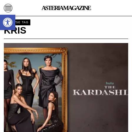
ASTERIA MAGAZINE
Open toolbar
BROWSE TAG
KRIS