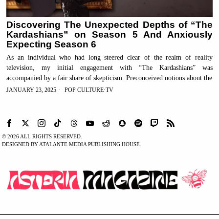
Discovering The Unexpected Depths of “The
Kardashians” on Season 5 And Anxiously
Expecting Season 6
As an individual who had long steered clear of the realm of reality
television, my initial engagement with “The Kardashians” was
accompanied by a fair share of skepticism. Preconceived notions about the
JANUARY 23, 2025
POP CULTURE
·
TV
©
2026
ALL RIGHTS RESERVED.
DESIGNED BY ATALANTE MEDIA PUBLISHING HOUSE.