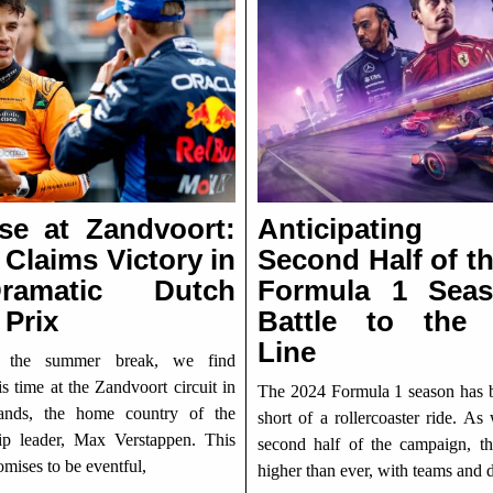
ise at Zandvoort:
Anticipatin
 Claims Victory in
Second Half of t
amatic Dutch
Formula 1 Sea
 Prix
Battle to the 
Line
r the summer break, we find
is time at the Zandvoort circuit in
The 2024 Formula 1 season has 
lands, the home country of the
short of a rollercoaster ride. As
p leader, Max Verstappen. This
second half of the campaign, th
mises to be eventful,
higher than ever, with teams and d