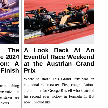
g The
A Look Back At An
he 2024
Eventful Race Weekend
son: A
at the Austrian Grand
Finish
Prix
Where to start? This Grand Prix was an
emotional rollercoaster. First, congratulations
been nothing
are in order for George Russell who snatched
 we enter the
his second ever victory in Formula 1. But
e stakes are
now, I would like
rivers