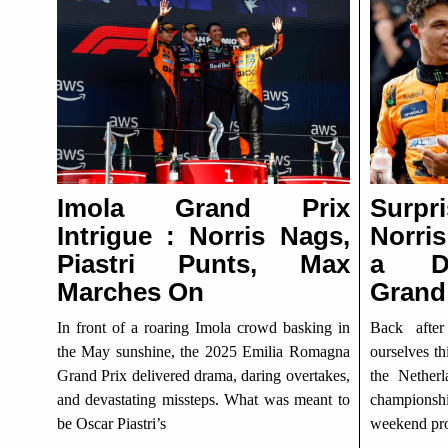
Imola Grand Prix
Surpr
Intrigue : Norris Nags,
Norris
Piastri Punts, Max
a Dr
Marches On
Grand
In front of a roaring Imola crowd basking in
Back afte
the May sunshine, the 2025 Emilia Romagna
ourselves th
Grand Prix delivered drama, daring overtakes,
the Nether
and devastating missteps. What was meant to
championshi
be Oscar Piastri’s
weekend pro