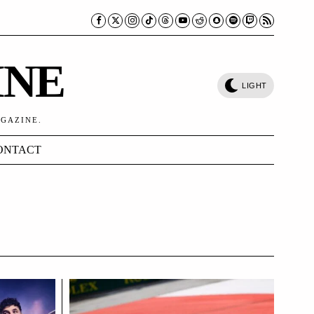
INE
LIGHT
AGAZINE.
ONTACT