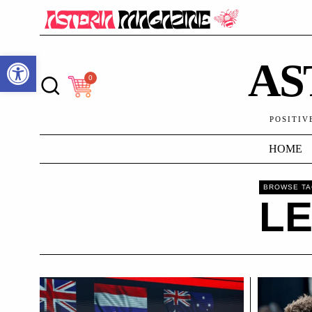
Open toolbar
AS
0
POSITIV
HOME
BROWSE T
L