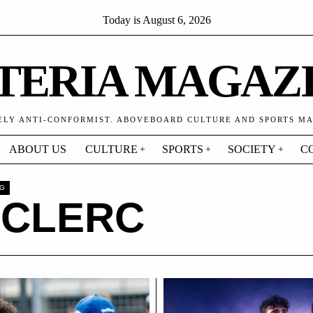
Today is
August 6, 2026
TERIA MAGAZ
ELY ANTI-CONFORMIST. ABOVEBOARD CULTURE AND SPORTS M
ABOUT US
CULTURE
SPORTS
SOCIETY
C
AG
ECLERC