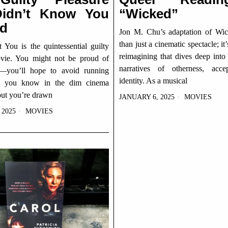
idn’t Know You
“Wicked”
d
Jon M. Chu’s adaptation of Wi
than just a cinematic spectacle; it
You is the quintessential guilty
reimagining that dives deep into
vie. You might not be proud of
narratives of otherness, acce
t—you’ll hope to avoid running
identity. As a musical
e you know in the dim cinema
ut you’re drawn
JANUARY 6, 2025
MOVIES
 2025
MOVIES