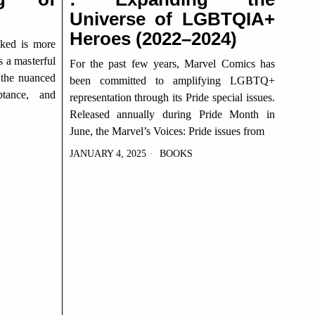
Universe of LGBTQIA+
Heroes (2022–2024)
cked is more
’s a masterful
For the past few years, Marvel Comics has
 the nuanced
been committed to amplifying LGBTQ+
ptance, and
representation through its Pride special issues.
Released annually during Pride Month in
June, the Marvel’s Voices: Pride issues from
JANUARY 4, 2025
BOOKS