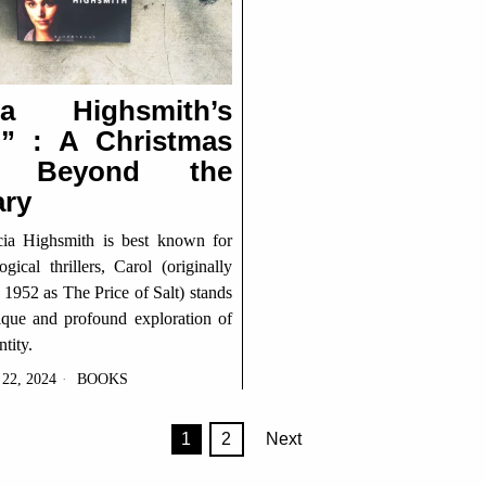
cia Highsmith’s
l” : A Christmas
y Beyond the
ary
cia Highsmith is best known for
gical thrillers, Carol (originally
 1952 as The Price of Salt) stands
ique and profound exploration of
tity.
2, 2024
BOOKS
1
2
Next