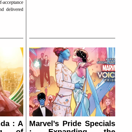
f-acceptance
nd delivered
da : A
Marvel’s Pride Specials
ng of
: Expanding the