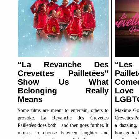
“La Revanche Des
“Le
Crevettes Pailletées”
Pail
Show Us What
Come
Belonging Really
Lov
Means
LGBTQ
Some films are meant to entertain, others to
Maxime Gov
provoke. La Revanche des Crevettes
Crevettes Pa
Pailletées does both—and then goes further. It
a dazzling,
refuses to choose between laughter and
homage to L