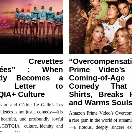
s Crevettes
“Overcompensati
letées” : When
Prime Video’s
dy Becomes a
Coming-of-Age
e Letter to
Comedy That
IA+ Culture
Shirts, Breaks H
and Warms Soul
are and Cédric Le Gallo’s Les
illetées is not just a comedy—it is
Amazon Prime Video’s Overcomp
 heartfelt, and profoundly joyful
a rare gem in the world of strea
GBTQIA+ culture, identity, and
—a riotous, deeply sincere ex