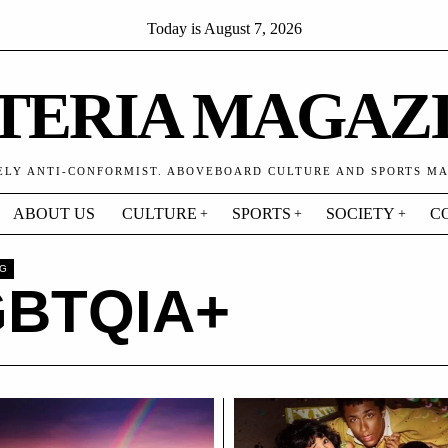
Today is
August 7, 2026
TERIA MAGAZ
ELY ANTI-CONFORMIST. ABOVEBOARD CULTURE AND SPORTS M
ABOUT US
CULTURE
SPORTS
SOCIETY
C
AG
GBTQIA+