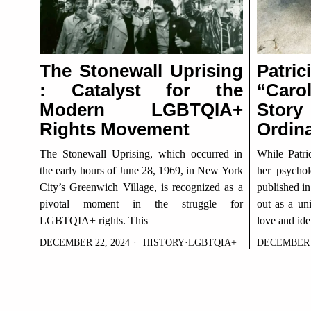
The Stonewall Uprising
Patri
: Catalyst for the
“Caro
Modern LGBTQIA+
Stor
Rights Movement
Ordin
The Stonewall Uprising, which occurred in
While Patri
the early hours of June 28, 1969, in New York
her psycholo
City’s Greenwich Village, is recognized as a
published in
pivotal moment in the struggle for
out as a un
LGBTQIA+ rights. This
love and iden
DECEMBER 22, 2024
HISTORY
·
LGBTQIA+
DECEMBER 2