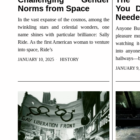
Norms from Space
You D
Neede
In the vast expanse of the cosmos, among the
twinkling stars and celestial wonders, one
Anyone But 
name shines with particular brilliance: Sally
pleasure mo
Ride. As the first American woman to venture
watching i
into space, Ride’s
into anyon
hallways—b
JANUARY 10, 2025
HISTORY
JANUARY 9,