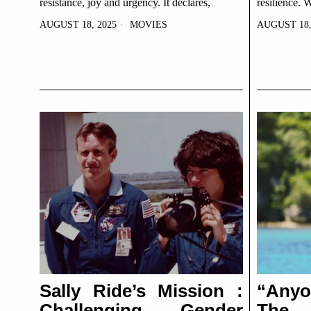
resistance, joy and urgency. It declares,
resilience. 
AUGUST 18, 2025
MOVIES
AUGUST 18,
Sally Ride’s Mission :
“Any
Challenging Gender
The G