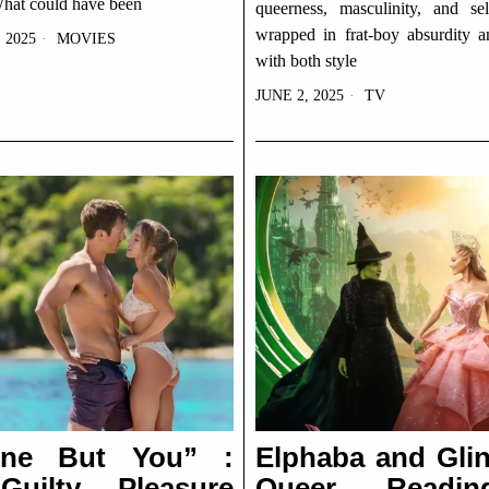
What could have been
queerness, masculinity, and sel
wrapped in frat-boy absurdity a
 2025
MOVIES
with both style
JUNE 2, 2025
TV
one But You” :
Elphaba and Glin
uilty Pleasure
Queer Readi