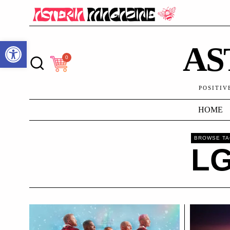
Open toolbar
AS
0
POSITIV
HOME
BROWSE T
L