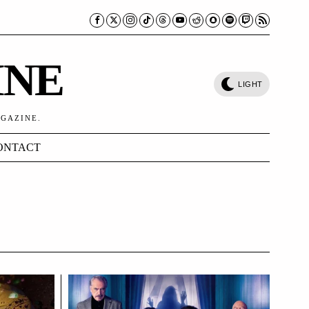
INE
LIGHT
AGAZINE.
ONTACT