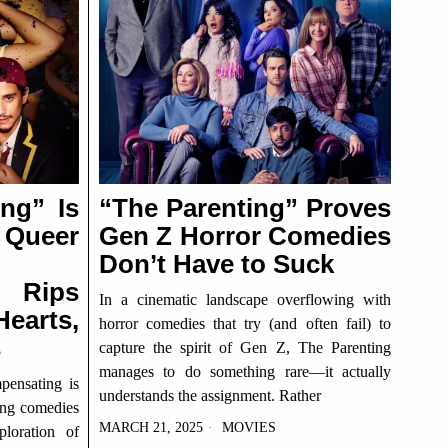
ng” Is
“The Parenting” Proves
 Queer
Gen Z Horror Comedies
Don’t Have to Suck
 Rips
In a cinematic landscape overflowing with
earts,
horror comedies that try (and often fail) to
s
capture the spirit of Gen Z, The Parenting
manages to do something rare—it actually
ensating is
understands the assignment. Rather
ming comedies
MARCH 21, 2025
MOVIES
ploration of