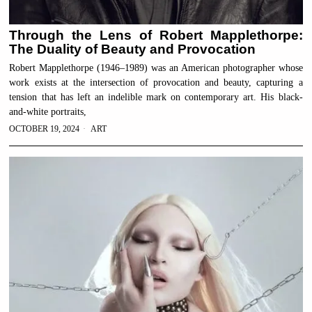
Through the Lens of Robert Mapplethorpe:
The Duality of Beauty and Provocation
Robert Mapplethorpe (1946–1989) was an American photographer whose
work exists at the intersection of provocation and beauty, capturing a
tension that has left an indelible mark on contemporary art. His black-
and-white portraits,
OCTOBER 19, 2024
ART