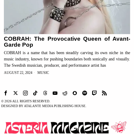
COBRAH: The Provocative Queen of Avant-
Garde Pop
COBRAH is a name that has been steadily carving its own niche in the
music industry, known for pushing boundaries both sonically and visually.
The Swedish musician, producer, and performance artist has
AUGUST 22, 2024
MUSIC
©
2026
ALL RIGHTS RESERVED.
DESIGNED BY ATALANTE MEDIA PUBLISHING HOUSE.