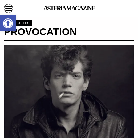
ASTERIA MAGAZINE
Open toolbar
BROWSE TAG
PROVOCATION