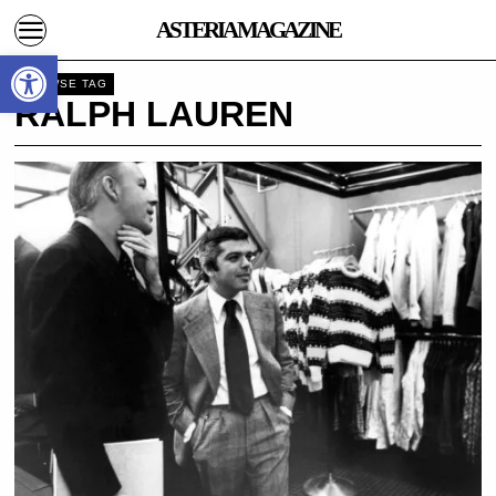
ASTERIA MAGAZINE
Open toolbar
BROWSE TAG
RALPH LAUREN