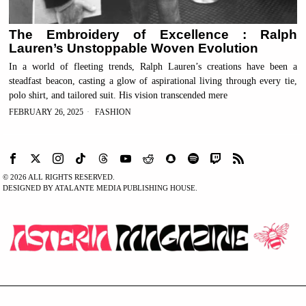
The Embroidery of Excellence : Ralph
Lauren’s Unstoppable Woven Evolution
In a world of fleeting trends, Ralph Lauren’s creations have been a
steadfast beacon, casting a glow of aspirational living through every tie,
polo shirt, and tailored suit. His vision transcended mere
FEBRUARY 26, 2025
FASHION
©
2026
ALL RIGHTS RESERVED.
DESIGNED BY ATALANTE MEDIA PUBLISHING HOUSE.