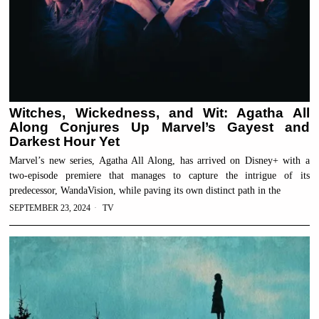
Witches, Wickedness, and Wit: Agatha All
Along Conjures Up Marvel’s Gayest and
Darkest Hour Yet
Marvel’s new series, Agatha All Along, has arrived on Disney+ with a
two-episode premiere that manages to capture the intrigue of its
predecessor, WandaVision, while paving its own distinct path in the
SEPTEMBER 23, 2024
TV