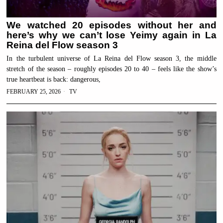
We watched 20 episodes without her and
here’s why we can’t lose Yeimy again in La
Reina del Flow season 3
In the turbulent universe of La Reina del Flow season 3, the middle
stretch of the season – roughly episodes 20 to 40 – feels like the show’s
true heartbeat is back: dangerous,
FEBRUARY 25, 2026
TV