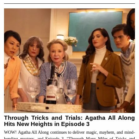
Through Tricks and Trials: Agatha All Along
Hits New Heights in Episode 3
WOW! Agatha All Along continues to deliver magic, mayhem, and mind-
bending mystery, and Episode 3, “Through Many Miles of Tricks and