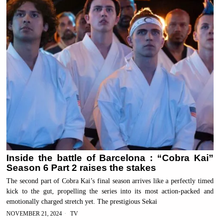
Inside the battle of Barcelona : “Cobra Kai”
Season 6 Part 2 raises the stakes
The second part of Cobra Kai’s final season arrives like a perfectly timed
kick to the gut, propelling the series into its most action-packed and
emotionally charged stretch yet. The prestigious Sekai
NOVEMBER 21, 2024
TV