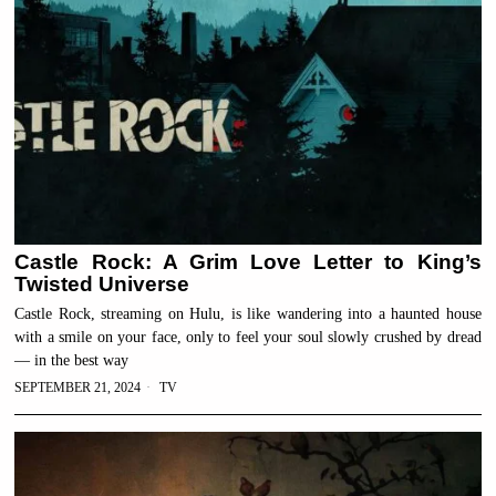
Castle Rock: A Grim Love Letter to King’s
Twisted Universe
Castle Rock, streaming on Hulu, is like wandering into a haunted house
with a smile on your face, only to feel your soul slowly crushed by dread
— in the best way
SEPTEMBER 21, 2024
TV