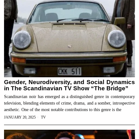
Gender, Neurodiversity, and Social Dynamics
in The Scandinavian TV Show “The Bridge”
Scandinavian noir has emerged as a distinguished genre in contemporary
television, blending elements of crime, drama, and a somber, introspective
aesthetic. One of the most notable contributions to this genre is the
JANUARY 20, 2025
TV