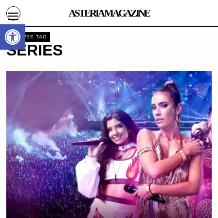
ASTERIA MAGAZINE
Open toolbar
BROWSE TAG
SERIES