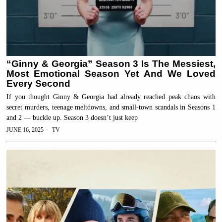
“Ginny & Georgia” Season 3 Is The Messiest,
Most Emotional Season Yet And We Loved
Every Second
If you thought Ginny & Georgia had already reached peak chaos with
secret murders, teenage meltdowns, and small-town scandals in Seasons 1
and 2 — buckle up. Season 3 doesn’t just keep
JUNE 16, 2025
TV