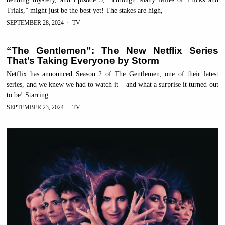
Trials,” might just be the best yet! The stakes are high,
SEPTEMBER 28, 2024
TV
“The Gentlemen”: The New Netflix Series
That’s Taking Everyone by Storm
Netflix has announced Season 2 of The Gentlemen, one of their latest
series, and we knew we had to watch it – and what a surprise it turned out
to be! Starring
SEPTEMBER 23, 2024
TV