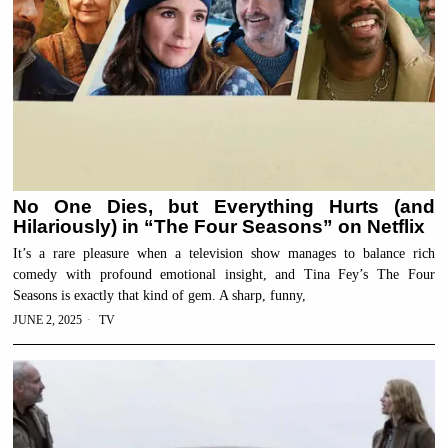
No One Dies, but Everything Hurts (and
Hilariously) in “The Four Seasons” on Netflix
It’s a rare pleasure when a television show manages to balance rich
comedy with profound emotional insight, and Tina Fey’s The Four
Seasons is exactly that kind of gem. A sharp, funny,
JUNE 2, 2025
TV