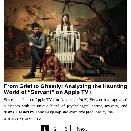
From Grief to Ghastly: Analyzing the Haunting
World of “Servant” on Apple TV+
Since its debut on Apple TV+ in November 2019, Servant has captivated
audiences with its unique blend of psychological horror, mystery, and
drama. Created by Tony Basgallop and executive produced by the
AUGUST 23, 2024
TV
1
2
3
Next