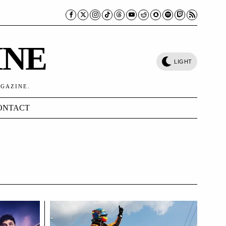
INE
LIGHT
AGAZINE.
ONTACT