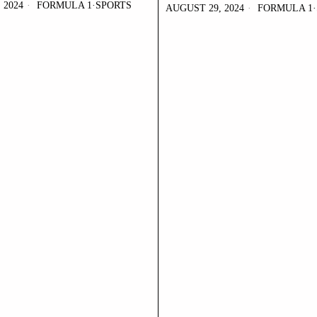
 2024
FORMULA 1
·
SPORTS
AUGUST 29, 2024
FORMULA 1
·