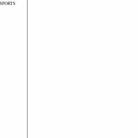
SPORTS