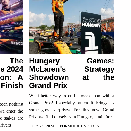
g The
Hungary Games:
he 2024
McLaren’s Strategy
son: A
Showdown at the
Finish
Grand Prix
What better way to end a week than with a
Grand Prix? Especially when it brings us
been nothing
some good surprises. For this new Grand
 we enter the
Prix, we find ourselves in Hungary, and after
e stakes are
rivers
JULY 24, 2024
FORMULA 1
·
SPORTS