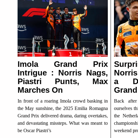
Imola Grand Prix
Surpr
Intrigue : Norris Nags,
Norris
Piastri Punts, Max
a Dr
Marches On
Grand
In front of a roaring Imola crowd basking in
Back afte
the May sunshine, the 2025 Emilia Romagna
ourselves th
Grand Prix delivered drama, daring overtakes,
the Nether
and devastating missteps. What was meant to
championshi
be Oscar Piastri’s
weekend pro