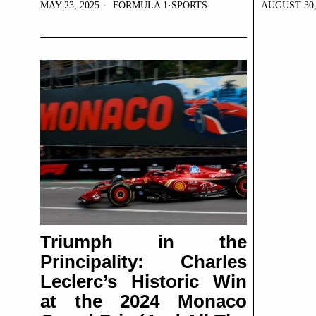
MAY 23, 2025
FORMULA 1
·
SPORTS
AUGUST 30,
Triumph in the
Principality: Charles
Leclerc’s Historic Win
at the 2024 Monaco