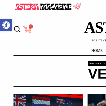
Open toolbar
AS
0
POSITIV
HOME
BROWSE T
V