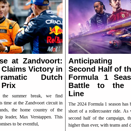
ise at Zandvoort:
Anticipatin
 Claims Victory in
Second Half of t
amatic Dutch
Formula 1 Sea
 Prix
Battle to the 
Line
r the summer break, we find
is time at the Zandvoort circuit in
The 2024 Formula 1 season has 
lands, the home country of the
short of a rollercoaster ride. As
p leader, Max Verstappen. This
second half of the campaign, th
mises to be eventful,
higher than ever, with teams and d