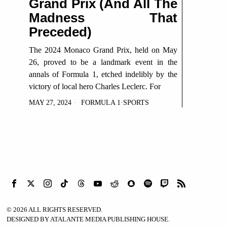
Grand Prix (And All The
Madness That
Preceded)
The 2024 Monaco Grand Prix, held on May
26, proved to be a landmark event in the
annals of Formula 1, etched indelibly by the
victory of local hero Charles Leclerc. For
MAY 27, 2024
FORMULA 1
·
SPORTS
©
2026
ALL RIGHTS RESERVED.
DESIGNED BY ATALANTE MEDIA PUBLISHING HOUSE.