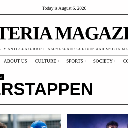
Today is
August 6, 2026
TERIA MAGAZ
ELY ANTI-CONFORMIST. ABOVEBOARD CULTURE AND SPORTS M
ABOUT US
CULTURE
SPORTS
SOCIETY
C
AG
ERSTAPPEN