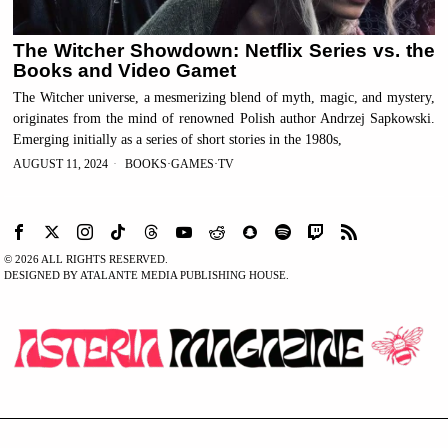
The Witcher Showdown: Netflix Series vs. the
Books and Video Gamet
The Witcher universe, a mesmerizing blend of myth, magic, and mystery,
originates from the mind of renowned Polish author Andrzej Sapkowski.
Emerging initially as a series of short stories in the 1980s,
AUGUST 11, 2024
BOOKS
·
GAMES
·
TV
©
2026
ALL RIGHTS RESERVED.
DESIGNED BY ATALANTE MEDIA PUBLISHING HOUSE.