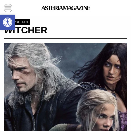
ASTERIA MAGAZINE
Open toolbar
BROWSE TAG
WITCHER