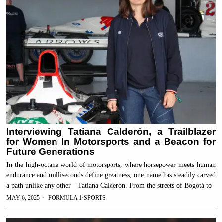
Interviewing Tatiana Calderón, a Trailblazer
for Women In Motorsports and a Beacon for
Future Generations
In the high-octane world of motorsports, where horsepower meets human
endurance and milliseconds define greatness, one name has steadily carved
a path unlike any other—Tatiana Calderón. From the streets of Bogotá to
MAY 6, 2025
FORMULA 1
·
SPORTS