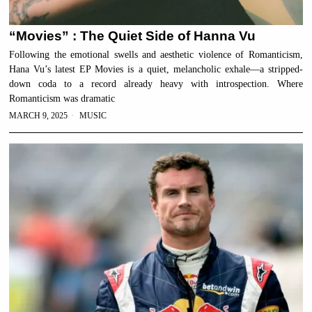
“Movies” : The Quiet Side of Hanna Vu
Following the emotional swells and aesthetic violence of Romanticism,
Hana Vu’s latest EP Movies is a quiet, melancholic exhale—a stripped-
down coda to a record already heavy with introspection. Where
Romanticism was dramatic
MARCH 9, 2025
MUSIC