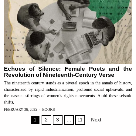
Echoes of Silence: Female Poets and the
Revolution of Nineteenth-Century Verse
The nineteenth century stands as a pivotal epoch in the annals of history,
characterized by rapid industrialization, profound social upheavals, and
the nascent stirrings of women’s rights movements. Amid these seismic
shifts,
FEBRUARY 26, 2025
BOOKS
1
2
3
…
11
Next