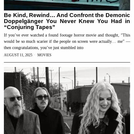
Be Kind, Rewind… And Confront the Demonic
Doppelgänger You Never Knew You Had in
“Conjuring Tapes”
If you’ve ever watched a found footage horror movie and thought, “This
would be so much scarier if the people on screen were actually… me” —
then congratulations, you’ve just stumbled into
AUGUST 11, 2025
MOVIES