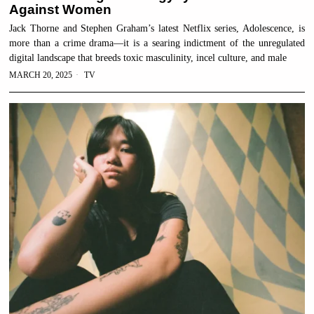
Against Women
Jack Thorne and Stephen Graham’s latest Netflix series, Adolescence, is
more than a crime drama—it is a searing indictment of the unregulated
digital landscape that breeds toxic masculinity, incel culture, and male
MARCH 20, 2025
TV