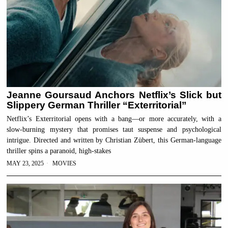
Jeanne Goursaud Anchors Netflix’s Slick but
Slippery German Thriller “Exterritorial”
Netflix’s Exterritorial opens with a bang—or more accurately, with a
slow-burning mystery that promises taut suspense and psychological
intrigue. Directed and written by Christian Zübert, this German-language
thriller spins a paranoid, high-stakes
MAY 23, 2025
MOVIES