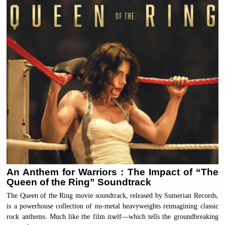
An Anthem for Warriors : The Impact of “The
Queen of the Ring” Soundtrack
The Queen of the Ring movie soundtrack, released by Sumerian Records,
is a powerhouse collection of nu-metal heavyweights reimagining classic
rock anthems. Much like the film itself—which tells the groundbreaking