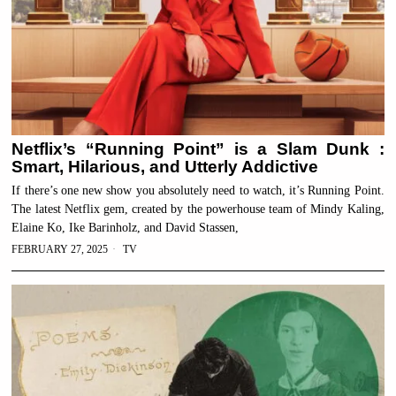
Netflix’s “Running Point” is a Slam Dunk :
Smart, Hilarious, and Utterly Addictive
If there’s one new show you absolutely need to watch, it’s Running Point.
The latest Netflix gem, created by the powerhouse team of Mindy Kaling,
Elaine Ko, Ike Barinholz, and David Stassen,
FEBRUARY 27, 2025
TV