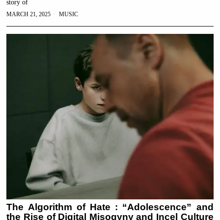
story of
MARCH 21, 2025
MUSIC
The Algorithm of Hate : “Adolescence” and
the Rise of Digital Misogyny and Incel Culture