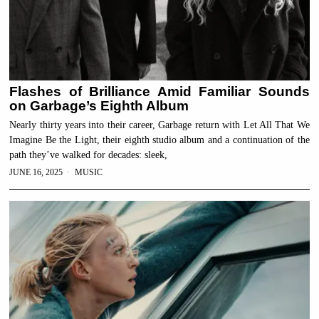
Flashes of Brilliance Amid Familiar Sounds
on Garbage’s Eighth Album
Nearly thirty years into their career, Garbage return with Let All That We
Imagine Be the Light, their eighth studio album and a continuation of the
path they’ve walked for decades: sleek,
JUNE 16, 2025
MUSIC