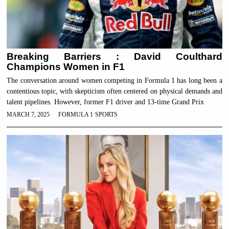
Breaking Barriers : David Coulthard
Champions Women in F1
The conversation around women competing in Formula 1 has long been a
contentious topic, with skepticism often centered on physical demands and
talent pipelines. However, former F1 driver and 13-time Grand Prix
MARCH 7, 2025
FORMULA 1
·
SPORTS