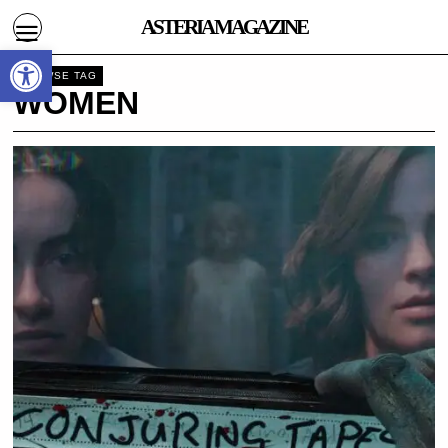
ASTERIA MAGAZINE
Open toolbar
BROWSE TAG
WOMEN