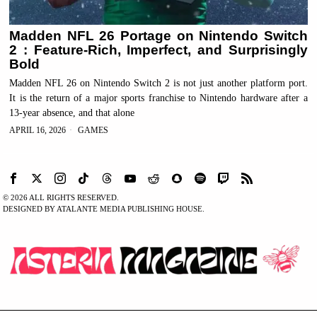
Madden NFL 26 Portage on Nintendo Switch
2 : Feature-Rich, Imperfect, and Surprisingly
Bold
Madden NFL 26 on Nintendo Switch 2 is not just another platform port.
It is the return of a major sports franchise to Nintendo hardware after a
13-year absence, and that alone
APRIL 16, 2026
GAMES
©
2026
ALL RIGHTS RESERVED.
DESIGNED BY ATALANTE MEDIA PUBLISHING HOUSE.