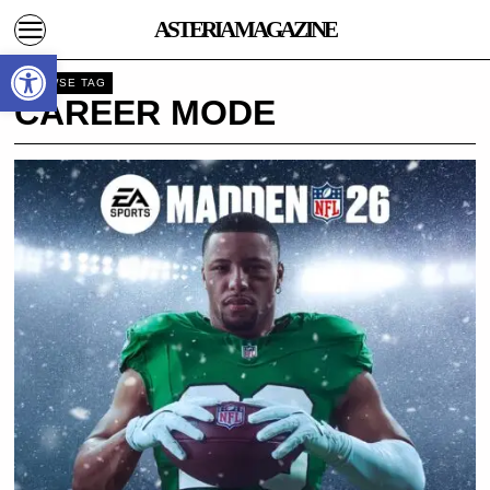
ASTERIA MAGAZINE
Open toolbar
BROWSE TAG
CAREER MODE