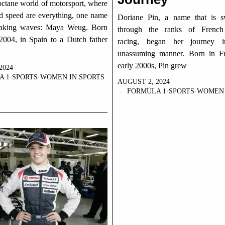
octane world of motorsport, where
nd speed are everything, one name
Doriane Pin, a name that is sw
aking waves: Maya Weug. Born
through the ranks of French
2004, in Spain to a Dutch father
racing, began her journey i
unassuming manner. Born in Fr
early 2000s, Pin grew
2024
A 1
·
SPORTS
·
WOMEN IN SPORTS
AUGUST 2, 2024
FORMULA 1
·
SPORTS
·
WOMEN 