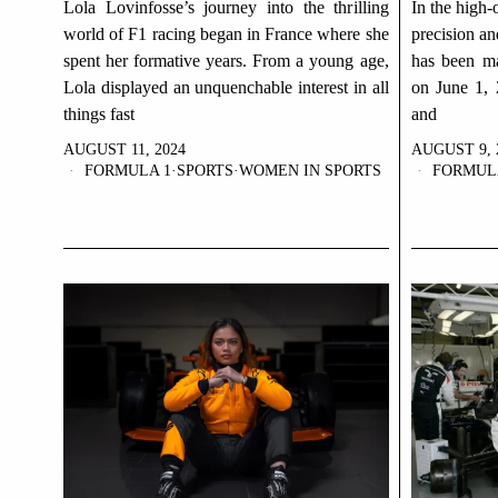
Lola Lovinfosse’s journey into the thrilling
In the high-
world of F1 racing began in France where she
precision a
spent her formative years. From a young age,
has been m
Lola displayed an unquenchable interest in all
on June 1, 
things fast
and
AUGUST 11, 2024
AUGUST 9, 
FORMULA 1
·
SPORTS
·
WOMEN IN SPORTS
FORMUL