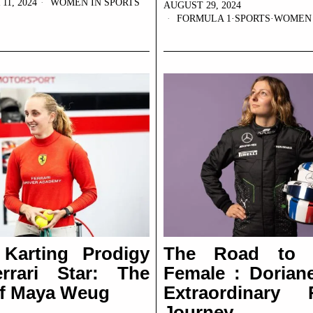
1, 2024
WOMEN IN SPORTS
AUGUST 29, 2024
FORMULA 1
·
SPORTS
·
WOMEN 
Karting Prodigy
The Road to 
rrari Star: The
Female : Doriane
of Maya Weug
Extraordinary 
Journey