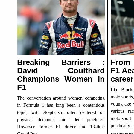
Breaking Barriers :
From 
David Coulthard
F1 Ac
Champions Women in
career
F1
Lia Block
motorsports
The conversation around women competing
young age w
in Formula 1 has long been a contentious
various ra
topic, with skepticism often centered on
motorspor
physical demands and talent pipelines.
practically r
However, former F1 driver and 13-time
Grand Prix