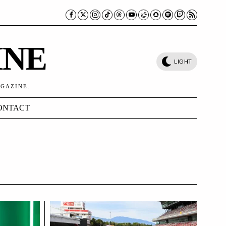
INE
LIGHT
AGAZINE.
ONTACT