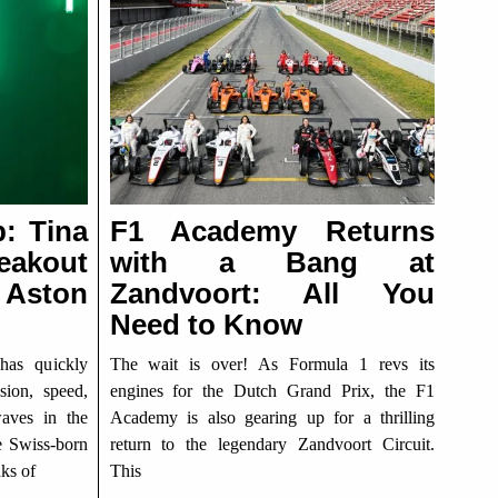
p: Tina
F1 Academy Returns
eakout
with a Bang at
Aston
Zandvoort: All You
Need to Know
has quickly
The wait is over! As Formula 1 revs its
ion, speed,
engines for the Dutch Grand Prix, the F1
waves in the
Academy is also gearing up for a thrilling
e Swiss-born
return to the legendary Zandvoort Circuit.
nks of
This