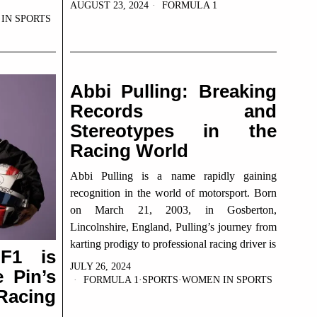
AUGUST 23, 2024
FORMULA 1
IN SPORTS
Abbi Pulling: Breaking
Records and
Stereotypes in the
Racing World
Abbi Pulling is a name rapidly gaining
recognition in the world of motorsport. Born
on March 21, 2003, in Gosberton,
Lincolnshire, England, Pulling’s journey from
karting prodigy to professional racing driver is
F1 is
JULY 26, 2024
 Pin’s
FORMULA 1
·
SPORTS
·
WOMEN IN SPORTS
Racing