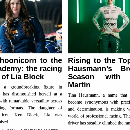
hoonicorn to the
Rising to the To
ademy: the racing
Hausmann’s Br
 of Lia Block
Season with 
Martin
, a groundbreaking figure in
, has distinguished herself at a
Tina Hausmann, a name that 
ith remarkable versatility across
become synonymous with precis
cing formats. The daughter of
and determination, is making 
t icon Ken Block, Lia was
world of professional racing. Th
aised
driver has steadily climbed the ra