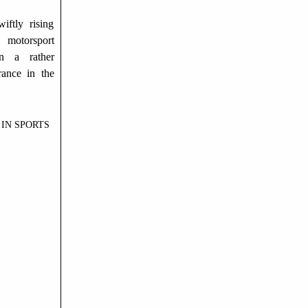
iftly rising
 motorsport
n a rather
ance in the
IN SPORTS