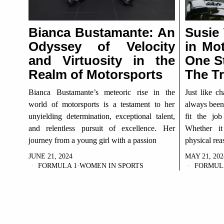
Bianca Bustamante: An
Susie
Odyssey of Velocity
in Mot
and Virtuosity in the
One S
Realm of Motorsports
The Tr
Bianca Bustamante’s meteoric rise in the
Just like c
world of motorsports is a testament to her
always been 
unyielding determination, exceptional talent,
fit the job
and relentless pursuit of excellence. Her
Whether it
journey from a young girl with a passion
physical rea
JUNE 21, 2024
MAY 21, 202
FORMULA 1
·
WOMEN IN SPORTS
FORMUL