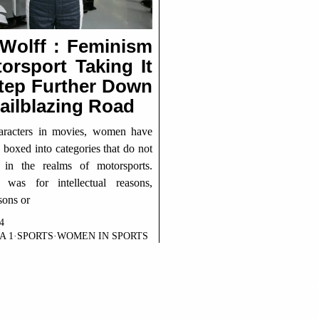
 Wolff : Feminism
orsport Taking It
tep Further Down
ailblazing Road
haracters in movies, women have
boxed into categories that do not
 in the realms of motorsports.
 was for intellectual reasons,
sons or
4
A 1
·
SPORTS
·
WOMEN IN SPORTS