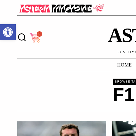
Open toolbar
AS
0
POSITIV
HOME
BROWSE T
F