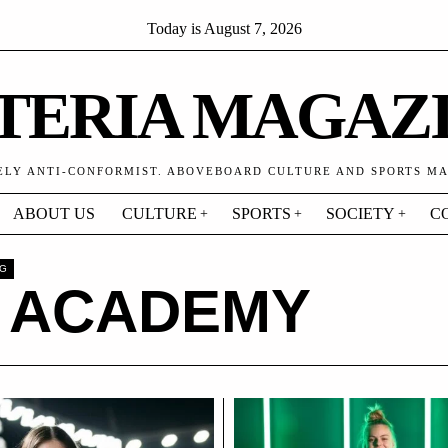
Today is
August 7, 2026
TERIA MAGAZ
ELY ANTI-CONFORMIST. ABOVEBOARD CULTURE AND SPORTS M
ABOUT US
CULTURE
SPORTS
SOCIETY
C
AG
1 ACADEMY