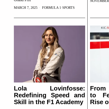
NOVEMBER 1
MARCH 7, 2025
FORMULA 1
·
SPORTS
Lola Lovinfosse:
From 
Redefining Speed and
to Fe
Skill in the F1 Academy
Rise 