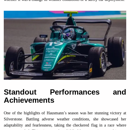
Standout Performances and
Achievements
One of the highlights of Hausmann’s season was her stunning victory at
Silverstone. Battling adverse weather conditions, she showcased her
adaptability and fearlessness, taking the checkered flag in a race where