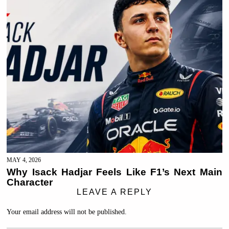
MAY 4, 2026
Why Isack Hadjar Feels Like F1’s Next Main
Character
LEAVE A REPLY
Your email address will not be published.