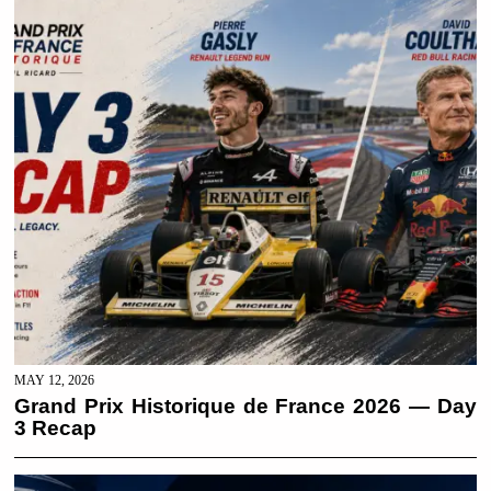
MAY 12, 2026
Grand Prix Historique de France 2026 — Day
3 Recap