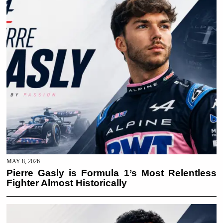
MAY 8, 2026
Pierre Gasly is Formula 1’s Most Relentless
Fighter Almost Historically