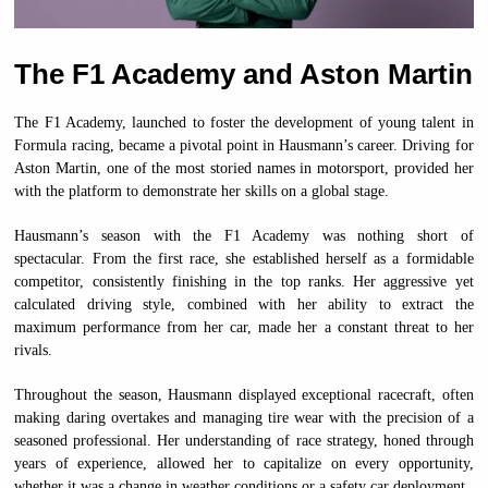
The F1 Academy and Aston Martin
The F1 Academy, launched to foster the development of young talent in
Formula racing, became a pivotal point in Hausmann’s career. Driving for
Aston Martin, one of the most storied names in motorsport, provided her
with the platform to demonstrate her skills on a global stage.
Hausmann’s season with the F1 Academy was nothing short of
spectacular. From the first race, she established herself as a formidable
competitor, consistently finishing in the top ranks. Her aggressive yet
calculated driving style, combined with her ability to extract the
maximum performance from her car, made her a constant threat to her
rivals.
Throughout the season, Hausmann displayed exceptional racecraft, often
making daring overtakes and managing tire wear with the precision of a
seasoned professional. Her understanding of race strategy, honed through
years of experience, allowed her to capitalize on every opportunity,
whether it was a change in weather conditions or a safety car deployment.