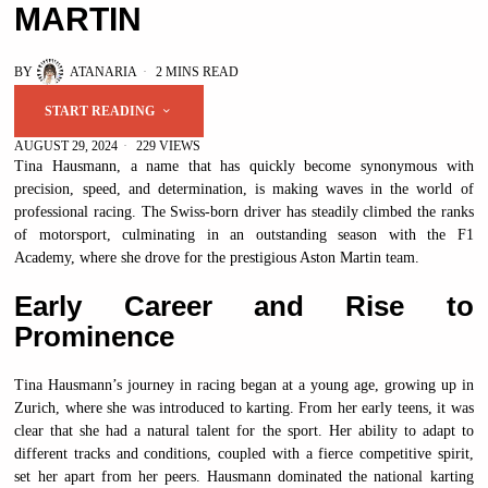
MARTIN
BY
ATANARIA
2 MINS READ
START READING
AUGUST 29, 2024
229 VIEWS
Tina Hausmann, a name that has quickly become synonymous with
precision, speed, and determination, is making waves in the world of
professional racing. The Swiss-born driver has steadily climbed the ranks
of motorsport, culminating in an outstanding season with the F1
Academy, where she drove for the prestigious Aston Martin team.
Early Career and Rise to
Prominence
Tina Hausmann’s journey in racing began at a young age, growing up in
Zurich, where she was introduced to karting. From her early teens, it was
clear that she had a natural talent for the sport. Her ability to adapt to
different tracks and conditions, coupled with a fierce competitive spirit,
set her apart from her peers. Hausmann dominated the national karting