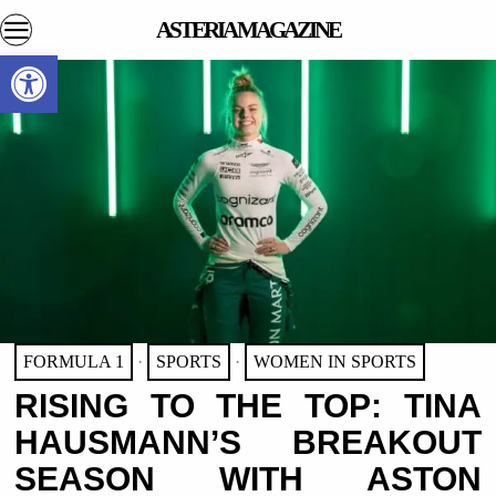
ASTERIA MAGAZINE
Open toolbar
FORMULA 1
·
SPORTS
·
WOMEN IN SPORTS
RISING TO THE TOP: TINA
HAUSMANN’S BREAKOUT
SEASON WITH ASTON