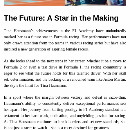
The Future: A Star in the Making
Tina Hausmann’s achievements in the F1 Academy have undoubtedly
marked her as a future star in Formula racing. Her performances have not
only drawn attention from top teams in various racing series but have also
inspired a new generation of aspiring female racers.
As she looks ahead to the next steps in her career, whether it be a move to
Formula 2 or even a test drive in Formula 1, the racing community is
eager to see what the future holds for this talented driver. With her skill
set, determination, and the backing of a renowned team like Aston Martin,
the sky’s the limit for Tina Hausmann.
In a sport where the margin between victory and defeat is razor-thin,
Hausmann’s ability to consistently deliver exceptional performances sets
her apart. Her journey from karting prodigy to F1 Academy standout is a
testament to her hard work, dedication, and unyielding passion for racing.
As Tina Hausmann continues to break barriers and set new standards, she
is not just a racer to watch—she is a racer destined for greatness.