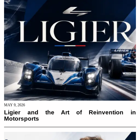
MAY 9, 2026
Ligier and the Art of Reinvention in
Motorsports