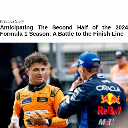
Previous Story
Anticipating The Second Half of the 2024
Formula 1 Season: A Battle to the Finish Line