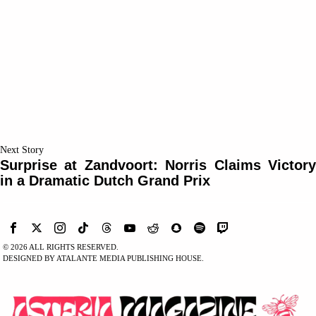
Next Story
Surprise at Zandvoort: Norris Claims Victory
in a Dramatic Dutch Grand Prix
©
2026
ALL RIGHTS RESERVED.
DESIGNED BY ATALANTE MEDIA PUBLISHING HOUSE.