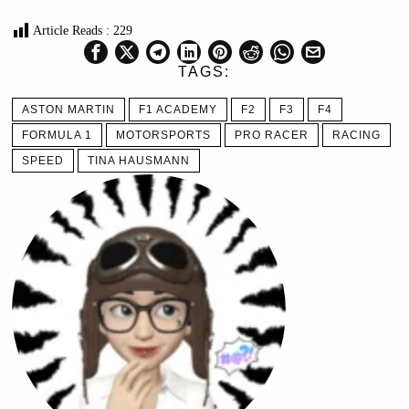
Article Reads :
229
TAGS:
ASTON MARTIN
F1 ACADEMY
F2
F3
F4
FORMULA 1
MOTORSPORTS
PRO RACER
RACING
SPEED
TINA HAUSMANN