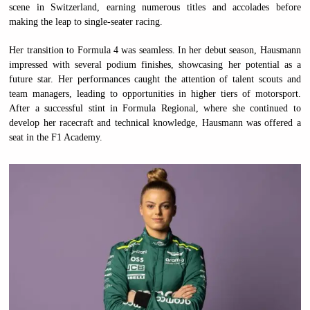
scene in Switzerland, earning numerous titles and accolades before
making the leap to single-seater racing.
Her transition to Formula 4 was seamless. In her debut season, Hausmann
impressed with several podium finishes, showcasing her potential as a
future star. Her performances caught the attention of talent scouts and
team managers, leading to opportunities in higher tiers of motorsport.
After a successful stint in Formula Regional, where she continued to
develop her racecraft and technical knowledge, Hausmann was offered a
seat in the F1 Academy.