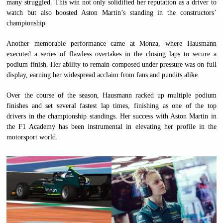
many struggled. This win not only solidified her reputation as a driver to
watch but also boosted Aston Martin’s standing in the constructors’
championship.
Another memorable performance came at Monza, where Hausmann
executed a series of flawless overtakes in the closing laps to secure a
podium finish. Her ability to remain composed under pressure was on full
display, earning her widespread acclaim from fans and pundits alike.
Over the course of the season, Hausmann racked up multiple podium
finishes and set several fastest lap times, finishing as one of the top
drivers in the championship standings. Her success with Aston Martin in
the F1 Academy has been instrumental in elevating her profile in the
motorsport world.