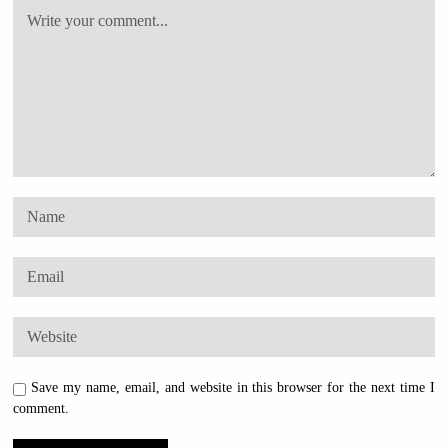
Save my name, email, and website in this browser for the next time I
comment.