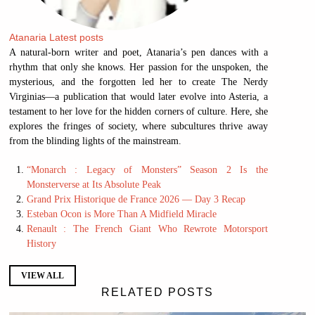
Atanaria
Latest posts
A natural-born writer and poet, Atanaria’s pen dances with a
rhythm that only she knows. Her passion for the unspoken, the
mysterious, and the forgotten led her to create The Nerdy
Virginias—a publication that would later evolve into Asteria, a
testament to her love for the hidden corners of culture. Here, she
explores the fringes of society, where subcultures thrive away
from the blinding lights of the mainstream.
“Monarch : Legacy of Monsters” Season 2 Is the
Monsterverse at Its Absolute Peak
Grand Prix Historique de France 2026 — Day 3 Recap
Esteban Ocon is More Than A Midfield Miracle
Renault : The French Giant Who Rewrote Motorsport
History
VIEW ALL
RELATED POSTS