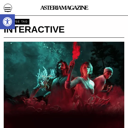
ASTERIA MAGAZINE
Open toolbar
BROWSE TAG
INTERACTIVE