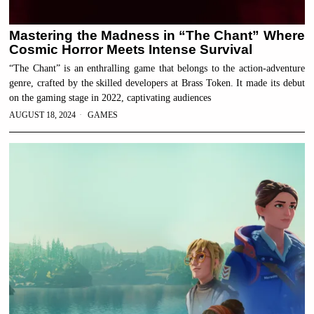
Mastering the Madness in “The Chant” Where
Cosmic Horror Meets Intense Survival
“The Chant” is an enthralling game that belongs to the action-adventure
genre, crafted by the skilled developers at Brass Token. It made its debut
on the gaming stage in 2022, captivating audiences
AUGUST 18, 2024
GAMES