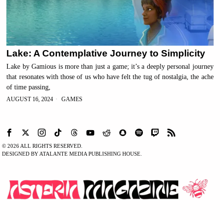
Lake: A Contemplative Journey to Simplicity
Lake by Gamious is more than just a game; it’s a deeply personal journey
that resonates with those of us who have felt the tug of nostalgia, the ache
of time passing,
AUGUST 16, 2024
GAMES
©
2026
ALL RIGHTS RESERVED.
DESIGNED BY ATALANTE MEDIA PUBLISHING HOUSE.