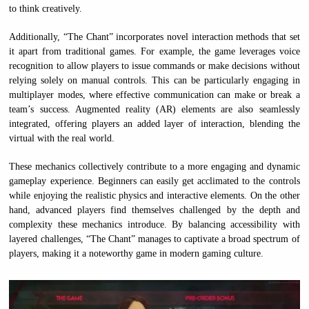
to think creatively.
Additionally, “The Chant” incorporates novel interaction methods that set
it apart from traditional games. For example, the game leverages voice
recognition to allow players to issue commands or make decisions without
relying solely on manual controls. This can be particularly engaging in
multiplayer modes, where effective communication can make or break a
team’s success. Augmented reality (AR) elements are also seamlessly
integrated, offering players an added layer of interaction, blending the
virtual with the real world.
These mechanics collectively contribute to a more engaging and dynamic
gameplay experience. Beginners can easily get acclimated to the controls
while enjoying the realistic physics and interactive elements. On the other
hand, advanced players find themselves challenged by the depth and
complexity these mechanics introduce. By balancing accessibility with
layered challenges, “The Chant” manages to captivate a broad spectrum of
players, making it a noteworthy game in modern gaming culture.