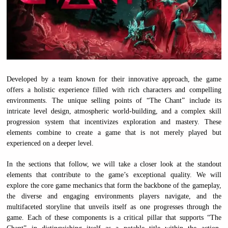
Developed by a team known for their innovative approach, the game
offers a holistic experience filled with rich characters and compelling
environments. The unique selling points of “The Chant” include its
intricate level design, atmospheric world-building, and a complex skill
progression system that incentivizes exploration and mastery. These
elements combine to create a game that is not merely played but
experienced on a deeper level.
In the sections that follow, we will take a closer look at the standout
elements that contribute to the game’s exceptional quality. We will
explore the core game mechanics that form the backbone of the gameplay,
the diverse and engaging environments players navigate, and the
multifaceted storyline that unveils itself as one progresses through the
game. Each of these components is a critical pillar that supports “The