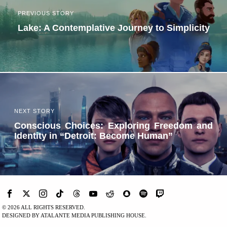
PREVIOUS STORY
Lake: A Contemplative Journey to Simplicity
NEXT STORY
Conscious Choices: Exploring Freedom and
Identity in “Detroit: Become Human”
©
2026
ALL RIGHTS RESERVED.
DESIGNED BY ATALANTE MEDIA PUBLISHING HOUSE.