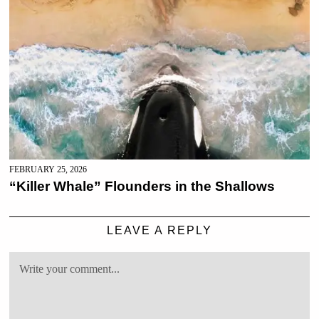
FEBRUARY 25, 2026
“Killer Whale” Flounders in the Shallows
LEAVE A REPLY