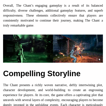
Overall, The Chant’s engaging gameplay is a result of its balanced
difficulty, diverse challenges, additional gameplay features, and superb
responsiveness. These elements collectively ensure that players are
consistently motivated to continue their journey, making The Chant a
truly remarkable game.
Compelling Storyline
The Chant presents a richly woven narrative, deftly intertwining plot,
character development, and world-building to create an engrossing
experience for players. At its core, the game offers a captivating plot that
unravels with several layers of complexity, encouraging players to become
deeply invested in the unfolding events. Each character is meticulously