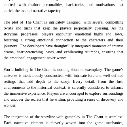
crafted, with distinct personalities, backstories, and motivations that
enrich the overall narrative tapestry.
The plot of The Chant is intricately designed, with several compelling
twists and turns that keep the players perpetually guessing. As the
storyline progresses, players encounter emotional highs and lows,
fostering a strong emotional connection to the characters and their
journeys. The developers have thoughtfully integrated moments of intense
drama, heart-wrenching losses, and exhilarating triumphs, ensuring that
the emotional engagement never wanes.
World-building in The Chant is nothing short of exemplary. The game’s
universe is meticulously constructed, with intricate lore and well-defined
settings that add depth to the story. Every detail, from the lush
environments to the historical context, is carefully considered to enhance
the immersive experience. Players are encouraged to explore surroundings
and uncover the secrets that lie within, providing a sense of discovery and
wonder.
The integration of the storyline with gameplay in The Chant is seamless.
Each narrative element is cleverly woven into the game mechanics,