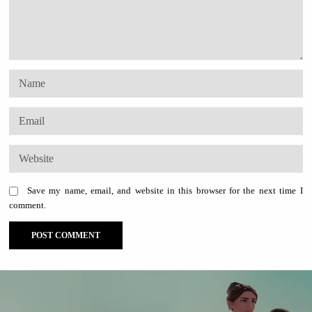
Save my name, email, and website in this browser for the next time I
comment.