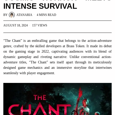
INTENSE SURVIVAL
BY
ATANARIA
4 MINS READ
AUGUST 18, 2024
157 VIEWS
“The Chant” is an enthralling game that belongs to the action-adventure
genre, crafted by the skilled developers at Brass Token. It made its debut
on the gaming stage in 2022, captivating audiences with its blend of
dynamic gameplay and riveting narrative. Unlike conventional action-
adventure titles, “The Chant” sets itself apart through its meticulously
designed game mechanics and an immersive storyline that intertwines
seamlessly with player engagement.