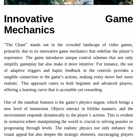
Innovative Game
Mechanics
“The Chant” stands out in the crowded landscape of video games,
primarily due to its innovative game mechanics that redefine the player’s
experience. The game introduces unique control schemes that not only
simplify gameplay but also make it more intuitive. For instance, the use
of adaptive triggers and haptic feedback in the controls provides a
tangible connection to the game’s actions, making every move feel more
realistic. This approach caters to both beginner and advanced players,
offering a learning curve that is accessible yet rewarding.
One of the standout features is the game’s physics engine, which brings a
new level of immersion. Objects interact in lifelike manners, and the
environment responds dynamically to the player’s actions. This is evident
in scenarios where manipulating the world is crucial to solving puzzles or
progressing through levels. The realistic physics not only enhance the
visual appeal but also deepen the strategic elements, encouraging players