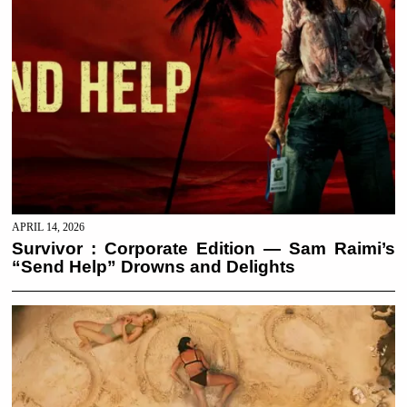
APRIL 14, 2026
Survivor : Corporate Edition — Sam Raimi’s
“Send Help” Drowns and Delights