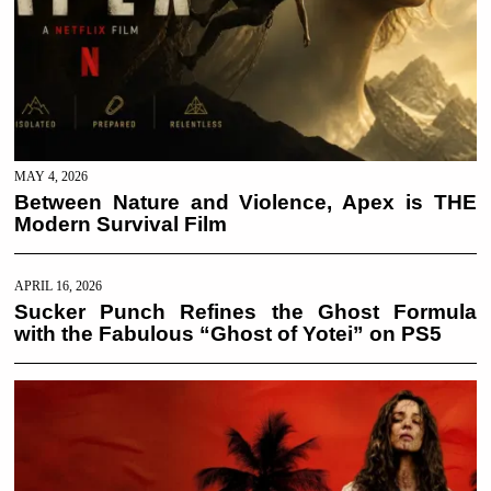
MAY 4, 2026
Between Nature and Violence, Apex is THE
Modern Survival Film
APRIL 16, 2026
Sucker Punch Refines the Ghost Formula
with the Fabulous “Ghost of Yotei” on PS5