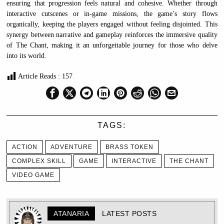
ensuring that progression feels natural and cohesive. Whether through
interactive cutscenes or in-game missions, the game’s story flows
organically, keeping the players engaged without feeling disjointed. This
synergy between narrative and gameplay reinforces the immersive quality
of The Chant, making it an unforgettable journey for those who delve
into its world.
Article Reads :
157
TAGS:
ACTION
ADVENTURE
BRASS TOKEN
COMPLEX SKILL
GAME
INTERACTIVE
THE CHANT
VIDEO GAME
ATANARIA
LATEST POSTS