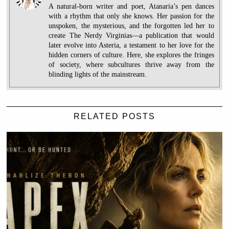
A natural-born writer and poet, Atanaria’s pen dances
with a rhythm that only she knows. Her passion for the
unspoken, the mysterious, and the forgotten led her to
create The Nerdy Virginias—a publication that would
later evolve into Asteria, a testament to her love for the
hidden corners of culture. Here, she explores the fringes
of society, where subcultures thrive away from the
blinding lights of the mainstream.
RELATED POSTS