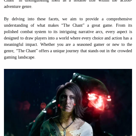
Chant” in distinguishing itself as a notable title within the action-
adventure genre.
By delving into these facets, we aim to provide a comprehensive
understanding of what makes “The Chant” a great game. From its
polished combat system to its intriguing narrative arcs, every aspect is
designed to draw players into a world where every choice and action has a
meaningful impact. Whether you are a seasoned gamer or new to the
genre, “The Chant” offers a unique journey that stands out in the crowded
gaming landscape.