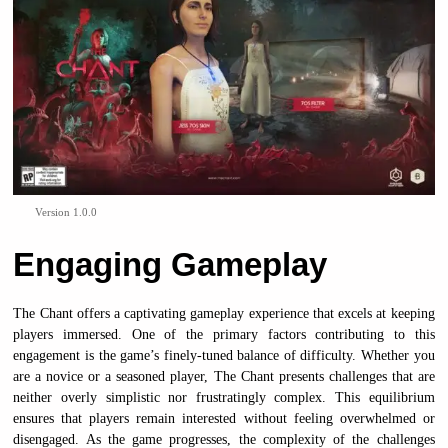
Version 1.0.0
Engaging Gameplay
The Chant offers a captivating gameplay experience that excels at keeping
players immersed. One of the primary factors contributing to this
engagement is the game’s finely-tuned balance of difficulty. Whether you
are a novice or a seasoned player, The Chant presents challenges that are
neither overly simplistic nor frustratingly complex. This equilibrium
ensures that players remain interested without feeling overwhelmed or
disengaged. As the game progresses, the complexity of the challenges