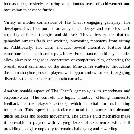
increases progressively, ensuring a continuous sense of achievement and
motivation to advance further.
Variety is another cornerstone of The Chant’s engaging gameplay. The
developers have incorporated an array of challenges and obstacles, each
requiring different strategies and skill sets. This variety ensures that the
gameplay remains fresh and exciting, preventing monotony from setting
in. Additionally, The Chant includes several alternative features that
contribute to its depth and replayability. For instance, multiplayer modes
allow players to engage in cooperative or competitive play, enhancing the
overall social dimension of the game. Mini-games scattered throughout
the main storyline provide players with opportunities for short, engaging
diversions that contribute to the main narrative.
Another notable aspect of The Chant’s gameplay is its smoothness and
responsiveness. The controls are highly intuitive, offering immediate
feedback to the player’s actions, which is vital for maintaining
immersion. This aspect is particularly crucial in moments that demand
quick reflexes and precise movements. The game’s fluid mechanics make
it accessible to players with varying levels of experience, while still
providing enough complexity to remain challenging and rewarding.