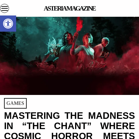
ASTERIA MAGAZINE
Open toolbar
GAMES
MASTERING THE MADNESS
IN “THE CHANT” WHERE
COSMIC HORROR MEETS