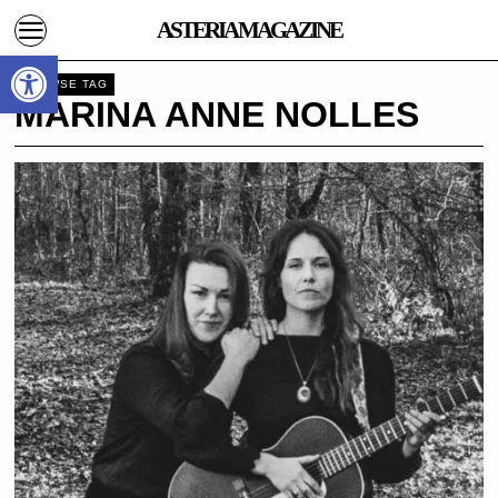
ASTERIA MAGAZINE
Open toolbar
BROWSE TAG
MARINA ANNE NOLLES