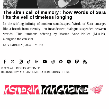
The siren call of memory : how Words of Sara
lifts the veil of timeless longing
In the shifting infinity of modern soundscapes, Words of Sara emerges
like a breath from eternity—an incandescent dialogue suspended between
worlds. This luminous offering by Marina Anne Nolles (M.A.N),
alongside the celestial
NOVEMBER 23, 2024
MUSIC
©
2026
ALL RIGHTS RESERVED.
DESIGNED BY ATALANTE MEDIA PUBLISHING HOUSE.