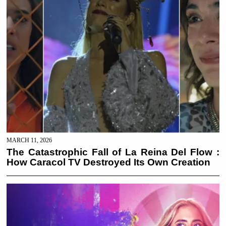
MARCH 11, 2026
The Catastrophic Fall of La Reina Del Flow :
How Caracol TV Destroyed Its Own Creation