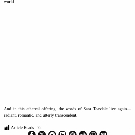
world.
And in this ethereal offering, the words of Sara Teasdale live again—
radiant, romantic, and utterly transcendent.
Article Reads :
72