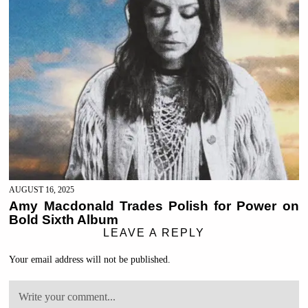
AUGUST 16, 2025
Amy Macdonald Trades Polish for Power on
Bold Sixth Album
LEAVE A REPLY
Your email address will not be published.