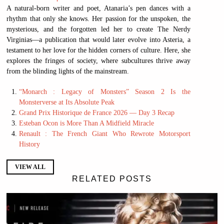
A natural-born writer and poet, Atanaria’s pen dances with a
rhythm that only she knows. Her passion for the unspoken, the
mysterious, and the forgotten led her to create The Nerdy
Virginias—a publication that would later evolve into Asteria, a
testament to her love for the hidden corners of culture. Here, she
explores the fringes of society, where subcultures thrive away
from the blinding lights of the mainstream.
“Monarch : Legacy of Monsters” Season 2 Is the
Monsterverse at Its Absolute Peak
Grand Prix Historique de France 2026 — Day 3 Recap
Esteban Ocon is More Than A Midfield Miracle
Renault : The French Giant Who Rewrote Motorsport
History
VIEW ALL
RELATED POSTS