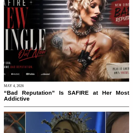
MAY 4, 2026
“Bad Reputation” Is SAFIRE at Her Most
Addictive