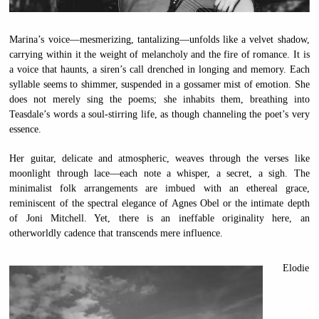
Marina’s voice—mesmerizing, tantalizing—unfolds like a velvet shadow,
carrying within it the weight of melancholy and the fire of romance. It is
a voice that haunts, a siren’s call drenched in longing and memory. Each
syllable seems to shimmer, suspended in a gossamer mist of emotion. She
does not merely sing the poems; she inhabits them, breathing into
Teasdale’s words a soul-stirring life, as though channeling the poet’s very
essence.
Her guitar, delicate and atmospheric, weaves through the verses like
moonlight through lace—each note a whisper, a secret, a sigh. The
minimalist folk arrangements are imbued with an ethereal grace,
reminiscent of the spectral elegance of Agnes Obel or the intimate depth
of Joni Mitchell. Yet, there is an ineffable originality here, an
otherworldly cadence that transcends mere influence.
Elodie