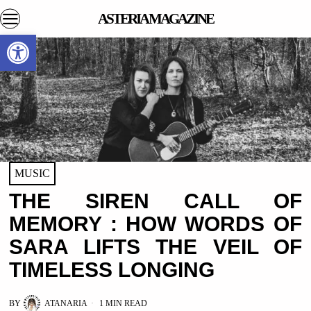
ASTERIA MAGAZINE
Open toolbar
MUSIC
THE SIREN CALL OF
MEMORY : HOW WORDS OF
SARA LIFTS THE VEIL OF
TIMELESS LONGING
BY
ATANARIA
1 MIN READ