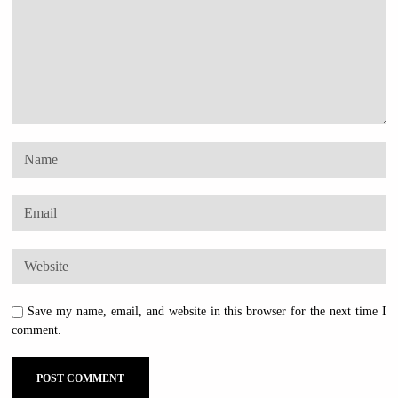
Save my name, email, and website in this browser for the next time I
comment.