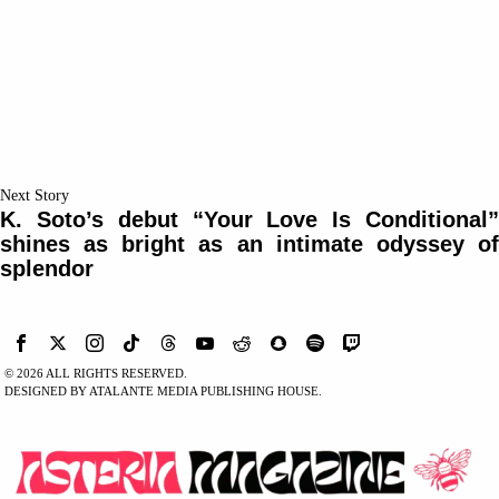
Next Story
K. Soto’s debut “Your Love Is Conditional”
shines as bright as an intimate odyssey of
splendor
©
2026
ALL RIGHTS RESERVED.
DESIGNED BY ATALANTE MEDIA PUBLISHING HOUSE.