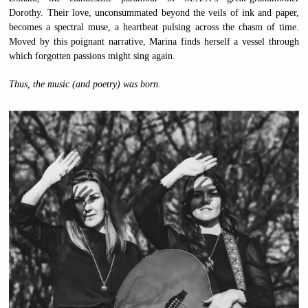
Dorothy. Their love, unconsummated beyond the veils of ink and paper,
becomes a spectral muse, a heartbeat pulsing across the chasm of time.
Moved by this poignant narrative, Marina finds herself a vessel through
which forgotten passions might sing again.
Thus, the music (and poetry) was born.