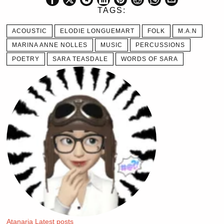
TAGS:
ACOUSTIC
ELODIE LONGUEMART
FOLK
M.A.N
MARINA ANNE NOLLES
MUSIC
PERCUSSIONS
POETRY
SARA TEASDALE
WORDS OF SARA
Atanaria
Latest posts