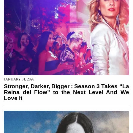
JANUARY 31, 2026
Stronger, Darker, Bigger : Season 3 Takes “La
Reina del Flow” to the Next Level And We
Love It