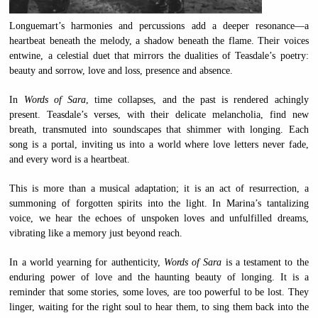
Longuemart’s harmonies and percussions add a deeper resonance—a
heartbeat beneath the melody, a shadow beneath the flame. Their voices
entwine, a celestial duet that mirrors the dualities of Teasdale’s poetry:
beauty and sorrow, love and loss, presence and absence.
In
Words of Sara
, time collapses, and the past is rendered achingly
present. Teasdale’s verses, with their delicate melancholia, find new
breath, transmuted into soundscapes that shimmer with longing. Each
song is a portal, inviting us into a world where love letters never fade,
and every word is a heartbeat.
This is more than a musical adaptation; it is an act of resurrection, a
summoning of forgotten spirits into the light. In Marina’s tantalizing
voice, we hear the echoes of unspoken loves and unfulfilled dreams,
vibrating like a memory just beyond reach.
In a world yearning for authenticity,
Words of Sara
is a testament to the
enduring power of love and the haunting beauty of longing. It is a
reminder that some stories, some loves, are too powerful to be lost. They
linger, waiting for the right soul to hear them, to sing them back into the