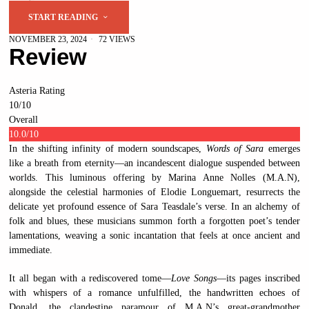
START READING
NOVEMBER 23, 2024
72 VIEWS
Review
Asteria Rating
10
/10
Overall
10.0
/10
In the shifting infinity of modern soundscapes,
Words of Sara
emerges
like a breath from eternity—an incandescent dialogue suspended between
worlds. This luminous offering by Marina Anne Nolles (M.A.N),
alongside the celestial harmonies of Elodie Longuemart, resurrects the
delicate yet profound essence of Sara Teasdale’s verse. In an alchemy of
folk and blues, these musicians summon forth a forgotten poet’s tender
lamentations, weaving a sonic incantation that feels at once ancient and
immediate.
It all began with a rediscovered tome—
Love Songs
—its pages inscribed
with whispers of a romance unfulfilled, the handwritten echoes of
Donald, the clandestine paramour of M.A.N’s great-grandmother