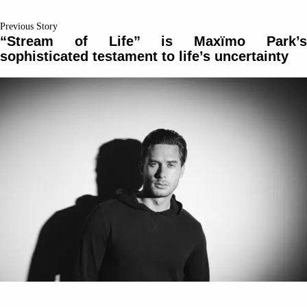
Previous Story
“Stream of Life” is Maxïmo Park’s
sophisticated testament to life’s uncertainty