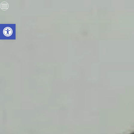
Open toolbar