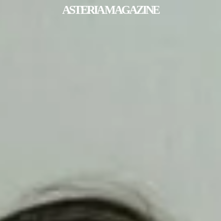
ASTERIA MAGAZINE