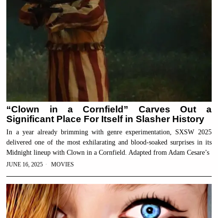
“Clown in a Cornfield” Carves Out a
Significant Place For Itself in Slasher History
In a year already brimming with genre experimentation, SXSW 2025
delivered one of the most exhilarating and blood-soaked surprises in its
Midnight lineup with Clown in a Cornfield. Adapted from Adam Cesare’s
JUNE 16, 2025
MOVIES