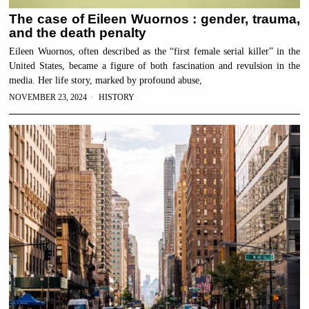
The case of Eileen Wuornos : gender, trauma,
and the death penalty
Eileen Wuornos, often described as the “first female serial killer” in the
United States, became a figure of both fascination and revulsion in the
media. Her life story, marked by profound abuse,
NOVEMBER 23, 2024
HISTORY