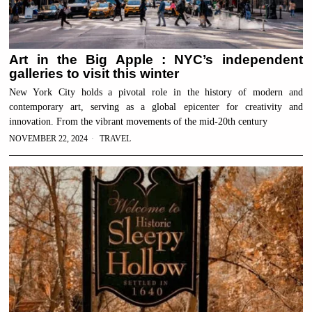
Art in the Big Apple : NYC’s independent
galleries to visit this winter
New York City holds a pivotal role in the history of modern and
contemporary art, serving as a global epicenter for creativity and
innovation. From the vibrant movements of the mid-20th century
NOVEMBER 22, 2024
TRAVEL