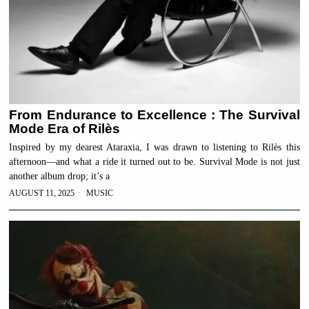
From Endurance to Excellence : The Survival
Mode Era of Rilès
Inspired by my dearest Ataraxia, I was drawn to listening to Rilès this
afternoon—and what a ride it turned out to be. Survival Mode is not just
another album drop; it’s a
AUGUST 11, 2025
MUSIC