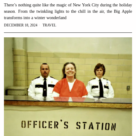
There’s nothing quite like the magic of New York City during the holiday
season. From the twinkling lights to the chill in the air, the Big Apple
transforms into a winter wonderland
DECEMBER 18, 2024
TRAVEL