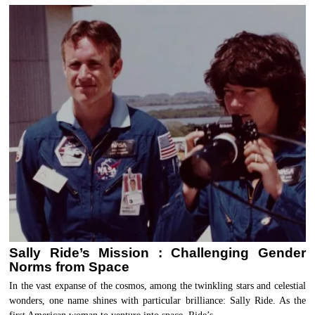
Sally Ride’s Mission : Challenging Gender
Norms from Space
In the vast expanse of the cosmos, among the twinkling stars and celestial
wonders, one name shines with particular brilliance: Sally Ride. As the