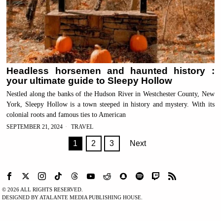
Headless horsemen and haunted history :
your ultimate guide to Sleepy Hollow
Nestled along the banks of the Hudson River in Westchester County, New
York, Sleepy Hollow is a town steeped in history and mystery. With its
colonial roots and famous ties to American
SEPTEMBER 21, 2024
TRAVEL
1
2
3
Next
©
2026
ALL RIGHTS RESERVED.
DESIGNED BY ATALANTE MEDIA PUBLISHING HOUSE.