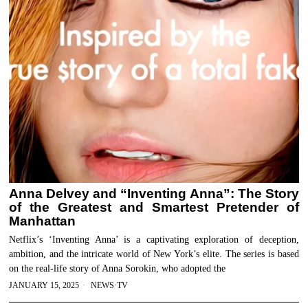
Anna Delvey and “Inventing Anna”: The Story
of the Greatest and Smartest Pretender of
Manhattan
Netflix’s ‘Inventing Anna’ is a captivating exploration of deception,
ambition, and the intricate world of New York’s elite. The series is based
on the real-life story of Anna Sorokin, who adopted the
JANUARY 15, 2025
NEWS
·
TV