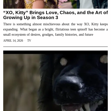
“XO, Kitty” Brings Love, Chaos, and the Art of
Growing Up in Season 3
There is something almost mischievous about the way XO, Kitty keeps
expanding. What began as a bright, flirtatious teen spinoff has become a
small ecosystem of desires, grudges, family histories, and future
APRIL 14, 2026
TV