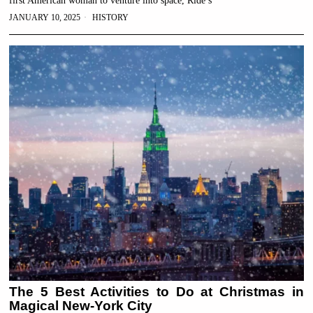
first American woman to venture into space, Ride’s
JANUARY 10, 2025
HISTORY
The 5 Best Activities to Do at Christmas in
Magical New-York City