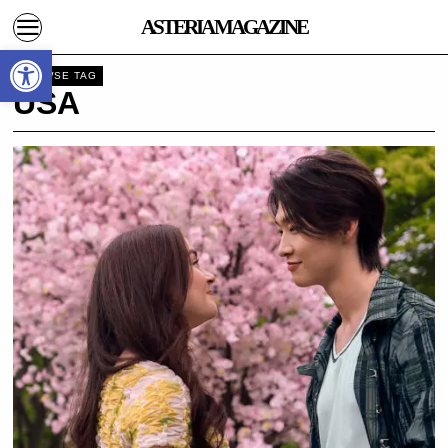
ASTERIA MAGAZINE
Open toolbar
BROWSE TAG
USA