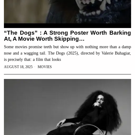
“The Dogs” : A Strong Poster Worth Barking
At, A Movie Worth Skipping…
Some movies promise teeth but show up with nothing more than a damp
nose and a wagging tail. The Dogs (2025), directed by Valerie Buhagiar,
is precisely that: a film that looks
AUGUST 18, 2025
MOVIES