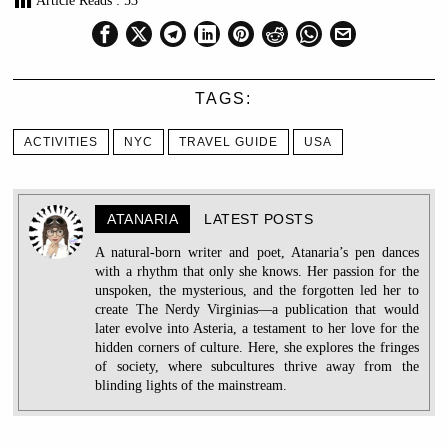
Article Reads :
53
TAGS:
ACTIVITIES
NYC
TRAVEL GUIDE
USA
ATANARIA
LATEST POSTS
A natural-born writer and poet, Atanaria’s pen dances
with a rhythm that only she knows. Her passion for the
unspoken, the mysterious, and the forgotten led her to
create The Nerdy Virginias—a publication that would
later evolve into Asteria, a testament to her love for the
hidden corners of culture. Here, she explores the fringes
of society, where subcultures thrive away from the
blinding lights of the mainstream.