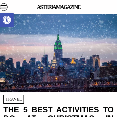
ASTERIA MAGAZINE
Open toolbar
TRAVEL
THE 5 BEST ACTIVITIES TO