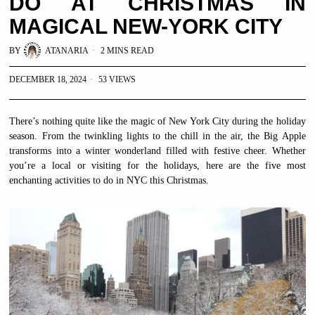
DO AT CHRISTMAS IN
MAGICAL NEW-YORK CITY
BY
ATANARIA
2 MINS READ
DECEMBER 18, 2024
53 VIEWS
There’s nothing quite like the magic of New York City during the holiday
season. From the twinkling lights to the chill in the air, the Big Apple
transforms into a winter wonderland filled with festive cheer. Whether
you’re a local or visiting for the holidays, here are the five most
enchanting activities to do in NYC this Christmas.