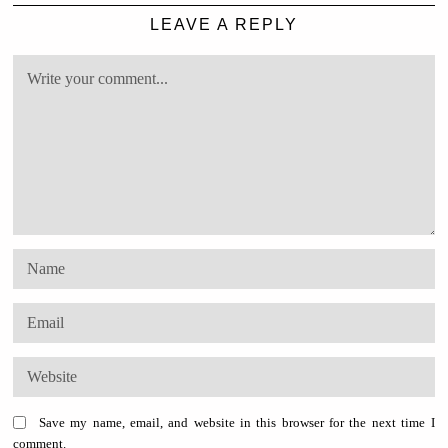
LEAVE A REPLY
Save my name, email, and website in this browser for the next time I
comment.