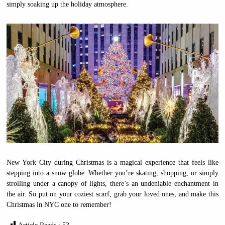
simply soaking up the holiday atmosphere.
New York City during Christmas is a magical experience that feels like
stepping into a snow globe. Whether you’re skating, shopping, or simply
strolling under a canopy of lights, there’s an undeniable enchantment in
the air. So put on your coziest scarf, grab your loved ones, and make this
Christmas in NYC one to remember!