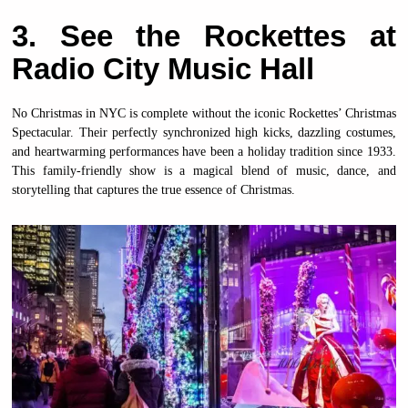
3. See the Rockettes at
Radio City Music Hall
No Christmas in NYC is complete without the iconic Rockettes’ Christmas
Spectacular. Their perfectly synchronized high kicks, dazzling costumes,
and heartwarming performances have been a holiday tradition since 1933.
This family-friendly show is a magical blend of music, dance, and
storytelling that captures the true essence of Christmas.