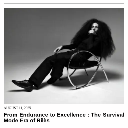
AUGUST 11, 2025
From Endurance to Excellence : The Survival
Mode Era of Rilès