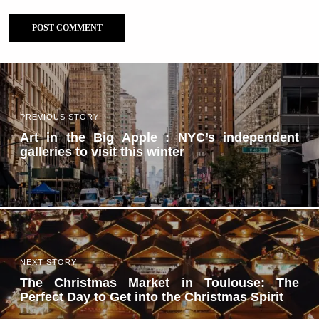
PREVIOUS STORY
Art in the Big Apple : NYC’s independent
galleries to visit this winter
NEXT STORY
The Christmas Market in Toulouse: The
Perfect Day to Get into the Christmas Spirit