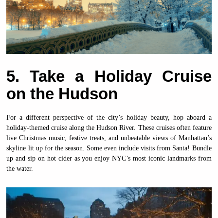
5. Take a Holiday Cruise
on the Hudson
For a different perspective of the city’s holiday beauty, hop aboard a
holiday-themed cruise along the Hudson River. These cruises often feature
live Christmas music, festive treats, and unbeatable views of Manhattan’s
skyline lit up for the season. Some even include visits from Santa! Bundle
up and sip on hot cider as you enjoy NYC’s most iconic landmarks from
the water.