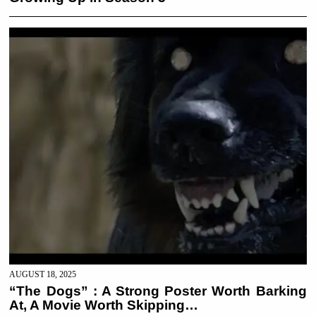
AUGUST 18, 2025
“The Dogs” : A Strong Poster Worth Barking
At, A Movie Worth Skipping…