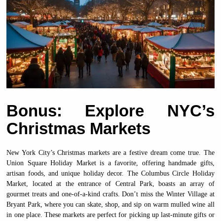
Bonus: Explore NYC’s
Christmas Markets
New York City’s Christmas markets are a festive dream come true. The
Union Square Holiday Market is a favorite, offering handmade gifts,
artisan foods, and unique holiday decor. The Columbus Circle Holiday
Market, located at the entrance of Central Park, boasts an array of
gourmet treats and one-of-a-kind crafts. Don’t miss the Winter Village at
Bryant Park, where you can skate, shop, and sip on warm mulled wine all
in one place. These markets are perfect for picking up last-minute gifts or