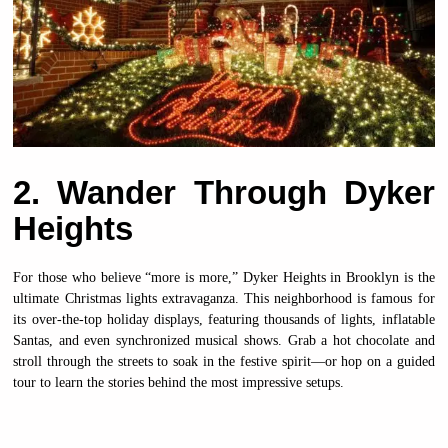
2. Wander Through Dyker
Heights
For those who believe “more is more,” Dyker Heights in Brooklyn is the
ultimate Christmas lights extravaganza. This neighborhood is famous for
its over-the-top holiday displays, featuring thousands of lights, inflatable
Santas, and even synchronized musical shows. Grab a hot chocolate and
stroll through the streets to soak in the festive spirit—or hop on a guided
tour to learn the stories behind the most impressive setups.