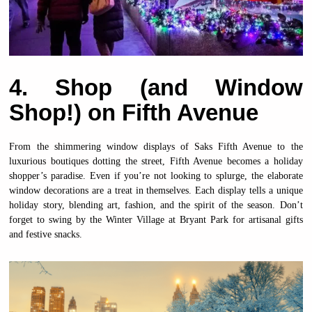
4. Shop (and Window
Shop!) on Fifth Avenue
From the shimmering window displays of Saks Fifth Avenue to the
luxurious boutiques dotting the street, Fifth Avenue becomes a holiday
shopper’s paradise. Even if you’re not looking to splurge, the elaborate
window decorations are a treat in themselves. Each display tells a unique
holiday story, blending art, fashion, and the spirit of the season. Don’t
forget to swing by the Winter Village at Bryant Park for artisanal gifts
and festive snacks.