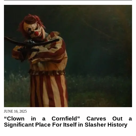
JUNE 16, 2025
“Clown in a Cornfield” Carves Out a
Significant Place For Itself in Slasher History