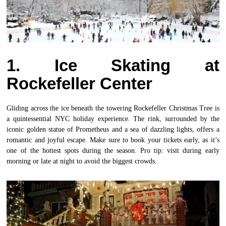
1. Ice Skating at
Rockefeller Center
Gliding across the ice beneath the towering Rockefeller Christmas Tree is
a quintessential NYC holiday experience. The rink, surrounded by the
iconic golden statue of Prometheus and a sea of dazzling lights, offers a
romantic and joyful escape. Make sure to book your tickets early, as it’s
one of the hottest spots during the season. Pro tip: visit during early
morning or late at night to avoid the biggest crowds.