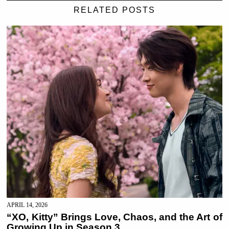
RELATED POSTS
APRIL 14, 2026
“XO, Kitty” Brings Love, Chaos, and the Art of
Growing Up in Season 3