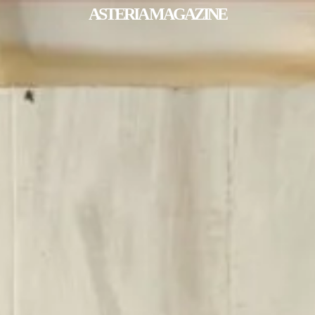
ASTERIA MAGAZINE