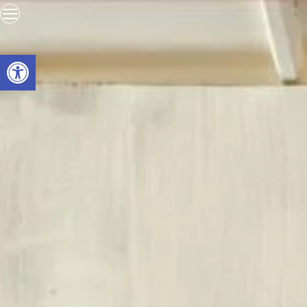
Open toolbar