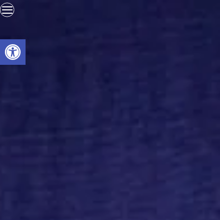
Open toolbar