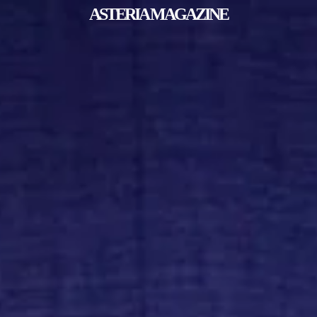
ASTERIA MAGAZINE