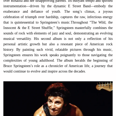
over Rosalita and her disapproving parents. Its buoyant tempo and spirited
instrumentation—driven by the dynamic E Street Band—embody the
exuberance and defiance of youth. The song’s climax, a joyous
celebration of triumph over hardship, captures the raw, infectious energy
that is quintessential to Springsteen’s music.Throughout “The Wild, the
Innocent & the E Street Shuffle,” Springsteen masterfully combines the
sounds of rock with elements of jazz and soul, demonstrating an evolving
musical versatility. His second album is not only a reflection of his
personal artistic growth but also a resonant piece of American rock
history. By painting such vivid, relatable pictures through his music,
Springsteen ensures his work speaks poignantly to those navigating the
complexities of young adulthood. The album heralds the beginning of
Bruce Springsteen’s role as a chronicler of American life, a journey that
would continue to evolve and inspire across the decades.