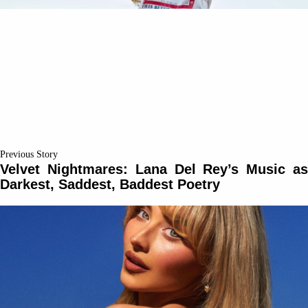
Previous Story
Velvet Nightmares: Lana Del Rey’s Music as
Darkest, Saddest, Baddest Poetry