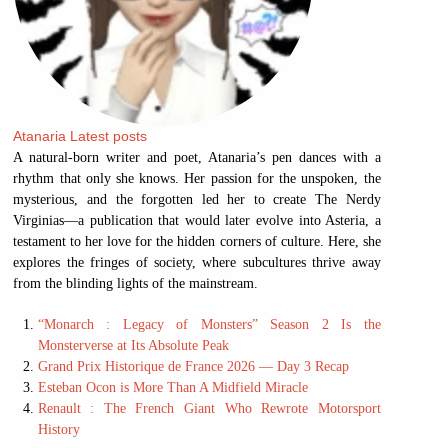
Atanaria
Latest posts
A natural-born writer and poet, Atanaria’s pen dances with a
rhythm that only she knows. Her passion for the unspoken, the
mysterious, and the forgotten led her to create The Nerdy
Virginias—a publication that would later evolve into Asteria, a
testament to her love for the hidden corners of culture. Here, she
explores the fringes of society, where subcultures thrive away
from the blinding lights of the mainstream.
“Monarch : Legacy of Monsters” Season 2 Is the
Monsterverse at Its Absolute Peak
Grand Prix Historique de France 2026 — Day 3 Recap
Esteban Ocon is More Than A Midfield Miracle
Renault : The French Giant Who Rewrote Motorsport
History