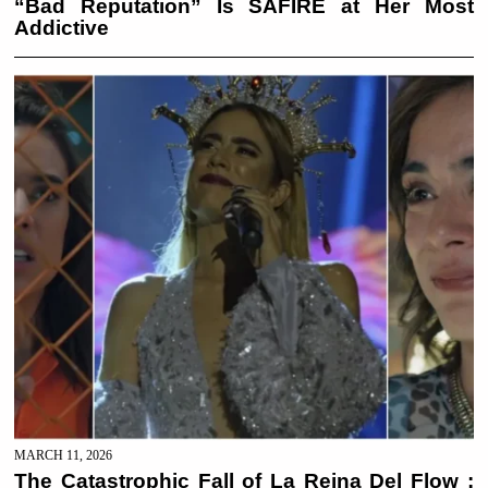
“Bad Reputation” Is SAFIRE at Her Most
Addictive
MARCH 11, 2026
The Catastrophic Fall of La Reina Del Flow :