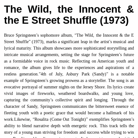
The Wild, the Innocent &
the E Street Shuffle (1973)
Bruce Springsteen’s sophomore album, “The Wild, the Innocent & the E
Street Shuffle” (1973), marks a significant leap in the artist’s musical and
lyrical maturity. This album showcases more sophisticated storytelling and
intricate musical arrangements, setting the stage for Springsteen’s future
as a formidable voice in rock music. Reflecting on American youth and
romance, the album gives life to the experiences and aspirations of a
restless generation.”4th of July, Asbury Park (Sandy)” is a notable
example of Springsteen’s growing prowess as a storyteller. The song is an
evocative portrayal of summer nights on the Jersey Shore. Its lyrics create
vivid images of fireworks, weathered boardwalks, and young love,
capturing the community’s collective spirit and longing. Through the
character of Sandy, Springsteen communicates the bittersweet essence of
fleeting youth with a poetic grace that would become a hallmark of his
work.Likewise, “Rosalita (Come Out Tonight)” exemplifies Springsteen’s
ability to blend narrative depth with energetic rock. This track tells the
story of a young man striving for freedom and success while trying to win