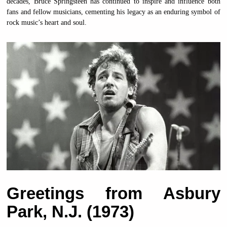
decades, Bruce Springsteen has continued to inspire and influence both
fans and fellow musicians, cementing his legacy as an enduring symbol of
rock music’s heart and soul.
Greetings from Asbury
Park, N.J. (1973)