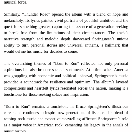
musical force.
Similarly, “Thunder Road” opened the album with a blend of hope and
melancholy. Its lyrics painted vivid portraits of youthful ambition and the
quest for something greater, capturing the essence of a generation seeking
to break free from the limitations of their circumstances. The track’s
narrative strength and melodic depth showcased Springsteen’s unique
ability to turn personal stories into universal anthems, a hallmark that
would define his music for decades to come.
The overarching themes of “Born to Run” reflected not only personal
aspirations but also broader societal sentiments. At a time when America
was grappling with economic and political upheaval, Springsteen’s music
provided a soundtrack for resilience and optimism. The album’s layered
compositions and heartfelt lyrics resonated across the nation, making it a
touchstone for those seeking solace and inspiration.
“Born to Run” remains a touchstone in Bruce Springsteen’s illustrious
career and continues to inspire new generations of listeners. Its blend of
rousing rock music and evocative storytelling affirmed Springsteen’s role
as a major voice in American rock, cementing his legacy in the annals of
music history.