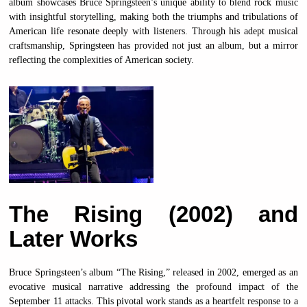
album showcases Bruce Springsteen’s unique ability to blend rock music
with insightful storytelling, making both the triumphs and tribulations of
American life resonate deeply with listeners. Through his adept musical
craftsmanship, Springsteen has provided not just an album, but a mirror
reflecting the complexities of American society.
The Rising (2002) and
Later Works
Bruce Springsteen’s album “The Rising,” released in 2002, emerged as an
evocative musical narrative addressing the profound impact of the
September 11 attacks. This pivotal work stands as a heartfelt response to a