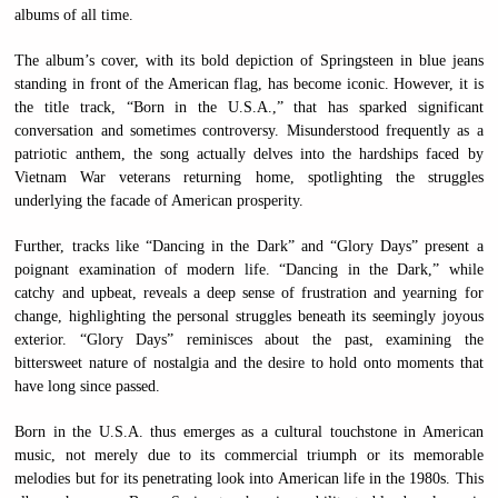
albums of all time.
The album’s cover, with its bold depiction of Springsteen in blue jeans
standing in front of the American flag, has become iconic. However, it is
the title track, “Born in the U.S.A.,” that has sparked significant
conversation and sometimes controversy. Misunderstood frequently as a
patriotic anthem, the song actually delves into the hardships faced by
Vietnam War veterans returning home, spotlighting the struggles
underlying the facade of American prosperity.
Further, tracks like “Dancing in the Dark” and “Glory Days” present a
poignant examination of modern life. “Dancing in the Dark,” while
catchy and upbeat, reveals a deep sense of frustration and yearning for
change, highlighting the personal struggles beneath its seemingly joyous
exterior. “Glory Days” reminisces about the past, examining the
bittersweet nature of nostalgia and the desire to hold onto moments that
have long since passed.
Born in the U.S.A. thus emerges as a cultural touchstone in American
music, not merely due to its commercial triumph or its memorable
melodies but for its penetrating look into American life in the 1980s. This