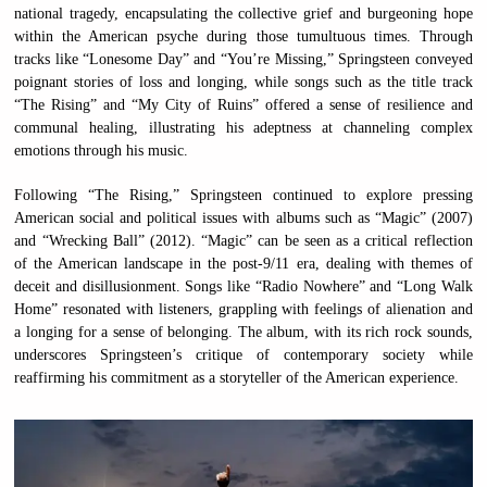
national tragedy, encapsulating the collective grief and burgeoning hope
within the American psyche during those tumultuous times. Through
tracks like “Lonesome Day” and “You’re Missing,” Springsteen conveyed
poignant stories of loss and longing, while songs such as the title track
“The Rising” and “My City of Ruins” offered a sense of resilience and
communal healing, illustrating his adeptness at channeling complex
emotions through his music.
Following “The Rising,” Springsteen continued to explore pressing
American social and political issues with albums such as “Magic” (2007)
and “Wrecking Ball” (2012). “Magic” can be seen as a critical reflection
of the American landscape in the post-9/11 era, dealing with themes of
deceit and disillusionment. Songs like “Radio Nowhere” and “Long Walk
Home” resonated with listeners, grappling with feelings of alienation and
a longing for a sense of belonging. The album, with its rich rock sounds,
underscores Springsteen’s critique of contemporary society while
reaffirming his commitment as a storyteller of the American experience.