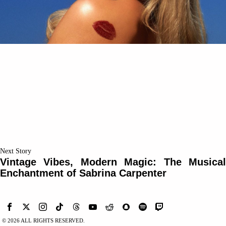
Next Story
Vintage Vibes, Modern Magic: The Musical
Enchantment of Sabrina Carpenter
©
2026
ALL RIGHTS RESERVED.