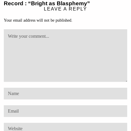
Record : “Bright as Blasphemy”
LEAVE A REPLY
Your email address will not be published.