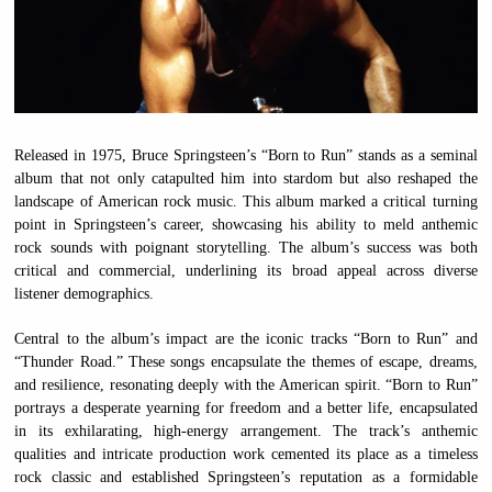
Released in 1975, Bruce Springsteen’s “Born to Run” stands as a seminal
album that not only catapulted him into stardom but also reshaped the
landscape of American rock music. This album marked a critical turning
point in Springsteen’s career, showcasing his ability to meld anthemic
rock sounds with poignant storytelling. The album’s success was both
critical and commercial, underlining its broad appeal across diverse
listener demographics.
Central to the album’s impact are the iconic tracks “Born to Run” and
“Thunder Road.” These songs encapsulate the themes of escape, dreams,
and resilience, resonating deeply with the American spirit. “Born to Run”
portrays a desperate yearning for freedom and a better life, encapsulated
in its exhilarating, high-energy arrangement. The track’s anthemic
qualities and intricate production work cemented its place as a timeless
rock classic and established Springsteen’s reputation as a formidable