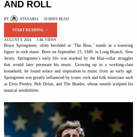
AND ROLL
BY
ATANARIA
10 MINS READ
START READING
AUGUST 9, 2024
3.4K VIEWS
Bruce Springsteen, often heralded as ‘The Boss,’ stands as a towering
figure in rock music. Born on September 23, 1949, in Long Branch, New
Jersey, Springsteen’s early life was marked by the blue-collar struggles
that would later permeate his music. Growing up in a working-class
household, he found solace and inspiration in music from an early age.
Springsteen was greatly influenced by iconic rock and folk musicians such
as Elvis Presley, Bob Dylan, and The Beatles, whose sounds sculpted his
musical sensibilities.