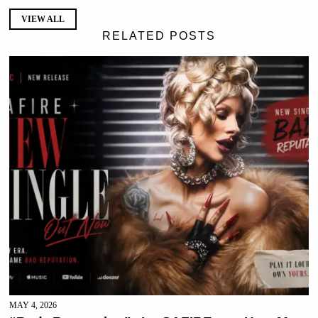
VIEW ALL
RELATED POSTS
MAY 4, 2026