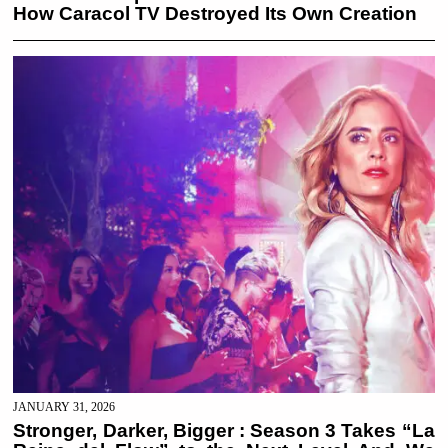
How Caracol TV Destroyed Its Own Creation
JANUARY 31, 2026
Stronger, Darker, Bigger : Season 3 Takes “La