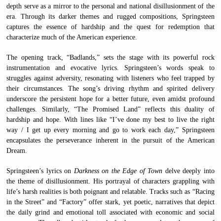
depth serve as a mirror to the personal and national disillusionment of the
era. Through its darker themes and rugged compositions, Springsteen
captures the essence of hardship and the quest for redemption that
characterize much of the American experience.
The opening track, “Badlands,” sets the stage with its powerful rock
instrumentation and evocative lyrics. Springsteen’s words speak to
struggles against adversity, resonating with listeners who feel trapped by
their circumstances. The song’s driving rhythm and spirited delivery
underscore the persistent hope for a better future, even amidst profound
challenges. Similarly, “The Promised Land” reflects this duality of
hardship and hope. With lines like “I’ve done my best to live the right
way / I get up every morning and go to work each day,” Springsteen
encapsulates the perseverance inherent in the pursuit of the American
Dream.
Springsteen’s lyrics on
Darkness on the Edge of Town
delve deeply into
the theme of disillusionment. His portrayal of characters grappling with
life’s harsh realities is both poignant and relatable. Tracks such as “Racing
in the Street” and “Factory” offer stark, yet poetic, narratives that depict
the daily grind and emotional toll associated with economic and social