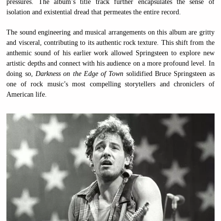
pressures. The album’s title track further encapsulates the sense of
isolation and existential dread that permeates the entire record.
The sound engineering and musical arrangements on this album are gritty
and visceral, contributing to its authentic rock texture. This shift from the
anthemic sound of his earlier work allowed Springsteen to explore new
artistic depths and connect with his audience on a more profound level. In
doing so,
Darkness on the Edge of Town
solidified Bruce Springsteen as
one of rock music’s most compelling storytellers and chroniclers of
American life.