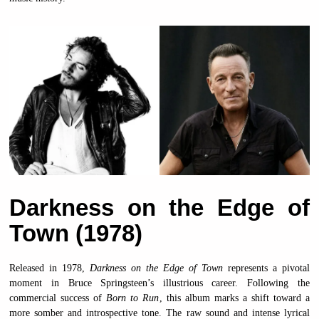
Darkness on the Edge of
Town (1978)
Released in 1978,
Darkness on the Edge of Town
represents a pivotal
moment in Bruce Springsteen’s illustrious career. Following the
commercial success of
Born to Run
, this album marks a shift toward a
more somber and introspective tone. The raw sound and intense lyrical