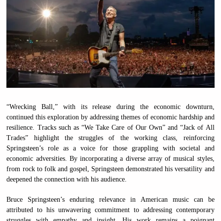
“Wrecking Ball,” with its release during the economic downturn,
continued this exploration by addressing themes of economic hardship and
resilience. Tracks such as “We Take Care of Our Own” and “Jack of All
Trades” highlight the struggles of the working class, reinforcing
Springsteen’s role as a voice for those grappling with societal and
economic adversities. By incorporating a diverse array of musical styles,
from rock to folk and gospel, Springsteen demonstrated his versatility and
deepened the connection with his audience.
Bruce Springsteen’s enduring relevance in American music can be
attributed to his unwavering commitment to addressing contemporary
struggles with empathy and insight. His work remains a poignant