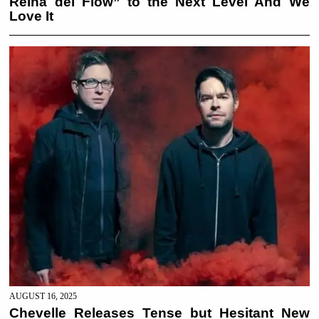
Reina del Flow” to the Next Level And We
Love It
AUGUST 16, 2025
Chevelle Releases Tense but Hesitant New