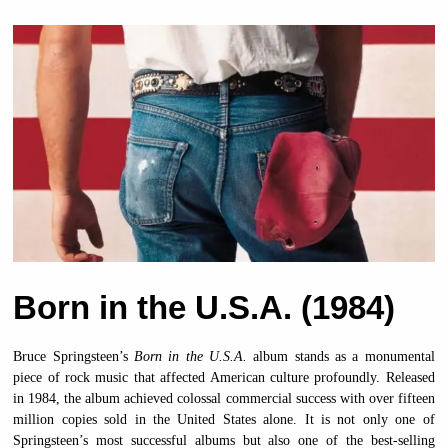
Born in the U.S.A. (1984)
Bruce Springsteen’s
Born in the U.S.A.
album stands as a monumental
piece of rock music that affected American culture profoundly. Released
in 1984, the album achieved colossal commercial success with over fifteen
million copies sold in the United States alone. It is not only one of
Springsteen’s most successful albums but also one of the best-selling