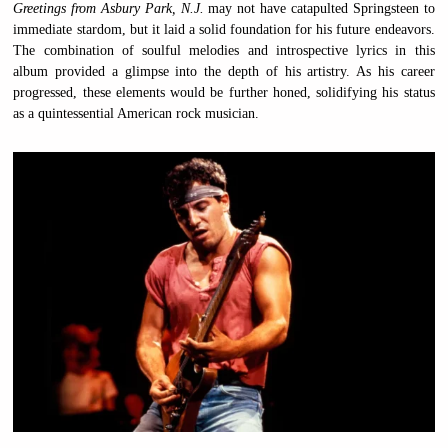
Greetings from Asbury Park, N.J.
may not have catapulted Springsteen to
immediate stardom, but it laid a solid foundation for his future endeavors.
The combination of soulful melodies and introspective lyrics in this
album provided a glimpse into the depth of his artistry. As his career
progressed, these elements would be further honed, solidifying his status
as a quintessential American rock musician.