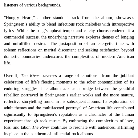
listeners of various backgrounds.
“Hungry Heart,” another standout track from the album, showcases
Springsteen’s ability to blend infectious rock melodies with introspective
lyrics. While the song’s upbeat tempo and catchy chorus rendered it a
commercial success, the underlying narrative explores themes of longing
and unfulfilled desires. The juxtaposition of an energetic tune with
solemn reflections on marital discontent and seeking satisfaction beyond
domestic boundaries underscores the complexities of modern American
life.
Overall,
The River
traverses a range of emotions—from the jubilant
celebration of life’s fleeting moments to the sober contemplation of its
enduring struggles. The album acts as a bridge between the youthful
rebellion portrayed in Springsteen’s earlier works and the more mature,
reflective storytelling found in his subsequent albums. Its exploration of
adult themes and the multifaceted portrayal of American life contributed
significantly to Springsteen’s reputation as a chronicler of the human
experience through rock music. By embracing the complexities of love,
loss, and labor,
The River
continues to resonate with audiences, affirming
its place in the pantheon of influential rock albums.