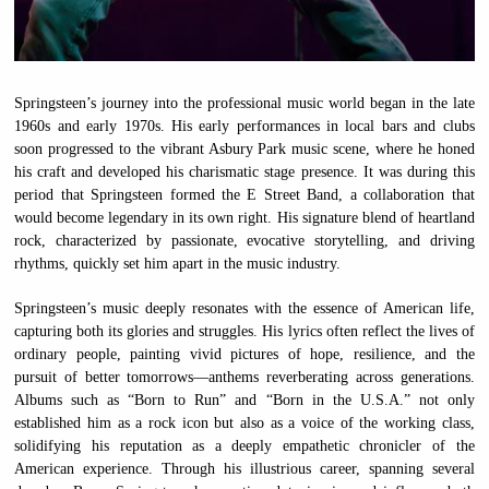
Springsteen’s journey into the professional music world began in the late
1960s and early 1970s. His early performances in local bars and clubs
soon progressed to the vibrant Asbury Park music scene, where he honed
his craft and developed his charismatic stage presence. It was during this
period that Springsteen formed the E Street Band, a collaboration that
would become legendary in its own right. His signature blend of heartland
rock, characterized by passionate, evocative storytelling, and driving
rhythms, quickly set him apart in the music industry.
Springsteen’s music deeply resonates with the essence of American life,
capturing both its glories and struggles. His lyrics often reflect the lives of
ordinary people, painting vivid pictures of hope, resilience, and the
pursuit of better tomorrows—anthems reverberating across generations.
Albums such as “Born to Run” and “Born in the U.S.A.” not only
established him as a rock icon but also as a voice of the working class,
solidifying his reputation as a deeply empathetic chronicler of the
American experience. Through his illustrious career, spanning several