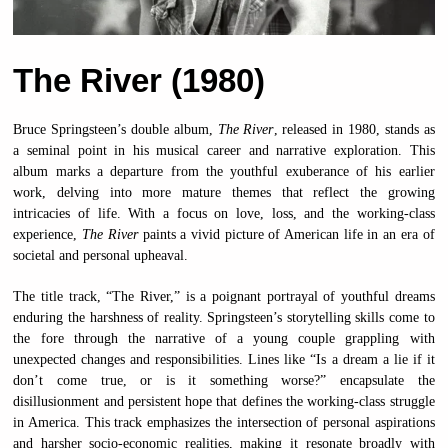
The River (1980)
Bruce Springsteen’s double album,
The River
, released in 1980, stands as
a seminal point in his musical career and narrative exploration. This
album marks a departure from the youthful exuberance of his earlier
work, delving into more mature themes that reflect the growing
intricacies of life. With a focus on love, loss, and the working-class
experience,
The River
paints a vivid picture of American life in an era of
societal and personal upheaval.
The title track, “The River,” is a poignant portrayal of youthful dreams
enduring the harshness of reality. Springsteen’s storytelling skills come to
the fore through the narrative of a young couple grappling with
unexpected changes and responsibilities. Lines like “Is a dream a lie if it
don’t come true, or is it something worse?” encapsulate the
disillusionment and persistent hope that defines the working-class struggle
in America. This track emphasizes the intersection of personal aspirations
and harsher socio-economic realities, making it resonate broadly with