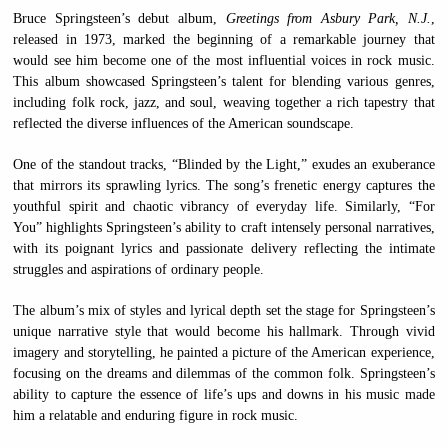
Bruce Springsteen’s debut album,
Greetings from Asbury Park, N.J.
,
released in 1973, marked the beginning of a remarkable journey that
would see him become one of the most influential voices in rock music.
This album showcased Springsteen’s talent for blending various genres,
including folk rock, jazz, and soul, weaving together a rich tapestry that
reflected the diverse influences of the American soundscape.
One of the standout tracks, “Blinded by the Light,” exudes an exuberance
that mirrors its sprawling lyrics. The song’s frenetic energy captures the
youthful spirit and chaotic vibrancy of everyday life. Similarly, “For
You” highlights Springsteen’s ability to craft intensely personal narratives,
with its poignant lyrics and passionate delivery reflecting the intimate
struggles and aspirations of ordinary people.
The album’s mix of styles and lyrical depth set the stage for Springsteen’s
unique narrative style that would become his hallmark. Through vivid
imagery and storytelling, he painted a picture of the American experience,
focusing on the dreams and dilemmas of the common folk. Springsteen’s
ability to capture the essence of life’s ups and downs in his music made
him a relatable and enduring figure in rock music.