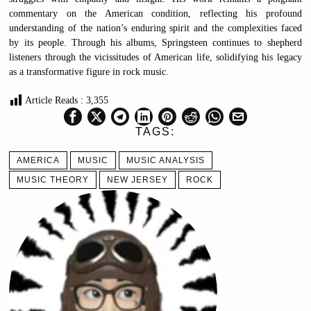
commentary on the American condition, reflecting his profound
understanding of the nation’s enduring spirit and the complexities faced
by its people. Through his albums, Springsteen continues to shepherd
listeners through the vicissitudes of American life, solidifying his legacy
as a transformative figure in rock music.
Article Reads :
3,355
TAGS:
AMERICA
MUSIC
MUSIC ANALYSIS
MUSIC THEORY
NEW JERSEY
ROCK