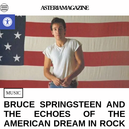
ASTERIA MAGAZINE
Open toolbar
MUSIC
BRUCE SPRINGSTEEN AND
THE ECHOES OF THE
AMERICAN DREAM IN ROCK