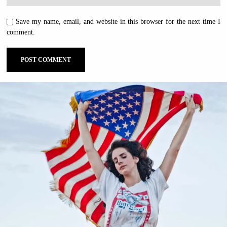
Save my name, email, and website in this browser for the next time I
comment.