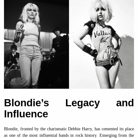
Blondie’s Legacy and
Influence
Blondie, fronted by the charismatic Debbie Harry, has cemented its place
as one of the most influential bands in rock history. Emerging from the