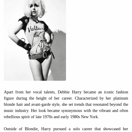
Apart from her vocal talents, Debbie Harry became an iconic fashion
figure during the height of her career. Characterized by her platinum
blonde hair and avant-garde style, she set trends that resonated beyond the
music industry. Her look became synonymous with the vibrant and often
rebellious spirit of late 1970s and early 1980s New York.
Outside of Blondie, Harry pursued a solo career that showcased her