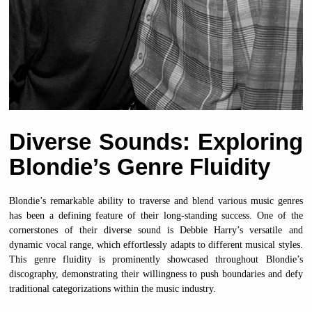
Diverse Sounds: Exploring
Blondie’s Genre Fluidity
Blondie’s remarkable ability to traverse and blend various music genres
has been a defining feature of their long-standing success. One of the
cornerstones of their diverse sound is Debbie Harry’s versatile and
dynamic vocal range, which effortlessly adapts to different musical styles.
This genre fluidity is prominently showcased throughout Blondie’s
discography, demonstrating their willingness to push boundaries and defy
traditional categorizations within the music industry.