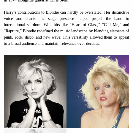
in 1974 alongside guitarist Chris Stein.
Harry’s contributions to Blondie can hardly be overstated. Her distinctive
voice and charismatic stage presence helped propel the band to
international stardom. With hits like “Heart of Glass,” “Call Me,” and
“Rapture,” Blondie redefined the music landscape by blending elements of
punk, rock, disco, and new wave. This versatility allowed them to appeal
to a broad audience and maintain relevance over decades.