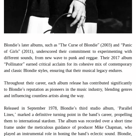
Blondie’s later albums, such as “The Curse of Blondie” (2003) and “Panic
of Girls” (2011), underscored their commitment to experimenting with
different sounds, from new wave to punk and reggae. Their 2017 album
“Pollinator” earned critical acclaim for its cohesive mix of contemporary
and classic Blondie styles, ensuring that their musical legacy endures.
Throughout their career, each album release has contributed significantly
to Blondie’s reputation as pioneers in the music industry, blending genres
and influencing countless artists along the way.
Released in September 1978, Blondie’s third studio album, ‘Parallel
Lines,’ marked a definitive turning point in the band’s career, propelling
them to international stardom. The album was recorded over a short time
frame under the meticulous guidance of producer Mike Chapman, who
played an instrumental role in honing the band’s eclectic sound. Blondie,