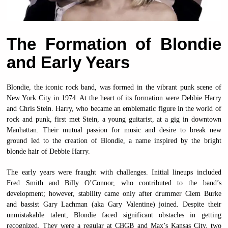
The Formation of Blondie
and Early Years
Blondie, the iconic rock band, was formed in the vibrant punk scene of
New York City in 1974. At the heart of its formation were Debbie Harry
and Chris Stein. Harry, who became an emblematic figure in the world of
rock and punk, first met Stein, a young guitarist, at a gig in downtown
Manhattan. Their mutual passion for music and desire to break new
ground led to the creation of Blondie, a name inspired by the bright
blonde hair of Debbie Harry.
The early years were fraught with challenges. Initial lineups included
Fred Smith and Billy O’Connor, who contributed to the band’s
development; however, stability came only after drummer Clem Burke
and bassist Gary Lachman (aka Gary Valentine) joined. Despite their
unmistakable talent, Blondie faced significant obstacles in getting
recognized. They were a regular at CBGB and Max’s Kansas City, two