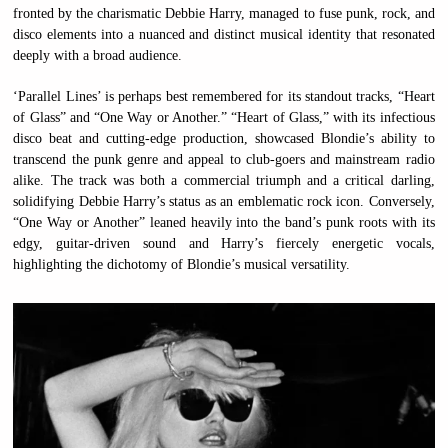
fronted by the charismatic Debbie Harry, managed to fuse punk, rock, and
disco elements into a nuanced and distinct musical identity that resonated
deeply with a broad audience.
‘Parallel Lines’ is perhaps best remembered for its standout tracks, “Heart
of Glass” and “One Way or Another.” “Heart of Glass,” with its infectious
disco beat and cutting-edge production, showcased Blondie’s ability to
transcend the punk genre and appeal to club-goers and mainstream radio
alike. The track was both a commercial triumph and a critical darling,
solidifying Debbie Harry’s status as an emblematic rock icon. Conversely,
“One Way or Another” leaned heavily into the band’s punk roots with its
edgy, guitar-driven sound and Harry’s fiercely energetic vocals,
highlighting the dichotomy of Blondie’s musical versatility.