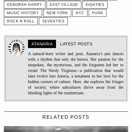
DEBORAH HARRY
EAST VILLAGE
EIGHTIES
MUSIC HISTORY
NEW YORK
NYC
PUNK
ROCK N ROLL
SEVENTIES
ATANARIA
LATEST POSTS
A natural-born writer and poet, Atanaria’s pen dances
with a rhythm that only she knows. Her passion for the
unspoken, the mysterious, and the forgotten led her to
create The Nerdy Virginias—a publication that would
later evolve into Asteria, a testament to her love for the
hidden corners of culture. Here, she explores the fringes
of society, where subcultures thrive away from the
blinding lights of the mainstream.
RELATED POSTS