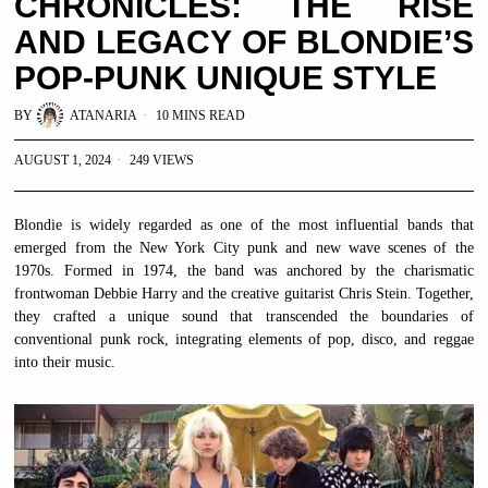
CHRONICLES: THE RISE
AND LEGACY OF BLONDIE’S
POP-PUNK UNIQUE STYLE
BY
ATANARIA
10 MINS READ
AUGUST 1, 2024
249 VIEWS
Blondie is widely regarded as one of the most influential bands that
emerged from the New York City punk and new wave scenes of the
1970s. Formed in 1974, the band was anchored by the charismatic
frontwoman Debbie Harry and the creative guitarist Chris Stein. Together,
they crafted a unique sound that transcended the boundaries of
conventional punk rock, integrating elements of pop, disco, and reggae
into their music.