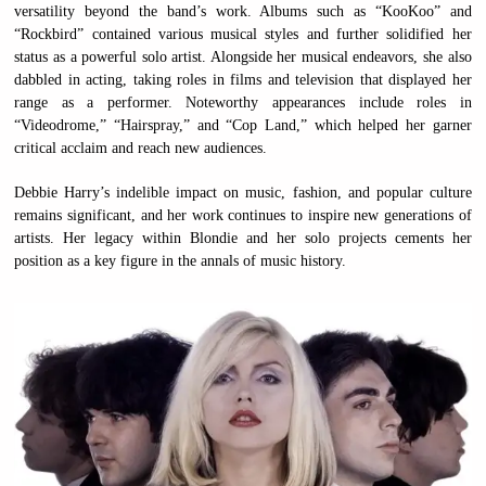
versatility beyond the band’s work. Albums such as “KooKoo” and
“Rockbird” contained various musical styles and further solidified her
status as a powerful solo artist. Alongside her musical endeavors, she also
dabbled in acting, taking roles in films and television that displayed her
range as a performer. Noteworthy appearances include roles in
“Videodrome,” “Hairspray,” and “Cop Land,” which helped her garner
critical acclaim and reach new audiences.
Debbie Harry’s indelible impact on music, fashion, and popular culture
remains significant, and her work continues to inspire new generations of
artists. Her legacy within Blondie and her solo projects cements her
position as a key figure in the annals of music history.