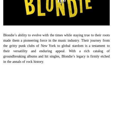
Blondie’s ability to evolve with the times while staying true to their roots
made them a pioneering force in the music industry. Their journey from
the gritty punk clubs of New York to global stardom is a testament to
their versatility and enduring appeal. With a rich catalog of
groundbreaking albums and hit singles, Blondie’s legacy is firmly etched
in the annals of rock history.