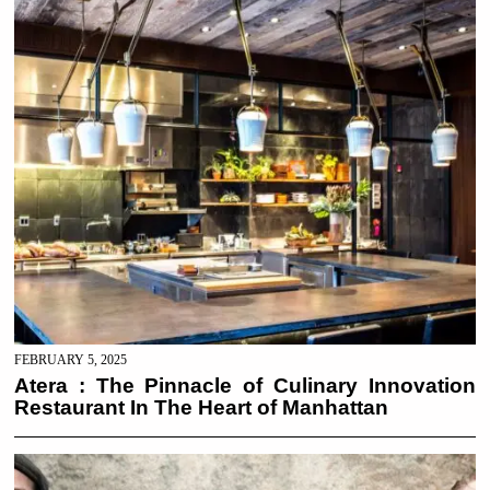
FEBRUARY 5, 2025
Atera : The Pinnacle of Culinary Innovation
Restaurant In The Heart of Manhattan