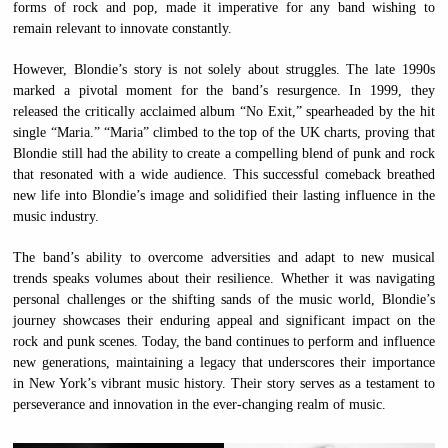
forms of rock and pop, made it imperative for any band wishing to
remain relevant to innovate constantly.
However, Blondie’s story is not solely about struggles. The late 1990s
marked a pivotal moment for the band’s resurgence. In 1999, they
released the critically acclaimed album “No Exit,” spearheaded by the hit
single “Maria.” “Maria” climbed to the top of the UK charts, proving that
Blondie still had the ability to create a compelling blend of punk and rock
that resonated with a wide audience. This successful comeback breathed
new life into Blondie’s image and solidified their lasting influence in the
music industry.
The band’s ability to overcome adversities and adapt to new musical
trends speaks volumes about their resilience. Whether it was navigating
personal challenges or the shifting sands of the music world, Blondie’s
journey showcases their enduring appeal and significant impact on the
rock and punk scenes. Today, the band continues to perform and influence
new generations, maintaining a legacy that underscores their importance
in New York’s vibrant music history. Their story serves as a testament to
perseverance and innovation in the ever-changing realm of music.