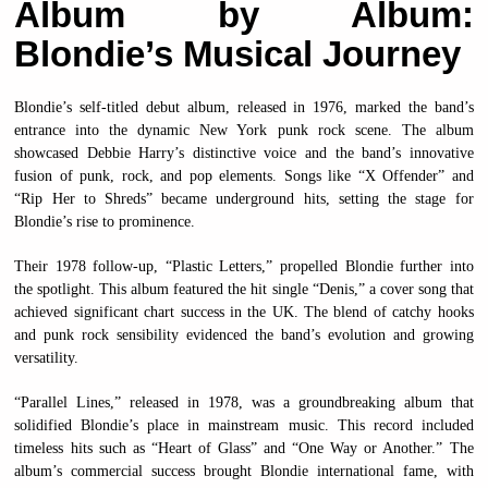
Album by Album:
Blondie’s Musical Journey
Blondie’s self-titled debut album, released in 1976, marked the band’s
entrance into the dynamic New York punk rock scene. The album
showcased Debbie Harry’s distinctive voice and the band’s innovative
fusion of punk, rock, and pop elements. Songs like “X Offender” and
“Rip Her to Shreds” became underground hits, setting the stage for
Blondie’s rise to prominence.
Their 1978 follow-up, “Plastic Letters,” propelled Blondie further into
the spotlight. This album featured the hit single “Denis,” a cover song that
achieved significant chart success in the UK. The blend of catchy hooks
and punk rock sensibility evidenced the band’s evolution and growing
versatility.
“Parallel Lines,” released in 1978, was a groundbreaking album that
solidified Blondie’s place in mainstream music. This record included
timeless hits such as “Heart of Glass” and “One Way or Another.” The
album’s commercial success brought Blondie international fame, with