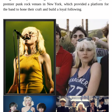
premier punk rock venues in New York, which provided a platform for
the band to hone their craft and build a loyal following.