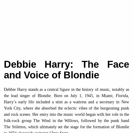
Debbie Harry: The Face
and Voice of Blondie
Debbie Harry stands as a central figure in the history of music, notably as
the lead singer of Blondie. Born on July 1, 1945, in Miami, Florida,
Harry’s early life included a stint as a waitress and a secretary in New
York City, where she absorbed the eclectic vibes of the burgeoning punk
and rock scenes. Her entry into the music world began with her role in the
folk-rock group The Wind in the Willows, followed by the punk band
The Stilettos, which ultimately set the stage for the formation of Blondie