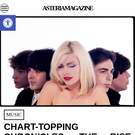
ASTERIA MAGAZINE
Open toolbar
MUSIC
CHART-TOPPING