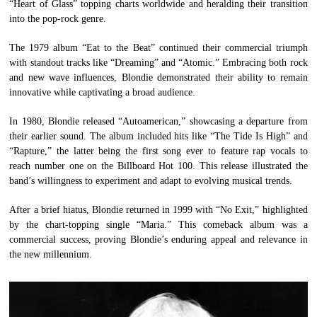
“Heart of Glass” topping charts worldwide and heralding their transition
into the pop-rock genre.
The 1979 album “Eat to the Beat” continued their commercial triumph
with standout tracks like “Dreaming” and “Atomic.” Embracing both rock
and new wave influences, Blondie demonstrated their ability to remain
innovative while captivating a broad audience.
In 1980, Blondie released “Autoamerican,” showcasing a departure from
their earlier sound. The album included hits like “The Tide Is High” and
“Rapture,” the latter being the first song ever to feature rap vocals to
reach number one on the Billboard Hot 100. This release illustrated the
band’s willingness to experiment and adapt to evolving musical trends.
After a brief hiatus, Blondie returned in 1999 with “No Exit,” highlighted
by the chart-topping single “Maria.” This comeback album was a
commercial success, proving Blondie’s enduring appeal and relevance in
the new millennium.