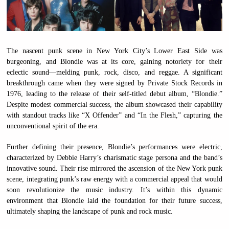
The nascent punk scene in New York City’s Lower East Side was
burgeoning, and Blondie was at its core, gaining notoriety for their
eclectic sound—melding punk, rock, disco, and reggae. A significant
breakthrough came when they were signed by Private Stock Records in
1976, leading to the release of their self-titled debut album, “Blondie.”
Despite modest commercial success, the album showcased their capability
with standout tracks like “X Offender” and “In the Flesh,” capturing the
unconventional spirit of the era.
Further defining their presence, Blondie’s performances were electric,
characterized by Debbie Harry’s charismatic stage persona and the band’s
innovative sound. Their rise mirrored the ascension of the New York punk
scene, integrating punk’s raw energy with a commercial appeal that would
soon revolutionize the music industry. It’s within this dynamic
environment that Blondie laid the foundation for their future success,
ultimately shaping the landscape of punk and rock music.