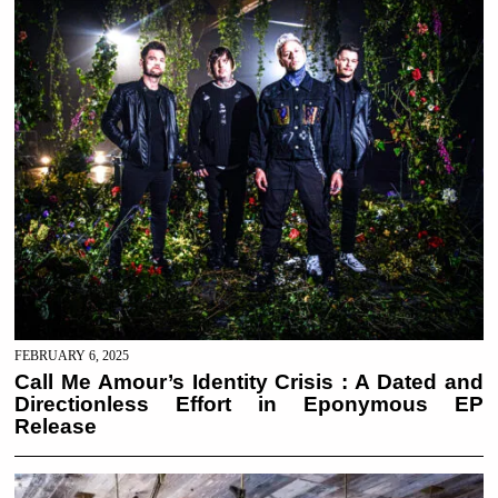
FEBRUARY 6, 2025
Call Me Amour’s Identity Crisis : A Dated and
Directionless Effort in Eponymous EP
Release