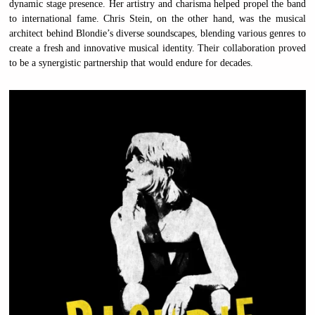
dynamic stage presence. Her artistry and charisma helped propel the band
to international fame. Chris Stein, on the other hand, was the musical
architect behind Blondie’s diverse soundscapes, blending various genres to
create a fresh and innovative musical identity. Their collaboration proved
to be a synergistic partnership that would endure for decades.