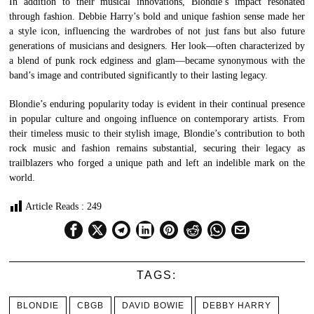
In addition to their musical innovations, Blondie’s impact resonated
through fashion. Debbie Harry’s bold and unique fashion sense made her
a style icon, influencing the wardrobes of not just fans but also future
generations of musicians and designers. Her look—often characterized by
a blend of punk rock edginess and glam—became synonymous with the
band’s image and contributed significantly to their lasting legacy.
Blondie’s enduring popularity today is evident in their continual presence
in popular culture and ongoing influence on contemporary artists. From
their timeless music to their stylish image, Blondie’s contribution to both
rock music and fashion remains substantial, securing their legacy as
trailblazers who forged a unique path and left an indelible mark on the
world.
Article Reads :
249
TAGS:
BLONDIE
CBGB
DAVID BOWIE
DEBBY HARRY