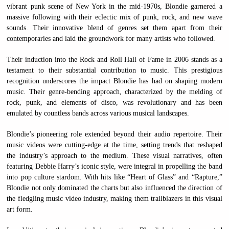
vibrant punk scene of New York in the mid-1970s, Blondie garnered a
massive following with their eclectic mix of punk, rock, and new wave
sounds. Their innovative blend of genres set them apart from their
contemporaries and laid the groundwork for many artists who followed.
Their induction into the Rock and Roll Hall of Fame in 2006 stands as a
testament to their substantial contribution to music. This prestigious
recognition underscores the impact Blondie has had on shaping modern
music. Their genre-bending approach, characterized by the melding of
rock, punk, and elements of disco, was revolutionary and has been
emulated by countless bands across various musical landscapes.
Blondie’s pioneering role extended beyond their audio repertoire. Their
music videos were cutting-edge at the time, setting trends that reshaped
the industry’s approach to the medium. These visual narratives, often
featuring Debbie Harry’s iconic style, were integral in propelling the band
into pop culture stardom. With hits like “Heart of Glass” and “Rapture,”
Blondie not only dominated the charts but also influenced the direction of
the fledgling music video industry, making them trailblazers in this visual
art form.