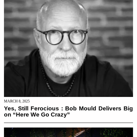
MARCH 8, 2025
Yes, Still Ferocious : Bob Mould Delivers Big
on “Here We Go Crazy”