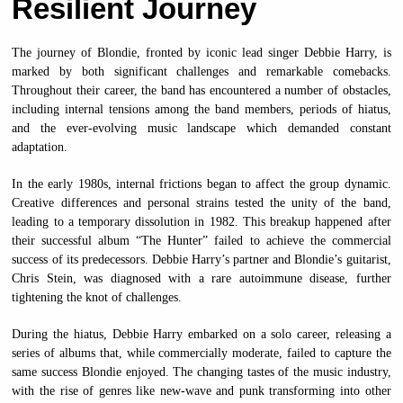
Resilient Journey
The journey of Blondie, fronted by iconic lead singer Debbie Harry, is
marked by both significant challenges and remarkable comebacks.
Throughout their career, the band has encountered a number of obstacles,
including internal tensions among the band members, periods of hiatus,
and the ever-evolving music landscape which demanded constant
adaptation.
In the early 1980s, internal frictions began to affect the group dynamic.
Creative differences and personal strains tested the unity of the band,
leading to a temporary dissolution in 1982. This breakup happened after
their successful album “The Hunter” failed to achieve the commercial
success of its predecessors. Debbie Harry’s partner and Blondie’s guitarist,
Chris Stein, was diagnosed with a rare autoimmune disease, further
tightening the knot of challenges.
During the hiatus, Debbie Harry embarked on a solo career, releasing a
series of albums that, while commercially moderate, failed to capture the
same success Blondie enjoyed. The changing tastes of the music industry,
with the rise of genres like new-wave and punk transforming into other