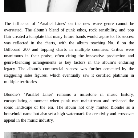
The influence of ‘Parallel Lines’ on the new wave genre cannot be
overstated. The album’s blend of punk ethos, rock sensibility, and pop
flair created a template that many future bands would aspire to. Its success
was reflected in the charts, with the album reaching No. 6 on the
Billboard 200 and topping charts in multiple countries. Critics were
unanimous in their praise, often citing the innovative production and
genre-blending arrangements as key factors in the album’s enduring
legacy. The album’s commercial success was further cemented by the
staggering sales figures, which eventually saw it certified platinum in
multiple territories.
Blondie’s ‘Parallel Lines’ remains a milestone in music history,
encapsulating a moment when punk met mainstream and reshaped the
sonic landscape of the era. The album not only minted Blondie as a
household name but also set a high watermark for creativity and crossover
appeal in the music industry.