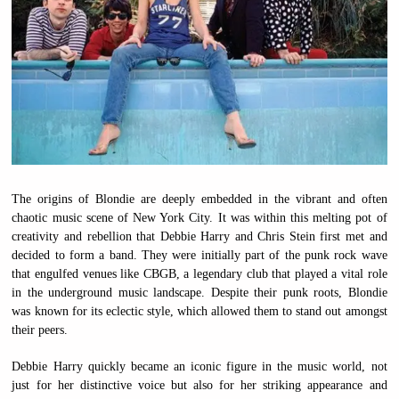
The origins of Blondie are deeply embedded in the vibrant and often
chaotic music scene of New York City. It was within this melting pot of
creativity and rebellion that Debbie Harry and Chris Stein first met and
decided to form a band. They were initially part of the punk rock wave
that engulfed venues like CBGB, a legendary club that played a vital role
in the underground music landscape. Despite their punk roots, Blondie
was known for its eclectic style, which allowed them to stand out amongst
their peers.
Debbie Harry quickly became an iconic figure in the music world, not
just for her distinctive voice but also for her striking appearance and