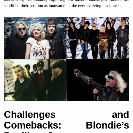
solidified their position as innovators in the ever-evolving music scene.
Challenges and
Comebacks: Blondie’s