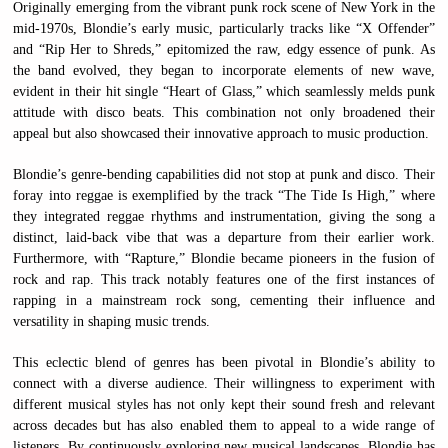
Originally emerging from the vibrant punk rock scene of New York in the
mid-1970s, Blondie’s early music, particularly tracks like “X Offender”
and “Rip Her to Shreds,” epitomized the raw, edgy essence of punk. As
the band evolved, they began to incorporate elements of new wave,
evident in their hit single “Heart of Glass,” which seamlessly melds punk
attitude with disco beats. This combination not only broadened their
appeal but also showcased their innovative approach to music production.
Blondie’s genre-bending capabilities did not stop at punk and disco. Their
foray into reggae is exemplified by the track “The Tide Is High,” where
they integrated reggae rhythms and instrumentation, giving the song a
distinct, laid-back vibe that was a departure from their earlier work.
Furthermore, with “Rapture,” Blondie became pioneers in the fusion of
rock and rap. This track notably features one of the first instances of
rapping in a mainstream rock song, cementing their influence and
versatility in shaping music trends.
This eclectic blend of genres has been pivotal in Blondie’s ability to
connect with a diverse audience. Their willingness to experiment with
different musical styles has not only kept their sound fresh and relevant
across decades but has also enabled them to appeal to a wide range of
listeners. By continuously exploring new musical landscapes, Blondie has