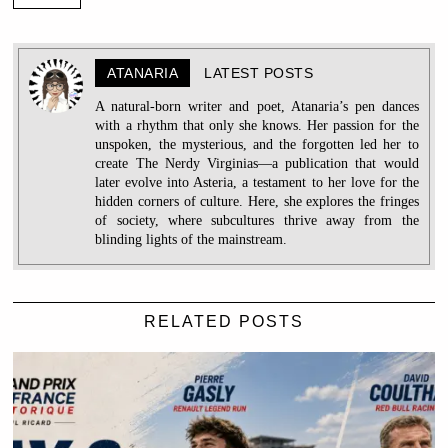
ATANARIA
LATEST POSTS
A natural-born writer and poet, Atanaria’s pen dances
with a rhythm that only she knows. Her passion for the
unspoken, the mysterious, and the forgotten led her to
create The Nerdy Virginias—a publication that would
later evolve into Asteria, a testament to her love for the
hidden corners of culture. Here, she explores the fringes
of society, where subcultures thrive away from the
blinding lights of the mainstream.
RELATED POSTS