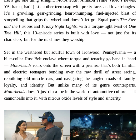
Let’s get one thing straight:
Motorheads
, Amazon Prime Video’s newest
YA drama, isn’t just another teen soap with pretty faces and love triangles.
It’s a growling, gear-grinding, heart-thumping, fuel-injected blast of
storytelling that grips the wheel and doesn’t let go. Equal parts
The Fast
and the Furious
and
Friday Night Lights
, with a torque-tight twist of
One
Tree Hill
, this 10-episode series is built with love — not just for its
characters, but for the machines they worship.
Set in the weathered but soulful town of Ironwood, Pennsylvania — a
blue-collar Rust Belt enclave where torque and tenacity go hand in hand
—
Motorheads
roars onto the screen with a premise that’s both familiar
and electric: teenagers bonding over the raw thrill of street racing,
rebuilding old muscle cars, and navigating the tangled roads of family,
loyalty, and identity. But unlike many of its genre counterparts,
Motorheads
doesn’t just dip a toe in the world of automotive culture — it
cannonballs into it, with nitrous oxide levels of style and sincerity.