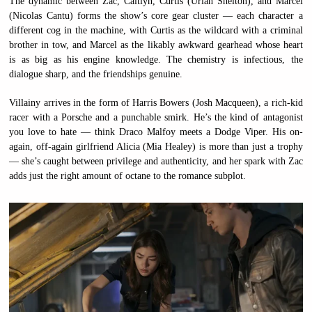
The dynamic between Zac, Caitlyn, Curtis (Uriah Shelton), and Marcel
(Nicolas Cantu) forms the show’s core gear cluster — each character a
different cog in the machine, with Curtis as the wildcard with a criminal
brother in tow, and Marcel as the likably awkward gearhead whose heart
is as big as his engine knowledge. The chemistry is infectious, the
dialogue sharp, and the friendships genuine.
Villainy arrives in the form of Harris Bowers (Josh Macqueen), a rich-kid
racer with a Porsche and a punchable smirk. He’s the kind of antagonist
you love to hate — think Draco Malfoy meets a Dodge Viper. His on-
again, off-again girlfriend Alicia (Mia Healey) is more than just a trophy
— she’s caught between privilege and authenticity, and her spark with Zac
adds just the right amount of octane to the romance subplot.