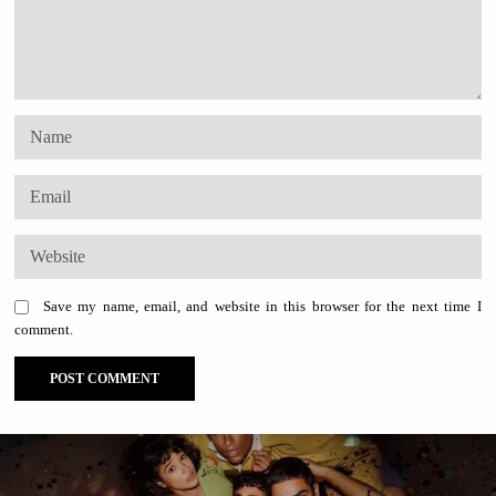
Save my name, email, and website in this browser for the next time I
comment.