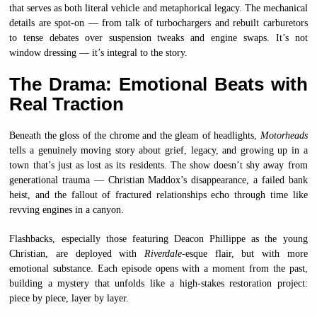
that serves as both literal vehicle and metaphorical legacy. The mechanical
details are spot-on — from talk of turbochargers and rebuilt carburetors
to tense debates over suspension tweaks and engine swaps. It’s not
window dressing — it’s integral to the story.
The Drama: Emotional Beats with
Real Traction
Beneath the gloss of the chrome and the gleam of headlights,
Motorheads
tells a genuinely moving story about grief, legacy, and growing up in a
town that’s just as lost as its residents. The show doesn’t shy away from
generational trauma — Christian Maddox’s disappearance, a failed bank
heist, and the fallout of fractured relationships echo through time like
revving engines in a canyon.
Flashbacks, especially those featuring Deacon Phillippe as the young
Christian, are deployed with
Riverdale
-esque flair, but with more
emotional substance. Each episode opens with a moment from the past,
building a mystery that unfolds like a high-stakes restoration project:
piece by piece, layer by layer.