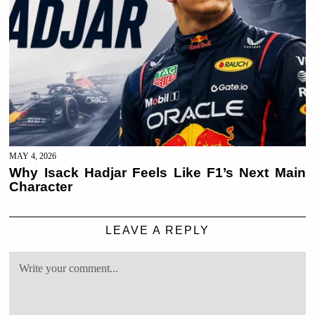
MAY 4, 2026
Why Isack Hadjar Feels Like F1’s Next Main
Character
LEAVE A REPLY