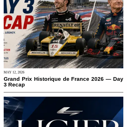
MAY 12, 2026
Grand Prix Historique de France 2026 — Day
3 Recap