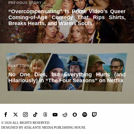
PREVIOUS STORY
“Overcompensating” Is Prime Video’s Queer
Coming-of-Age Comedy That Rips Shirts,
Breaks Hearts, and Warms Souls
NEXT STORY
No One Dies, but Everything Hurts (and
Hilariously) in “The Four Seasons” on Netflix
©
2026
ALL RIGHTS RESERVED.
DESIGNED BY ATALANTE MEDIA PUBLISHING HOUSE.