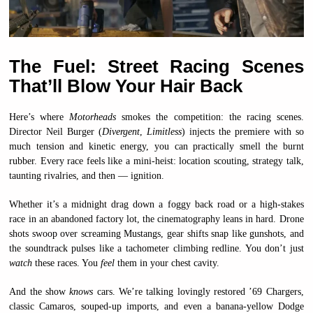
The Fuel: Street Racing Scenes
That’ll Blow Your Hair Back
Here’s where
Motorheads
smokes the competition: the racing scenes.
Director Neil Burger (
Divergent
,
Limitless
) injects the premiere with so
much tension and kinetic energy, you can practically smell the burnt
rubber. Every race feels like a mini-heist: location scouting, strategy talk,
taunting rivalries, and then — ignition.
Whether it’s a midnight drag down a foggy back road or a high-stakes
race in an abandoned factory lot, the cinematography leans in hard. Drone
shots swoop over screaming Mustangs, gear shifts snap like gunshots, and
the soundtrack pulses like a tachometer climbing redline. You don’t just
watch
these races. You
feel
them in your chest cavity.
And the show
knows
cars. We’re talking lovingly restored ’69 Chargers,
classic Camaros, souped-up imports, and even a banana-yellow Dodge