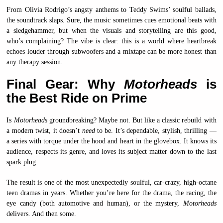
From Olivia Rodrigo’s angsty anthems to Teddy Swims’ soulful ballads,
the soundtrack slaps. Sure, the music sometimes cues emotional beats with
a sledgehammer, but when the visuals and storytelling are this good,
who’s complaining? The vibe is clear: this is a world where heartbreak
echoes louder through subwoofers and a mixtape can be more honest than
any therapy session.
Final Gear: Why
Motorheads
is
the Best Ride on Prime
Is
Motorheads
groundbreaking? Maybe not. But like a classic rebuild with
a modern twist, it doesn’t
need
to be. It’s dependable, stylish, thrilling —
a series with torque under the hood and heart in the glovebox. It knows its
audience, respects its genre, and loves its subject matter down to the last
spark plug.
The result is one of the most unexpectedly soulful, car-crazy, high-octane
teen dramas in years. Whether you’re here for the drama, the racing, the
eye candy (both automotive and human), or the mystery,
Motorheads
delivers. And then some.