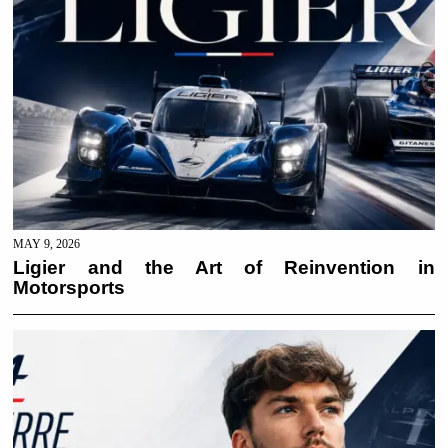
MAY 9, 2026
Ligier and the Art of Reinvention in
Motorsports