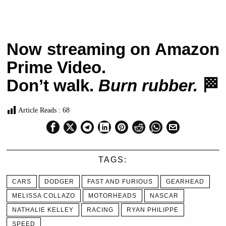
Now streaming on Amazon
Prime Video.
Don’t walk.
Burn rubber.
🏁
Article Reads :
68
TAGS:
CARS
DODGER
FAST AND FURIOUS
GEARHEAD
MELISSA COLLAZO
MOTORHEADS
NASCAR
NATHALIE KELLEY
RACING
RYAN PHILIPPE
SPEED