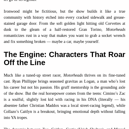
Ironwood might be fictitious, but the show builds it like a true
community with history etched into every cracked sidewalk and grease-
stained garage door. From the soft golden light hitting old Corvettes at
dusk to the gleam of a half-restored Gran Torino,
Motorheads
romanticizes rust in a way that makes you want to grab a socket wrench
and fix something broken — maybe a car, maybe yourself.
The Engine: Characters That Roar
Off the Line
Much like a tuned-up street racer,
Motorheads
thrives on its fine-tuned
cast. Ryan Phillippe brings seasoned gravitas as Logan, a man who’s lost
his career but not his passion. His gruff mentorship is the grounding axle
of the show. But the real horsepower comes from the teens: Cimino’s Zac
is a soulful, slightly lost kid with racing in his DNA (literally — his
absentee father Christian Maddox was a local street-racing legend), while
Collazo’s Caitlyn is a breakout, bringing emotional depth without falling
into YA tropes.