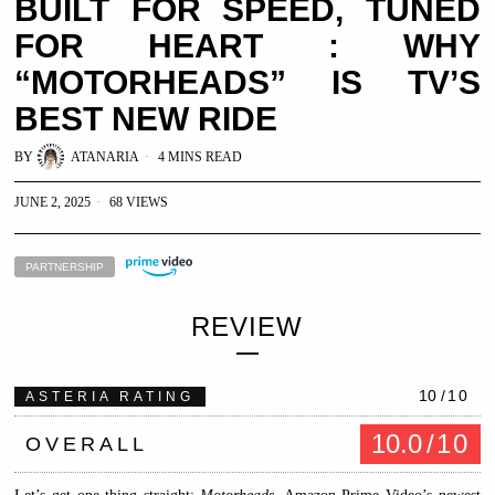
BUILT FOR SPEED, TUNED
FOR HEART : WHY
“MOTORHEADS” IS TV’S
BEST NEW RIDE
BY
ATANARIA
4 MINS READ
JUNE 2, 2025
68 VIEWS
PARTNERSHIP
REVIEW
10
/10
ASTERIA RATING
10.0
/10
OVERALL