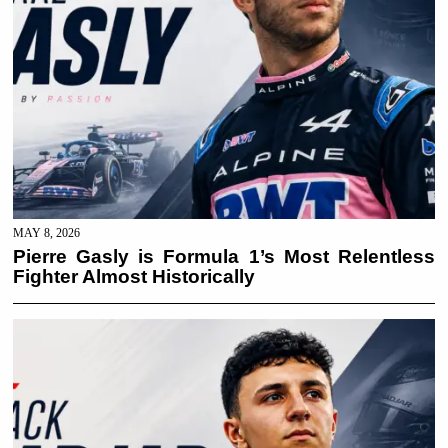
MAY 8, 2026
Pierre Gasly is Formula 1’s Most Relentless
Fighter Almost Historically