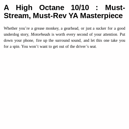
A High Octane 10/10 : Must-
Stream, Must-Rev YA Masterpiece
Whether you’re a grease monkey, a gearhead, or just a sucker for a good
underdog story,
Motorheads
is worth every second of your attention. Put
down your phone, fire up the surround sound, and let this one take you
for a spin. You won’t want to get out of the driver’s seat.