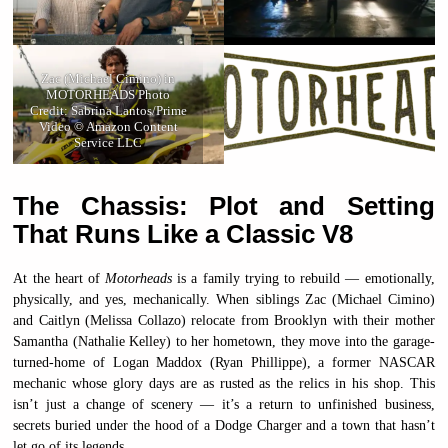
Zac (Michael Cimino) in
MOTORHEADS Photo
Credit: Sabrina Lantos/Prime
Video © Amazon Content
Service LLC
The Chassis: Plot and Setting
That Runs Like a Classic V8
At the heart of
Motorheads
is a family trying to rebuild — emotionally,
physically, and yes, mechanically. When siblings Zac (Michael Cimino)
and Caitlyn (Melissa Collazo) relocate from Brooklyn with their mother
Samantha (Nathalie Kelley) to her hometown, they move into the garage-
turned-home of Logan Maddox (Ryan Phillippe), a former NASCAR
mechanic whose glory days are as rusted as the relics in his shop. This
isn’t just a change of scenery — it’s a return to unfinished business,
secrets buried under the hood of a Dodge Charger and a town that hasn’t
let go of its legends.