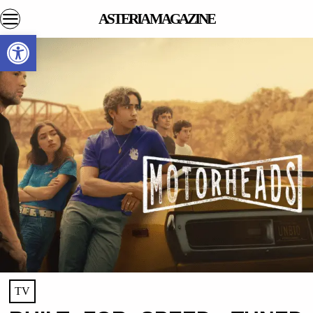
ASTERIA MAGAZINE
Open toolbar
TV