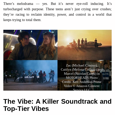
There’s melodrama — yes. But it’s never eye-roll inducing. It’s
turbocharged with purpose. These teens aren’t just crying over crushes;
they’re racing to reclaim identity, power, and control in a world that
keeps trying to total them.
Zac (Michael Cimino),
Caitlyn (Melissa Collazo) and
Marcel (Nicolas Cantu) in
MOTORHEADS Photo
Credit: Keri Anderson/Prime
Video © Amazon Content
Service LLC
The Vibe: A Killer Soundtrack and
Top-Tier Vibes