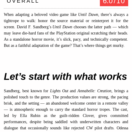
6.0
/10
OVERALL
When adapting a beloved video game like
Until Dawn
, there’s always a
tightrope to walk: honor the source material or reinterpret it for the
screen. David F. Sandberg’s
Until Dawn
chooses the latter path — which
may leave die-hard fans of the PlayStation original scratching their heads.
As a standalone horror movie, it’s slick, pacy, and technically competent.
But as a faithful adaptation of the game? That’s where things get murky.
Let’s start with what works
Sandberg, best known for
Lights Out
and
Annabelle: Creation
, brings a
polished touch to the genre. The production values are strong, the pacing
brisk, and the setting — an abandoned welcome center in a remote valley
— is atmospheric enough to carry the standard horror tropes. The cast,
led by Ella Rubin as the guilt-ridden Clover, gives committed
performances, despite being saddled with underwritten characters and
dialogue that occasionally sounds like rejected CW pilot drafts. Odessa