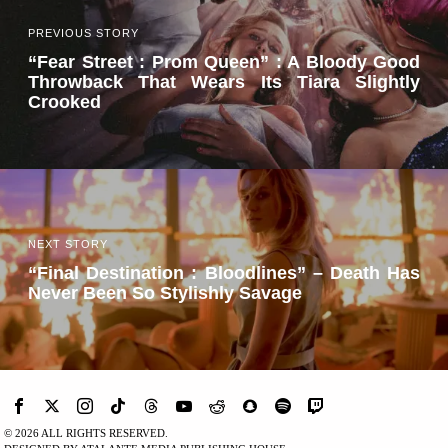
PREVIOUS STORY
“Fear Street : Prom Queen” : A Bloody Good
Throwback That Wears Its Tiara Slightly
Crooked
NEXT STORY
“Final Destination : Bloodlines” – Death Has
Never Been So Stylishly Savage
©
2026
ALL RIGHTS RESERVED.