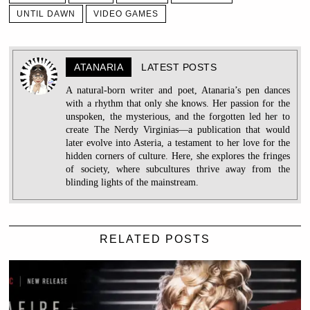
UNTIL DAWN
VIDEO GAMES
ATANARIA
LATEST POSTS
A natural-born writer and poet, Atanaria’s pen dances
with a rhythm that only she knows. Her passion for the
unspoken, the mysterious, and the forgotten led her to
create The Nerdy Virginias—a publication that would
later evolve into Asteria, a testament to her love for the
hidden corners of culture. Here, she explores the fringes
of society, where subcultures thrive away from the
blinding lights of the mainstream.
RELATED POSTS