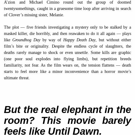
A’zion and Michael Cimino round out the group of doomed
twentysomethings, caught in a gruesome time loop after arriving in search
of Clover’s missing sister, Melanie.
The plot — five friends investigating a mystery only to be stalked by a
masked killer, die horribly, and then reawaken to do it all again — plays
like
Groundhog Day
by way of
Happy Death Day
, but without either
film’s bite or originality. Despite the endless cycle of slaughters, the
deaths rarely manage to shock or even unsettle. Some kills are graphic
(one poor soul explodes into flying limbs), but repetition breeds
familiarity, not fear. As the film wears on, the tension flattens — death
starts to feel more like a minor inconvenience than a horror movie’s
ultimate threat.
But the real elephant in the
room? This movie barely
feels like Until Dawn.