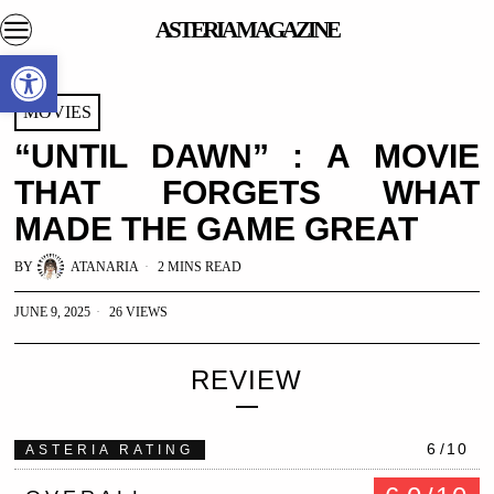
ASTERIA MAGAZINE
Open toolbar
MOVIES
“UNTIL DAWN” : A MOVIE
THAT FORGETS WHAT
MADE THE GAME GREAT
BY
ATANARIA
2 MINS READ
JUNE 9, 2025
26 VIEWS
REVIEW
6
/10
ASTERIA RATING