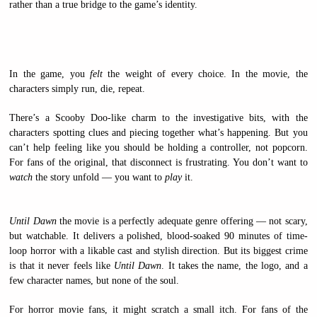
rather than a true bridge to the game’s identity.
In the game, you
felt
the weight of every choice. In the movie, the
characters simply run, die, repeat.
There’s a Scooby Doo-like charm to the investigative bits, with the
characters spotting clues and piecing together what’s happening. But you
can’t help feeling like you should be holding a controller, not popcorn.
For fans of the original, that disconnect is frustrating. You don’t want to
watch
the story unfold — you want to
play
it.
Until Dawn
the movie is a perfectly adequate genre offering — not scary,
but watchable. It delivers a polished, blood-soaked 90 minutes of time-
loop horror with a likable cast and stylish direction. But its biggest crime
is that it never feels like
Until Dawn
. It takes the name, the logo, and a
few character names, but none of the soul.
For horror movie fans, it might scratch a small itch. For fans of the