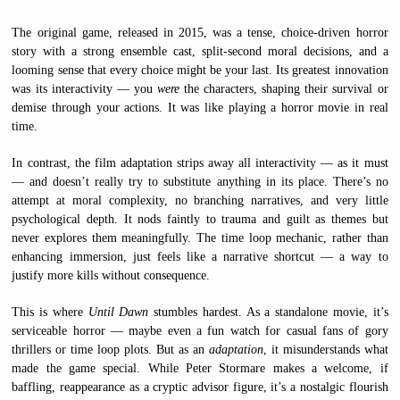
The original game, released in 2015, was a tense, choice-driven horror
story with a strong ensemble cast, split-second moral decisions, and a
looming sense that every choice might be your last. Its greatest innovation
was its interactivity — you
were
the characters, shaping their survival or
demise through your actions. It was like playing a horror movie in real
time.
In contrast, the film adaptation strips away all interactivity — as it must
— and doesn’t really try to substitute anything in its place. There’s no
attempt at moral complexity, no branching narratives, and very little
psychological depth. It nods faintly to trauma and guilt as themes but
never explores them meaningfully. The time loop mechanic, rather than
enhancing immersion, just feels like a narrative shortcut — a way to
justify more kills without consequence.
This is where
Until Dawn
stumbles hardest. As a standalone movie, it’s
serviceable horror — maybe even a fun watch for casual fans of gory
thrillers or time loop plots. But as an
adaptation
, it misunderstands what
made the game special. While Peter Stormare makes a welcome, if
baffling, reappearance as a cryptic advisor figure, it’s a nostalgic flourish