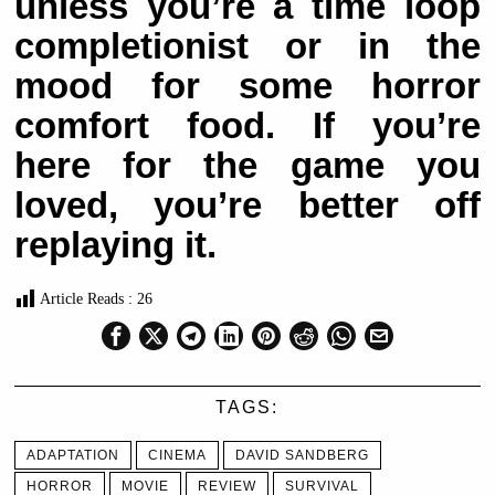
unless you’re a time loop
completionist or in the
mood for some horror
comfort food. If you’re
here for the game you
loved, you’re better off
replaying it.
Article Reads :
26
TAGS:
ADAPTATION
CINEMA
DAVID SANDBERG
HORROR
MOVIE
REVIEW
SURVIVAL