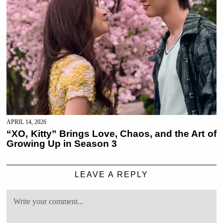
APRIL 14, 2026
“XO, Kitty” Brings Love, Chaos, and the Art of
Growing Up in Season 3
LEAVE A REPLY