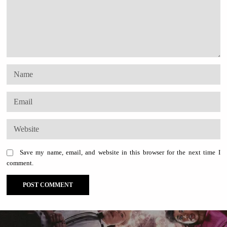
Save my name, email, and website in this browser for the next time I
comment.