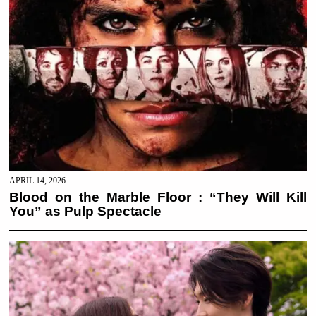
APRIL 14, 2026
Blood on the Marble Floor : “They Will Kill
You” as Pulp Spectacle