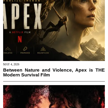
MAY 4, 2026
Between Nature and Violence, Apex is THE
Modern Survival Film