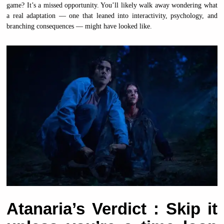
game? It’s a missed opportunity. You’ll likely walk away wondering what
a real adaptation — one that leaned into interactivity, psychology, and
branching consequences — might have looked like.
Atanaria’s Verdict : Skip it