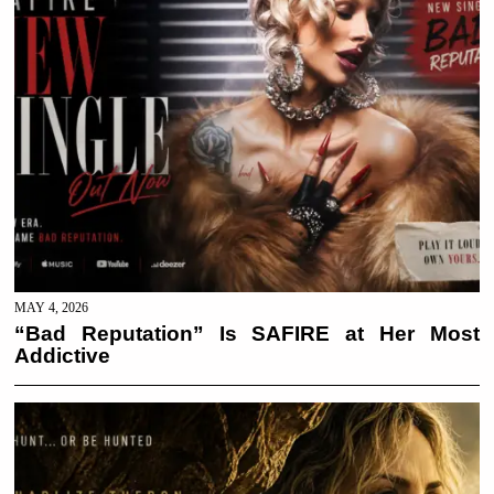
MAY 4, 2026
“Bad Reputation” Is SAFIRE at Her Most
Addictive