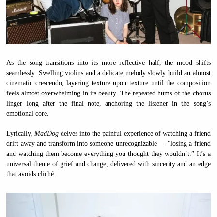
As the song transitions into its more reflective half, the mood shifts
seamlessly. Swelling violins and a delicate melody slowly build an almost
cinematic crescendo, layering texture upon texture until the composition
feels almost overwhelming in its beauty. The repeated hums of the chorus
linger long after the final note, anchoring the listener in the song’s
emotional core.
Lyrically,
MadDog
delves into the painful experience of watching a friend
drift away and transform into someone unrecognizable — “losing a friend
and watching them become everything you thought they wouldn’t.” It’s a
universal theme of grief and change, delivered with sincerity and an edge
that avoids cliché.