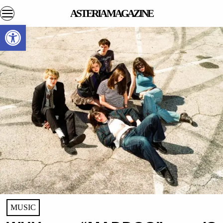
ASTERIA MAGAZINE
Open toolbar
MUSIC