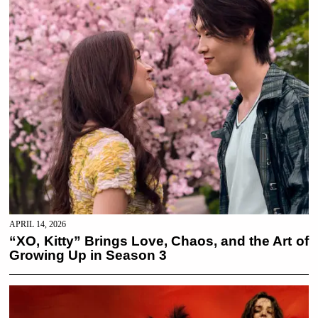
APRIL 14, 2026
“XO, Kitty” Brings Love, Chaos, and the Art of
Growing Up in Season 3