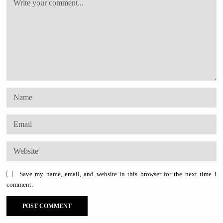
Save my name, email, and website in this browser for the next time I
comment.