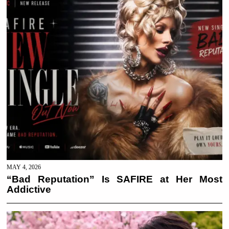
MAY 4, 2026
“Bad Reputation” Is SAFIRE at Her Most
Addictive