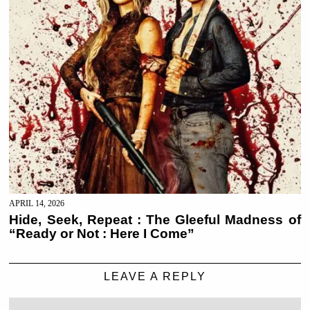
APRIL 14, 2026
Hide, Seek, Repeat : The Gleeful Madness of
“Ready or Not : Here I Come”
LEAVE A REPLY