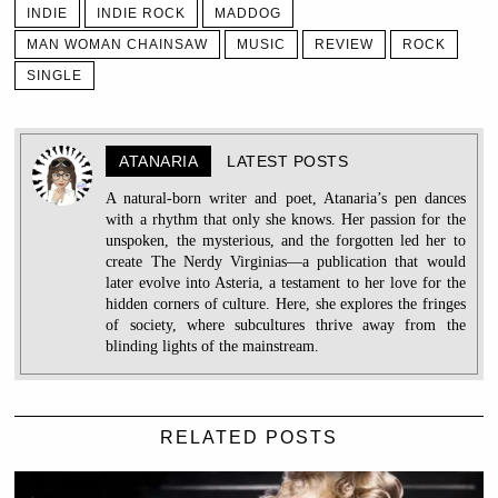
INDIE
INDIE ROCK
MADDOG
MAN WOMAN CHAINSAW
MUSIC
REVIEW
ROCK
SINGLE
ATANARIA
LATEST POSTS
A natural-born writer and poet, Atanaria’s pen dances
with a rhythm that only she knows. Her passion for the
unspoken, the mysterious, and the forgotten led her to
create The Nerdy Virginias—a publication that would
later evolve into Asteria, a testament to her love for the
hidden corners of culture. Here, she explores the fringes
of society, where subcultures thrive away from the
blinding lights of the mainstream.
RELATED POSTS