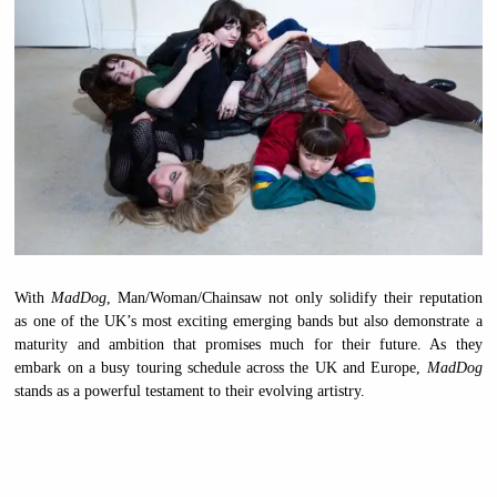
With
MadDog
, Man/Woman/Chainsaw not only solidify their reputation
as one of the UK’s most exciting emerging bands but also demonstrate a
maturity and ambition that promises much for their future. As they
embark on a busy touring schedule across the UK and Europe,
MadDog
stands as a powerful testament to their evolving artistry.