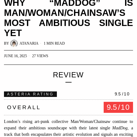
WHY “MADDOG” IS
MAN/WOMAN/CHAINSAW’S
MOST AMBITIOUS SINGLE
YET
BY
ATANARIA
1 MIN READ
JUNE 16, 2025
27 VIEWS
REVIEW
9.5
/10
ASTERIA RATING
9.5
/10
OVERALL
London’s rising art-punk collective Man/Woman/Chainsaw continue to
expand their ambitious soundscape with their latest single
MadDog
, a
track that both encapsulates their artistic evolution and signals an exciting