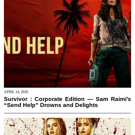
APRIL 14, 2026
Survivor : Corporate Edition — Sam Raimi’s
“Send Help” Drowns and Delights