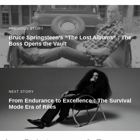
PREVIOUS STORY
Bruce Springsteen’s “The Lost Albums” : The
Boss Opens the Vault
NEXT STORY
From Endurance to Excellence : The Survival
Mode Era of Rilès