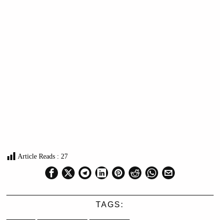
Article Reads :
27
TAGS: