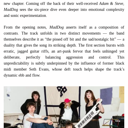
new chapter. Coming off the back of their well-received
Adam & Steve
,
MadDog
sees the six-piece dive even deeper into emotional complexity
and sonic experimentation.
From the opening notes,
MadDog
asserts itself as a composition of
contrasts. The track unfolds in two distinct movements — the band
themselves describe it as “the pissed off bit and the sad/nostalgic bit” — a
duality that gives the song its striking depth. The first section bursts with
erratic, jagged guitar riffs, an art-punk fervor that feels unhinged yet
deliberate, perfectly balancing aggression and control. This
unpredictability is subtly underpinned by the influence of former black
midi member Seth Evans, whose deft touch helps shape the track’s
dynamic ebb and flow.