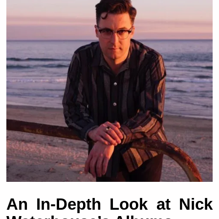
An In-Depth Look at Nick