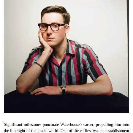
Significant milestones punctuate Waterhouse’s career, propelling him into
the limelight of the music world. One of the earliest was the establishment