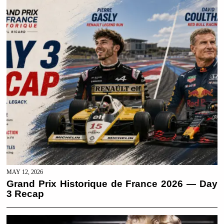
MAY 12, 2026
Grand Prix Historique de France 2026 — Day
3 Recap