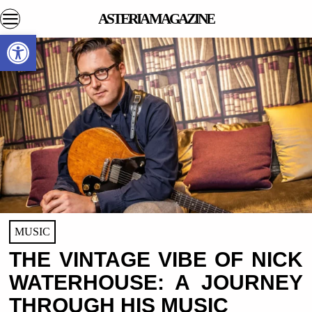
ASTERIA MAGAZINE
Open toolbar
MUSIC
THE VINTAGE VIBE OF NICK
WATERHOUSE: A JOURNEY
THROUGH HIS MUSIC