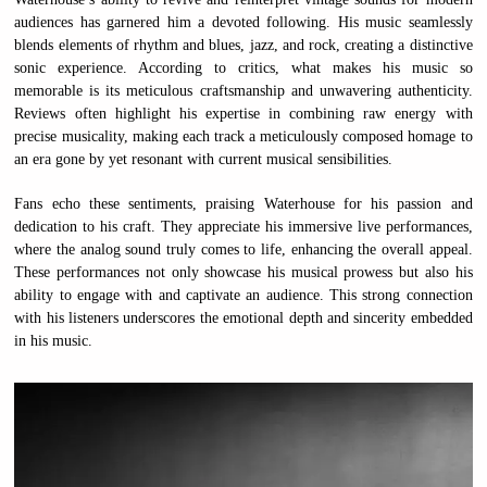
audiences has garnered him a devoted following. His music seamlessly
blends elements of rhythm and blues, jazz, and rock, creating a distinctive
sonic experience. According to critics, what makes his music so
memorable is its meticulous craftsmanship and unwavering authenticity.
Reviews often highlight his expertise in combining raw energy with
precise musicality, making each track a meticulously composed homage to
an era gone by yet resonant with current musical sensibilities.
Fans echo these sentiments, praising Waterhouse for his passion and
dedication to his craft. They appreciate his immersive live performances,
where the analog sound truly comes to life, enhancing the overall appeal.
These performances not only showcase his musical prowess but also his
ability to engage with and captivate an audience. This strong connection
with his listeners underscores the emotional depth and sincerity embedded
in his music.