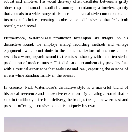
robust and emotive. His vocal delivery often oscillates between a gritty
blues rasp and smooth, soulful crooning, maintaining a timeless quality
that appeals to a wide range of listeners. This vocal style complements his
instrumental choices, creating a cohesive sound landscape that feels both
nostalgic and novel.
Furthermore, Waterhouse’s production techniques are integral to his
distinctive sound. He employs analog recording methods and vintage
equipment, which contribute to the authentic texture of his music. The
result is a warm, organic sound that contrasts sharply with the often sterile
production of modern music. This dedication to authenticity provides fans
with a musical experience that feels raw and real, capturing the essence of
an era while standing firmly in the present.
In essence, Nick Waterhouse’s distinctive style is a masterful blend of
historical reverence and innovative execution. By curating a sound that is
rich in tradition yet fresh in delivery, he bridges the gap between past and
present, offering a soundscape that is uniquely his own.