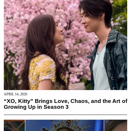
APRIL 14, 2026
“XO, Kitty” Brings Love, Chaos, and the Art of
Growing Up in Season 3