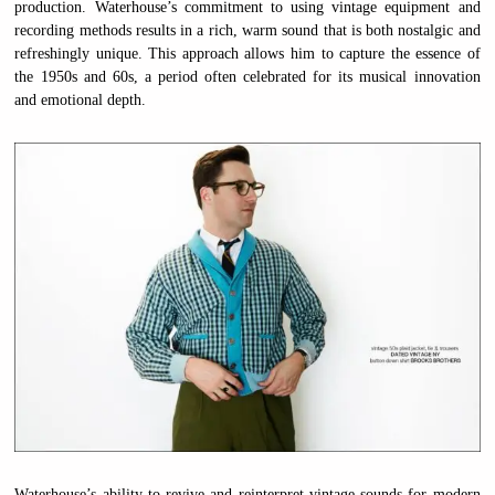
production. Waterhouse’s commitment to using vintage equipment and
recording methods results in a rich, warm sound that is both nostalgic and
refreshingly unique. This approach allows him to capture the essence of
the 1950s and 60s, a period often celebrated for its musical innovation
and emotional depth.
Waterhouse’s ability to revive and reinterpret vintage sounds for modern