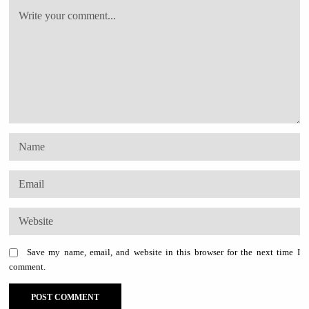
Save my name, email, and website in this browser for the next time I
comment.