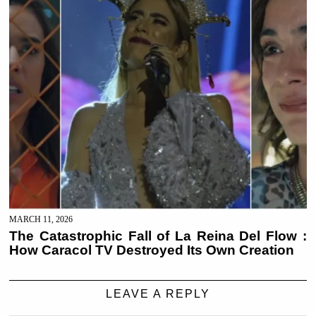
MARCH 11, 2026
The Catastrophic Fall of La Reina Del Flow :
How Caracol TV Destroyed Its Own Creation
LEAVE A REPLY