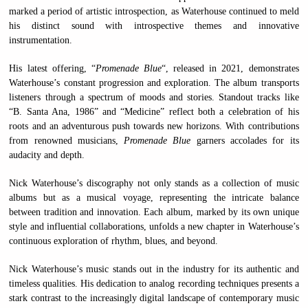
marked a period of artistic introspection, as Waterhouse continued to meld
his distinct sound with introspective themes and innovative
instrumentation.
His latest offering, “
Promenade Blue
“, released in 2021, demonstrates
Waterhouse’s constant progression and exploration. The album transports
listeners through a spectrum of moods and stories. Standout tracks like
“B. Santa Ana, 1986” and “Medicine” reflect both a celebration of his
roots and an adventurous push towards new horizons. With contributions
from renowned musicians,
Promenade Blue
garners accolades for its
audacity and depth.
Nick Waterhouse’s discography not only stands as a collection of music
albums but as a musical voyage, representing the intricate balance
between tradition and innovation. Each album, marked by its own unique
style and influential collaborations, unfolds a new chapter in Waterhouse’s
continuous exploration of rhythm, blues, and beyond.
Nick Waterhouse’s music stands out in the industry for its authentic and
timeless qualities. His dedication to analog recording techniques presents a
stark contrast to the increasingly digital landscape of contemporary music