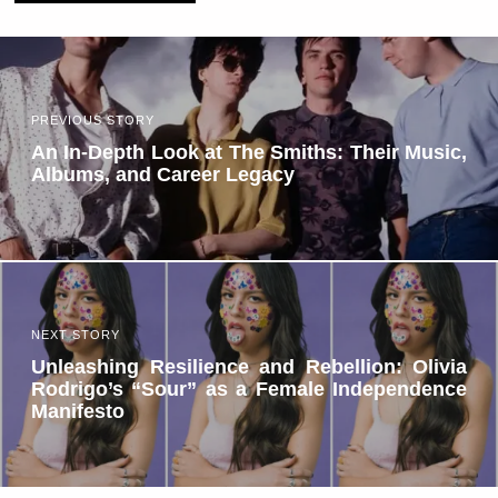
PREVIOUS STORY
An In-Depth Look at The Smiths: Their Music,
Albums, and Career Legacy
NEXT STORY
Unleashing Resilience and Rebellion: Olivia
Rodrigo’s “Sour” as a Female Independence
Manifesto