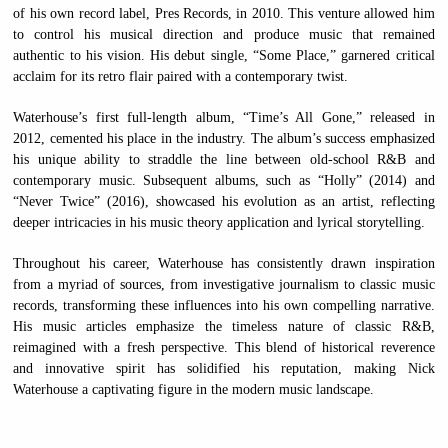
of his own record label, Pres Records, in 2010. This venture allowed him
to control his musical direction and produce music that remained
authentic to his vision. His debut single, “Some Place,” garnered critical
acclaim for its retro flair paired with a contemporary twist.
Waterhouse’s first full-length album, “Time’s All Gone,” released in
2012, cemented his place in the industry. The album’s success emphasized
his unique ability to straddle the line between old-school R&B and
contemporary music. Subsequent albums, such as “Holly” (2014) and
“Never Twice” (2016), showcased his evolution as an artist, reflecting
deeper intricacies in his music theory application and lyrical storytelling.
Throughout his career, Waterhouse has consistently drawn inspiration
from a myriad of sources, from investigative journalism to classic music
records, transforming these influences into his own compelling narrative.
His music articles emphasize the timeless nature of classic R&B,
reimagined with a fresh perspective. This blend of historical reverence
and innovative spirit has solidified his reputation, making Nick
Waterhouse a captivating figure in the modern music landscape.