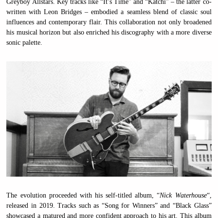
Greyboy Allstars. Key tracks like “It’s Time” and “Katchi” – the latter co-
written with Leon Bridges – embodied a seamless blend of classic soul
influences and contemporary flair. This collaboration not only broadened
his musical horizon but also enriched his discography with a more diverse
sonic palette.
The evolution proceeded with his self-titled album, “
Nick Waterhouse
“,
released in 2019. Tracks such as “Song for Winners” and “Black Glass”
showcased a matured and more confident approach to his art. This album