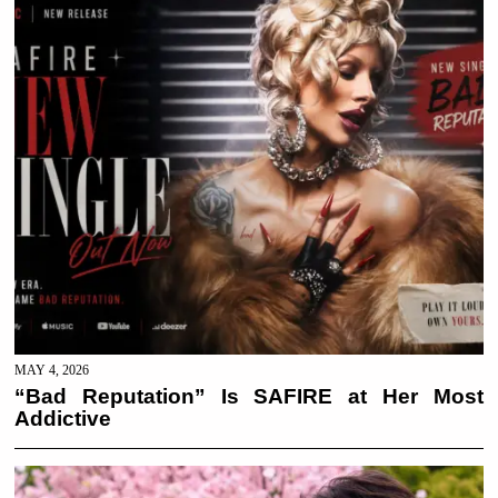
MAY 4, 2026
“Bad Reputation” Is SAFIRE at Her Most
Addictive