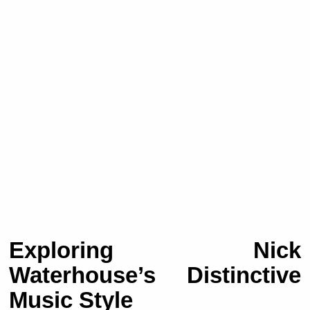
Exploring Nick
Waterhouse’s Distinctive
Music Style