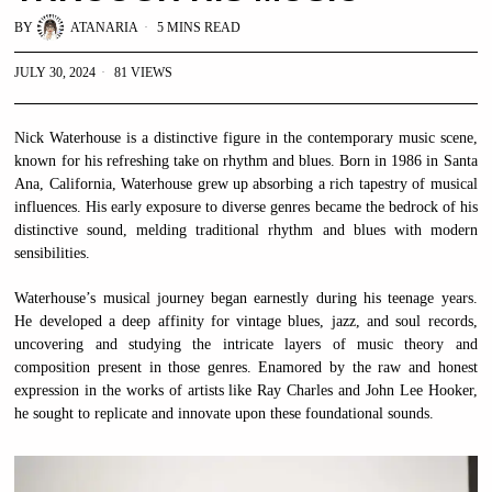
BY
ATANARIA
5 MINS READ
JULY 30, 2024
81 VIEWS
Nick Waterhouse is a distinctive figure in the contemporary music scene,
known for his refreshing take on rhythm and blues. Born in 1986 in Santa
Ana, California, Waterhouse grew up absorbing a rich tapestry of musical
influences. His early exposure to diverse genres became the bedrock of his
distinctive sound, melding traditional rhythm and blues with modern
sensibilities.
Waterhouse’s musical journey began earnestly during his teenage years.
He developed a deep affinity for vintage blues, jazz, and soul records,
uncovering and studying the intricate layers of music theory and
composition present in those genres. Enamored by the raw and honest
expression in the works of artists like Ray Charles and John Lee Hooker,
he sought to replicate and innovate upon these foundational sounds.