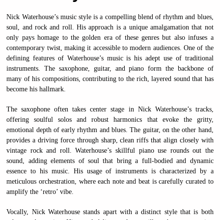
Nick Waterhouse’s music style is a compelling blend of rhythm and blues,
soul, and rock and roll. His approach is a unique amalgamation that not
only pays homage to the golden era of these genres but also infuses a
contemporary twist, making it accessible to modern audiences. One of the
defining features of Waterhouse’s music is his adept use of traditional
instruments. The saxophone, guitar, and piano form the backbone of
many of his compositions, contributing to the rich, layered sound that has
become his hallmark.
The saxophone often takes center stage in Nick Waterhouse’s tracks,
offering soulful solos and robust harmonics that evoke the gritty,
emotional depth of early rhythm and blues. The guitar, on the other hand,
provides a driving force through sharp, clean riffs that align closely with
vintage rock and roll. Waterhouse’s skillful piano use rounds out the
sound, adding elements of soul that bring a full-bodied and dynamic
essence to his music. His usage of instruments is characterized by a
meticulous orchestration, where each note and beat is carefully curated to
amplify the ‘retro’ vibe.
Vocally, Nick Waterhouse stands apart with a distinct style that is both