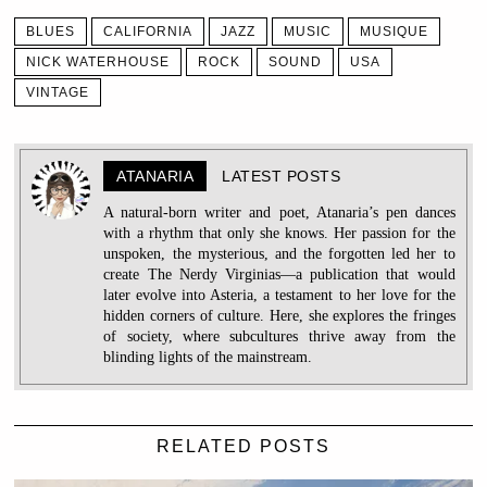
BLUES
CALIFORNIA
JAZZ
MUSIC
MUSIQUE
NICK WATERHOUSE
ROCK
SOUND
USA
VINTAGE
ATANARIA
LATEST POSTS
A natural-born writer and poet, Atanaria’s pen dances
with a rhythm that only she knows. Her passion for the
unspoken, the mysterious, and the forgotten led her to
create The Nerdy Virginias—a publication that would
later evolve into Asteria, a testament to her love for the
hidden corners of culture. Here, she explores the fringes
of society, where subcultures thrive away from the
blinding lights of the mainstream.
RELATED POSTS