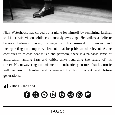
Nick Waterhouse has carved out a niche for himself by remaining faithful
to his artistic vision while continuously evolving. He strikes a delicate
balance between paying homage to his musical influences and
incorporating contemporary elements that keep his sound relevant. As he
continues to release new music and perform, there is a palpable sense of
anticipation among fans and critics alike regarding the future of his
career. His unwavering commitment to authenticity ensures that his music
will remain influential and cherished by both current and future
generations.
Article Reads :
81
TAGS: