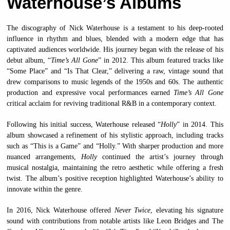
Waterhouse’s Albums
The discography of Nick Waterhouse is a testament to his deep-rooted
influence in rhythm and blues, blended with a modern edge that has
captivated audiences worldwide. His journey began with the release of his
debut album, “
Time’s All Gone
” in 2012. This album featured tracks like
“Some Place” and “Is That Clear,” delivering a raw, vintage sound that
drew comparisons to music legends of the 1950s and 60s. The authentic
production and expressive vocal performances earned
Time’s All Gone
critical acclaim for reviving traditional R&B in a contemporary context.
Following his initial success, Waterhouse released “
Holly
” in 2014. This
album showcased a refinement of his stylistic approach, including tracks
such as “This is a Game” and “Holly.” With sharper production and more
nuanced arrangements,
Holly
continued the artist’s journey through
musical nostalgia, maintaining the retro aesthetic while offering a fresh
twist. The album’s positive reception highlighted Waterhouse’s ability to
innovate within the genre.
In 2016, Nick Waterhouse offered
Never Twice
, elevating his signature
sound with contributions from notable artists like Leon Bridges and The